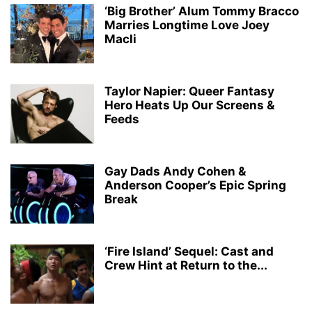
‘Big Brother’ Alum Tommy Bracco
Marries Longtime Love Joey
Macli
Taylor Napier: Queer Fantasy
Hero Heats Up Our Screens &
Feeds
Gay Dads Andy Cohen &
Anderson Cooper’s Epic Spring
Break
‘Fire Island’ Sequel: Cast and
Crew Hint at Return to the...