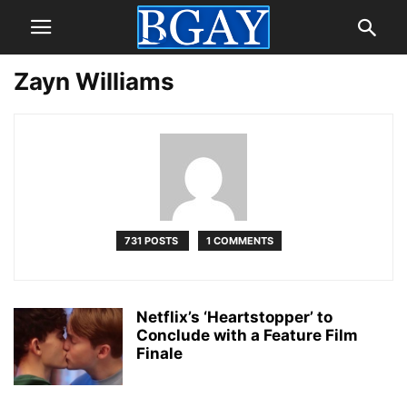
Zayn Williams
731 POSTS
1 COMMENTS
Netflix’s ‘Heartstopper’ to
Conclude with a Feature Film
Finale