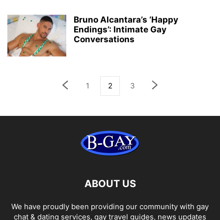
Bruno Alcantara’s ‘Happy
Endings’: Intimate Gay
Conversations
1
2
3
ABOUT US
We have proudly been providing our community with gay
chat & dating services, gay travel guides, news updates