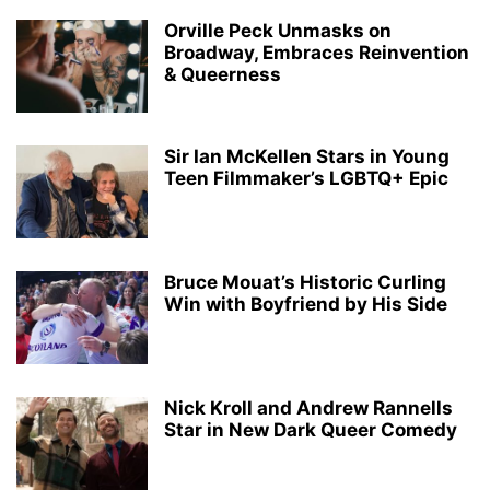
Orville Peck Unmasks on
Broadway, Embraces Reinvention
& Queerness
Sir Ian McKellen Stars in Young
Teen Filmmaker’s LGBTQ+ Epic
Bruce Mouat’s Historic Curling
Win with Boyfriend by His Side
Nick Kroll and Andrew Rannells
Star in New Dark Queer Comedy