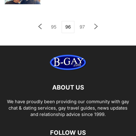
95
96
97
ABOUT US
We have proudly been providing our community with gay
chat & dating services, gay travel guides, news updates
and relationship advice since 1999.
FOLLOW US