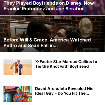
They Played Boyfriends on Disney. Now
Frankie Rodriguez and Joe Serafini...
Before Will & Grace, America Watched
Pedro and Sean Fall in...
X-Factor Star Marcus Collins to
Tie the Knot with Boyfriend
David Archuleta Revealed His
Ideal Guy – Do You Fit The...