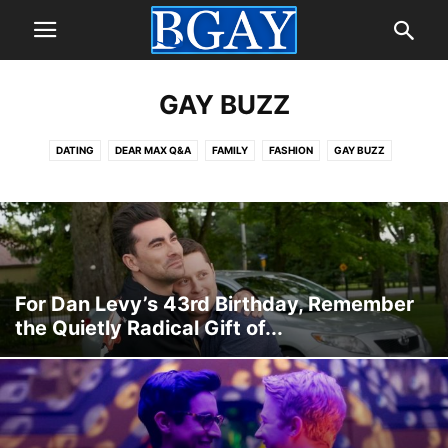
GAY BUZZ
DATING
DEAR MAX Q&A
FAMILY
FASHION
GAY BUZZ
GAY CELEBRITIES
GAY LOVE
GAY MARRIAGE
GAY TRAVEL
GAY VIDEO
GUIDES & DEALS
PEOPLE
PRIDE
SELF
STYLE
For Dan Levy’s 43rd Birthday, Remember
the Quietly Radical Gift of...