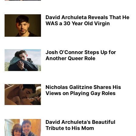
David Archuleta Reveals That He
WAS a 30 Year Old Virgin
Josh O’Connor Steps Up for
Another Queer Role
Nicholas Galitzine Shares His
Views on Playing Gay Roles
David Archuleta’s Beautiful
Tribute to His Mom