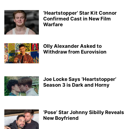
‘Heartstopper’ Star Kit Connor
Confirmed Cast in New Film
Warfare
Olly Alexander Asked to
Withdraw from Eurovision
Joe Locke Says ‘Heartstopper’
Season 3 is Dark and Horny
‘Pose’ Star Johnny Sibilly Reveals
New Boyfriend