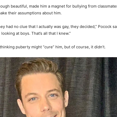
hough beautiful, made him a magnet for bullying from classmate
ake their assumptions about him.
ey had no clue that I actually was gay, they decided,” Pocock sa
ed looking at boys. That’s all that I knew.”
inking puberty might “cure” him, but of course, it didn’t.