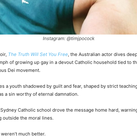
Instagram: @timjpocock
oir,
The Truth Will Set You Free
, the Australian actor dives deep
mph of growing up gay in a devout Catholic household tied to th
pus Dei movement.
s a youth shadowed by guilt and fear, shaped by strict teaching
s a sin worthy of eternal damnation.
s Sydney Catholic school drove the message home hard, warning
g outside the moral lines.
 weren’t much better.