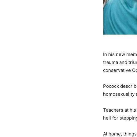
In his new mem
trauma and triu
conservative O
Pocock describe
homosexuality a
Teachers at hi
hell for steppin
At home, things