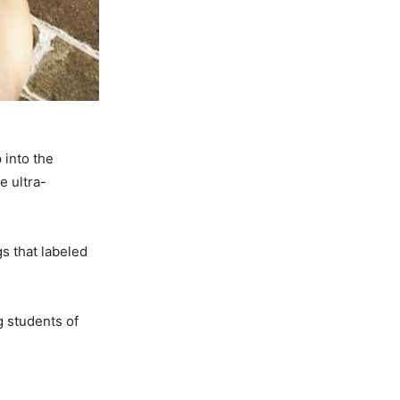
 into the
e ultra-
s that labeled
 students of