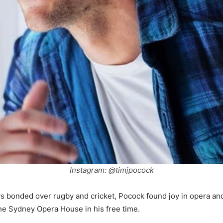
Instagram: @timjpocock
s bonded over rugby and cricket, Pocock found joy in opera and
he Sydney Opera House in his free time.