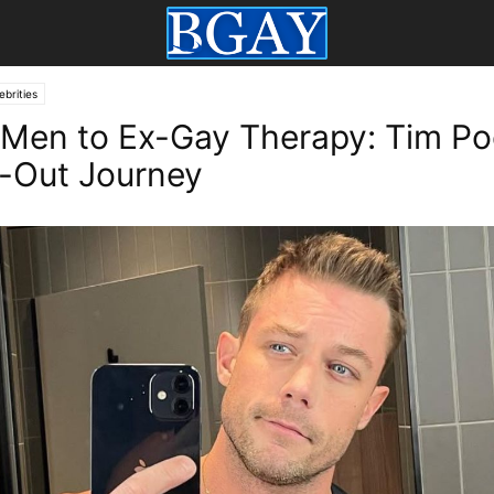
ebrities
Men to Ex-Gay Therapy: Tim Po
-Out Journey