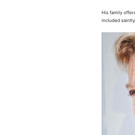
His family offe
included saintl