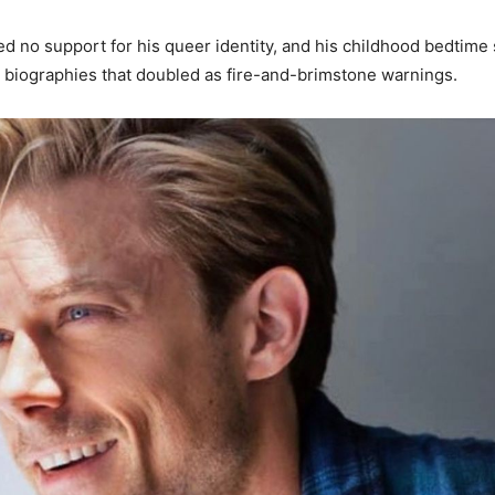
red no support for his queer identity, and his childhood bedtime 
y biographies that doubled as fire-and-brimstone warnings.