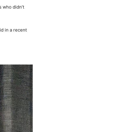
s who didn’t
id in a recent