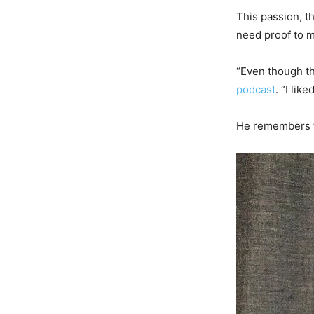
This passion, t
need proof to m
“Even though th
podcast
. “I lik
He remembers th