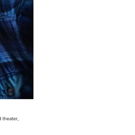
 theater,