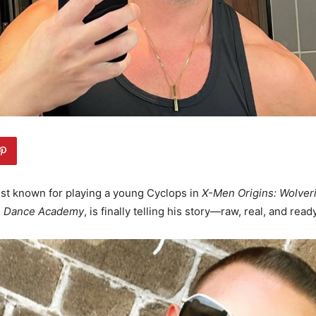
est known for playing a young Cyclops in
X-Men Origins: Wolver
n
Dance Academy
, is finally telling his story—raw, real, and read