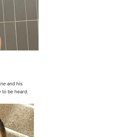
ine
and his
y to be heard.