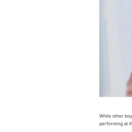
While other boy
performing at t