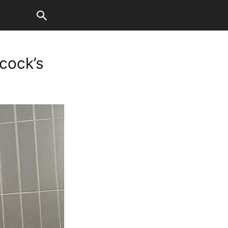
cock’s