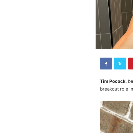
Tim Pocock
, b
breakout role i