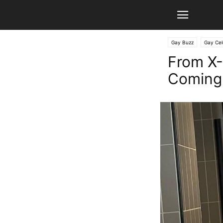
Gay Buzz
Gay Cel
From X-
Coming