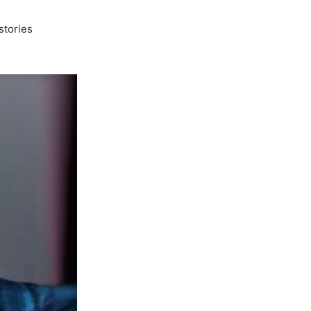
stories