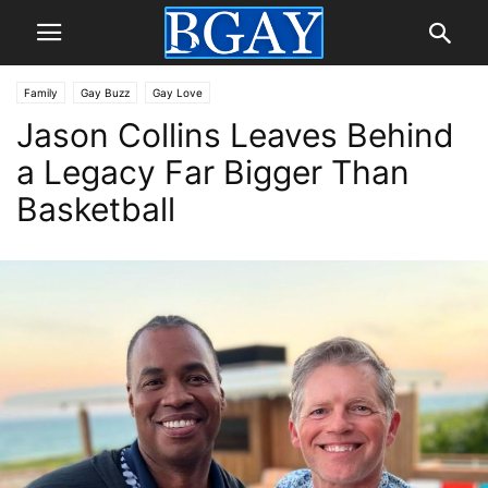
Family
Gay Buzz
Gay Love
Jason Collins Leaves Behind
a Legacy Far Bigger Than
Basketball