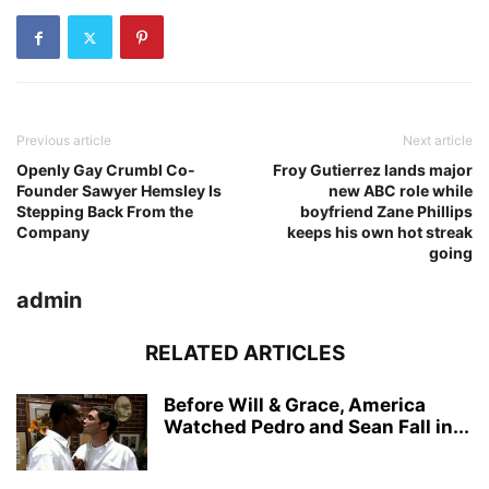
Previous article
Next article
Openly Gay Crumbl Co-
Froy Gutierrez lands major
Founder Sawyer Hemsley Is
new ABC role while
Stepping Back From the
boyfriend Zane Phillips
Company
keeps his own hot streak
going
admin
RELATED ARTICLES
Before Will & Grace, America
Watched Pedro and Sean Fall in...