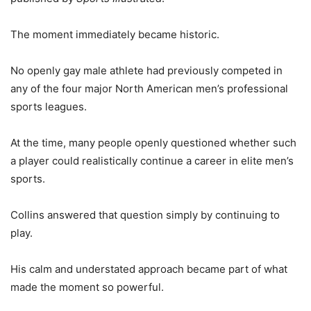
The moment immediately became historic.
No openly gay male athlete had previously competed in
any of the four major North American men’s professional
sports leagues.
At the time, many people openly questioned whether such
a player could realistically continue a career in elite men’s
sports.
Collins answered that question simply by continuing to
play.
His calm and understated approach became part of what
made the moment so powerful.