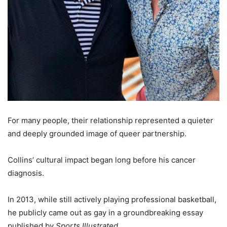
For many people, their relationship represented a quieter
and deeply grounded image of queer partnership.
Collins’ cultural impact began long before his cancer
diagnosis.
In 2013, while still actively playing professional basketball,
he publicly came out as gay in a groundbreaking essay
published by
Sports Illustrated
.