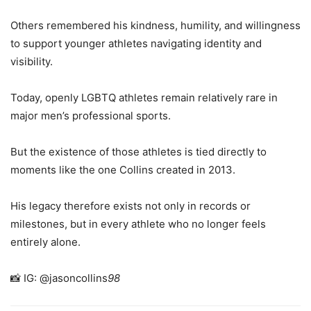
Others remembered his kindness, humility, and willingness
to support younger athletes navigating identity and
visibility.
Today, openly LGBTQ athletes remain relatively rare in
major men’s professional sports.
But the existence of those athletes is tied directly to
moments like the one Collins created in 2013.
His legacy therefore exists not only in records or
milestones, but in every athlete who no longer feels
entirely alone.
📸 IG: @jasoncollins
98