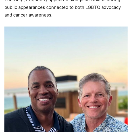
public appearances connected to both LGBTQ advocacy
and cancer awareness.