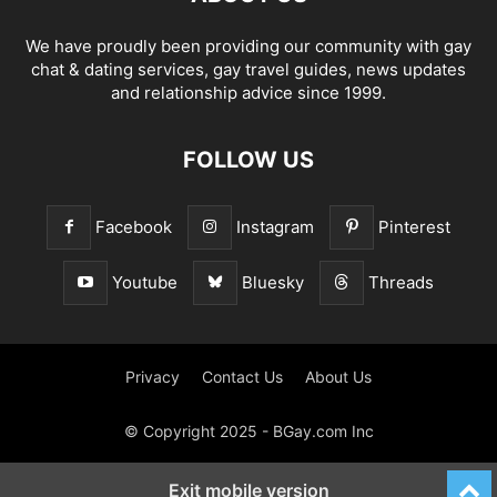
We have proudly been providing our community with gay
chat & dating services, gay travel guides, news updates
and relationship advice since 1999.
FOLLOW US
Facebook
Instagram
Pinterest
Youtube
Bluesky
Threads
Privacy
Contact Us
About Us
© Copyright 2025 - BGay.com Inc
Exit mobile version