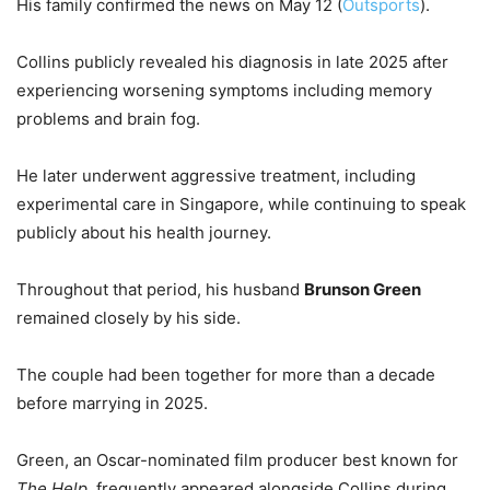
His family confirmed the news on May 12 (
Outsports
).
Collins publicly revealed his diagnosis in late 2025 after
experiencing worsening symptoms including memory
problems and brain fog.
He later underwent aggressive treatment, including
experimental care in Singapore, while continuing to speak
publicly about his health journey.
Throughout that period, his husband
Brunson Green
remained closely by his side.
The couple had been together for more than a decade
before marrying in 2025.
Green, an Oscar-nominated film producer best known for
The Help
, frequently appeared alongside Collins during