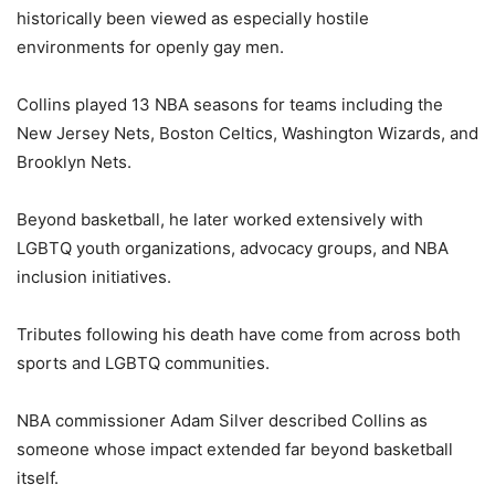
historically been viewed as especially hostile
environments for openly gay men.
Collins played 13 NBA seasons for teams including the
New Jersey Nets, Boston Celtics, Washington Wizards, and
Brooklyn Nets.
Beyond basketball, he later worked extensively with
LGBTQ youth organizations, advocacy groups, and NBA
inclusion initiatives.
Tributes following his death have come from across both
sports and LGBTQ communities.
NBA commissioner Adam Silver described Collins as
someone whose impact extended far beyond basketball
itself.