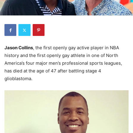
Jason Collins
, the first openly gay active player in NBA
history and the first openly gay athlete in one of North
America’s four major men’s professional sports leagues,
has died at the age of 47 after battling stage 4
glioblastoma.