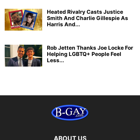
Heated Rivalry Casts Justice
Smith And Charlie Gillespie As
Harris And...
Rob Jetten Thanks Joe Locke For
Helping LGBTQ+ People Feel
Less...
ABOUT US