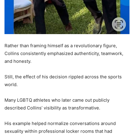
Rather than framing himself as a revolutionary figure,
Collins consistently emphasized authenticity, teamwork,
and honesty.
Still, the effect of his decision rippled across the sports
world.
Many LGBTQ athletes who later came out publicly
described Collins’ visibility as transformative.
His example helped normalize conversations around
sexuality within professional locker rooms that had