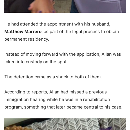
He had attended the appointment with his husband,
Matthew Marrero
, as part of the legal process to obtain
permanent residency.
Instead of moving forward with the application, Allan was
taken into custody on the spot.
The detention came as a shock to both of them.
According to reports, Allan had missed a previous
immigration hearing while he was in a rehabilitation
program, something that later became central to his case.