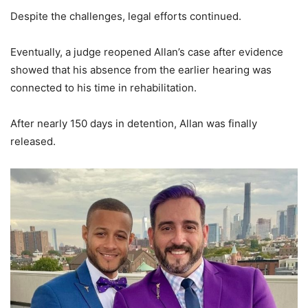
Despite the challenges, legal efforts continued.
Eventually, a judge reopened Allan’s case after evidence
showed that his absence from the earlier hearing was
connected to his time in rehabilitation.
After nearly 150 days in detention, Allan was finally
released.