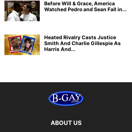
Before Will & Grace, America
Watched Pedro and Sean Fall in...
Heated Rivalry Casts Justice
Smith And Charlie Gillespie As
Harris And...
ABOUT US