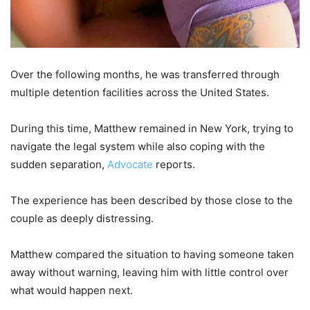
Over the following months, he was transferred through
multiple detention facilities across the United States.
During this time, Matthew remained in New York, trying to
navigate the legal system while also coping with the
sudden separation,
Advocate
reports.
The experience has been described by those close to the
couple as deeply distressing.
Matthew compared the situation to having someone taken
away without warning, leaving him with little control over
what would happen next.