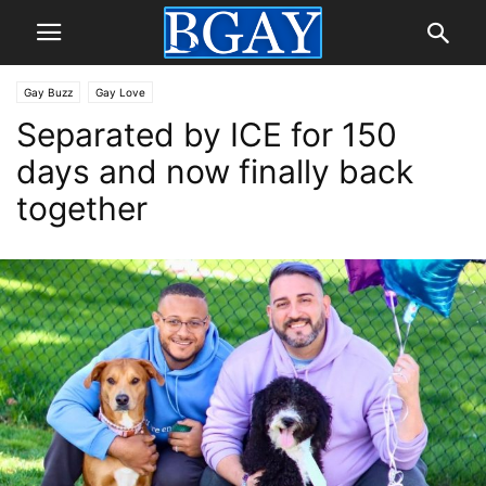
Gay Buzz
Gay Love
Separated by ICE for 150
days and now finally back
together