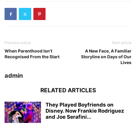
Previous article
Next article
When Parenthood Isn’t
A New Face, A Familiar
Recognised From the Start
Storyline on Days of Our
Lives
admin
RELATED ARTICLES
They Played Boyfriends on
Disney. Now Frankie Rodriguez
and Joe Serafini...