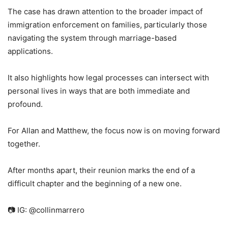
The case has drawn attention to the broader impact of
immigration enforcement on families, particularly those
navigating the system through marriage-based
applications.
It also highlights how legal processes can intersect with
personal lives in ways that are both immediate and
profound.
For Allan and Matthew, the focus now is on moving forward
together.
After months apart, their reunion marks the end of a
difficult chapter and the beginning of a new one.
📷 IG: @collinmarrero