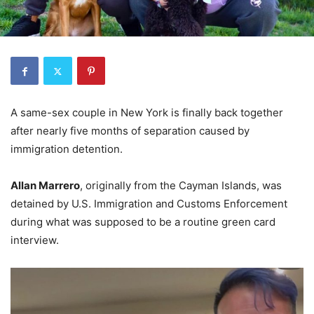
A same-sex couple in New York is finally back together
after nearly five months of separation caused by
immigration detention.
Allan Marrero
, originally from the Cayman Islands, was
detained by U.S. Immigration and Customs Enforcement
during what was supposed to be a routine green card
interview.