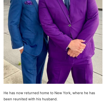
He has now returned home to New York, where he has
been reunited with his husband.