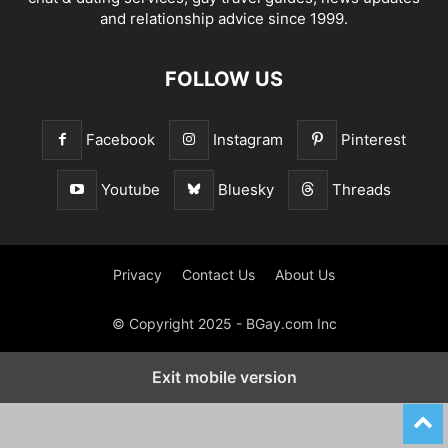
and relationship advice since 1999.
FOLLOW US
Facebook
Instagram
Pinterest
Youtube
Bluesky
Threads
Privacy
Contact Us
About Us
© Copyright 2025 - BGay.com Inc
Exit mobile version