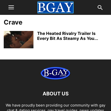
Crave
The Heated Rivalry Trailer Is
Every Bit As Steamy As You...
ABOUT US
We have proudly been providing our community with gay
chat & dating services, gay travel guides, news updates