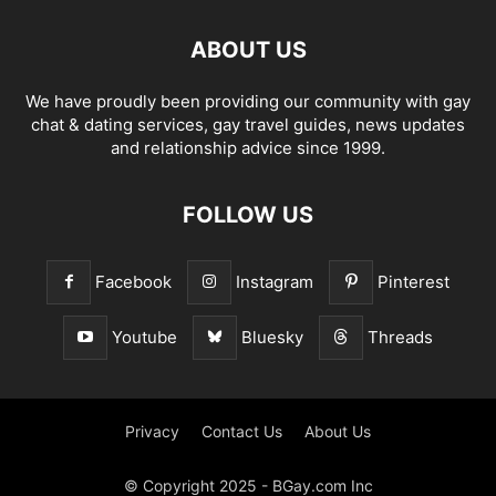
ABOUT US
We have proudly been providing our community with gay
chat & dating services, gay travel guides, news updates
and relationship advice since 1999.
FOLLOW US
Facebook
Instagram
Pinterest
Youtube
Bluesky
Threads
Privacy
Contact Us
About Us
© Copyright 2025 - BGay.com Inc