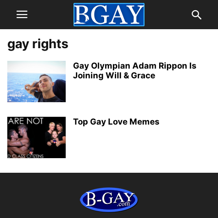
gay rights
Gay Olympian Adam Rippon Is
Joining Will & Grace
Top Gay Love Memes