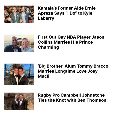
Kamala’s Former Aide Ernie
Apreza Says “I Do” to Kyle
Labarry
First Out Gay NBA Player Jason
Collins Marries His Prince
Charming
‘Big Brother’ Alum Tommy Bracco
Marries Longtime Love Joey
Macli
Rugby Pro Campbell Johnstone
Ties the Knot with Ben Thomson