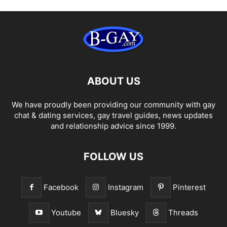
ABOUT US
We have proudly been providing our community with gay
chat & dating services, gay travel guides, news updates
and relationship advice since 1999.
FOLLOW US
Facebook
Instagram
Pinterest
Youtube
Bluesky
Threads