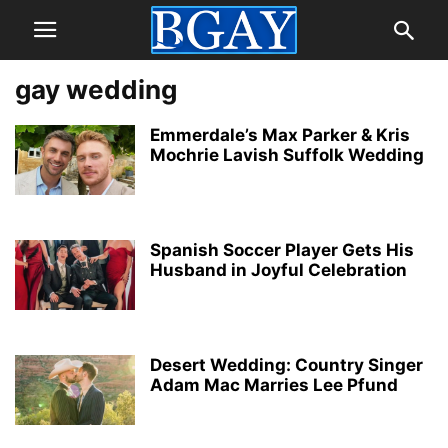
gay wedding
Emmerdale’s Max Parker & Kris
Mochrie Lavish Suffolk Wedding
Spanish Soccer Player Gets His
Husband in Joyful Celebration
Desert Wedding: Country Singer
Adam Mac Marries Lee Pfund