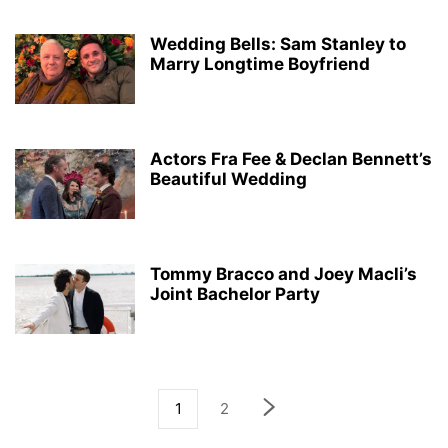
Wedding Bells: Sam Stanley to
Marry Longtime Boyfriend
Actors Fra Fee & Declan Bennett’s
Beautiful Wedding
Tommy Bracco and Joey Macli’s
Joint Bachelor Party
1
2