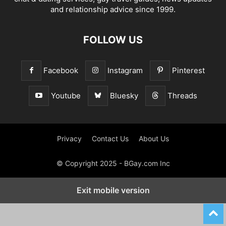
and relationship advice since 1999.
FOLLOW US
Facebook
Instagram
Pinterest
Youtube
Bluesky
Threads
Privacy
Contact Us
About Us
© Copyright 2025 - BGay.com Inc
Exit mobile version