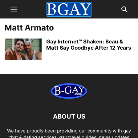
Matt Armato
Gay Internet™ Shaken: Beau &
Matt Say Goodbye After 12 Years
ABOUT US
We have proudly been providing our community with gay
chat & dating services, gay travel guides, news updates