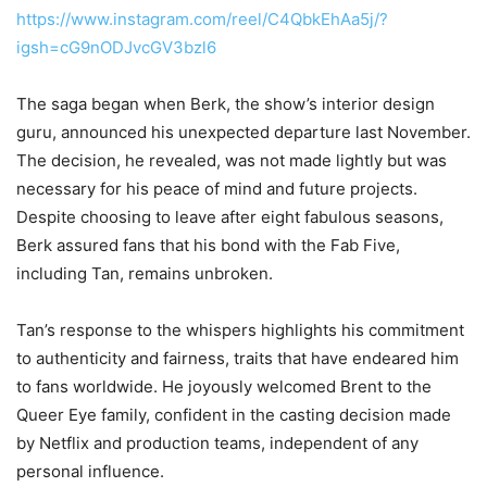
https://www.instagram.com/reel/C4QbkEhAa5j/?
igsh=cG9nODJvcGV3bzl6
The saga began when Berk, the show’s interior design
guru, announced his unexpected departure last November.
The decision, he revealed, was not made lightly but was
necessary for his peace of mind and future projects.
Despite choosing to leave after eight fabulous seasons,
Berk assured fans that his bond with the Fab Five,
including Tan, remains unbroken.
Tan’s response to the whispers highlights his commitment
to authenticity and fairness, traits that have endeared him
to fans worldwide. He joyously welcomed Brent to the
Queer Eye family, confident in the casting decision made
by Netflix and production teams, independent of any
personal influence.