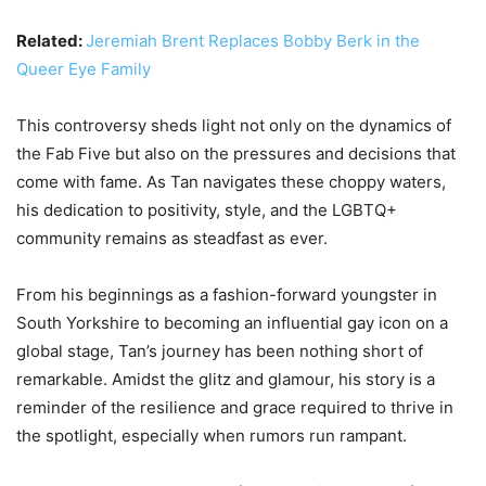
Related:
Jeremiah Brent Replaces Bobby Berk in the
Queer Eye Family
This controversy sheds light not only on the dynamics of
the Fab Five but also on the pressures and decisions that
come with fame. As Tan navigates these choppy waters,
his dedication to positivity, style, and the LGBTQ+
community remains as steadfast as ever.
From his beginnings as a fashion-forward youngster in
South Yorkshire to becoming an influential gay icon on a
global stage, Tan’s journey has been nothing short of
remarkable. Amidst the glitz and glamour, his story is a
reminder of the resilience and grace required to thrive in
the spotlight, especially when rumors run rampant.