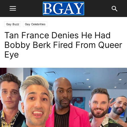
Gay Buzz
Gay Celebrities
Tan France Denies He Had
Bobby Berk Fired From Queer
Eye