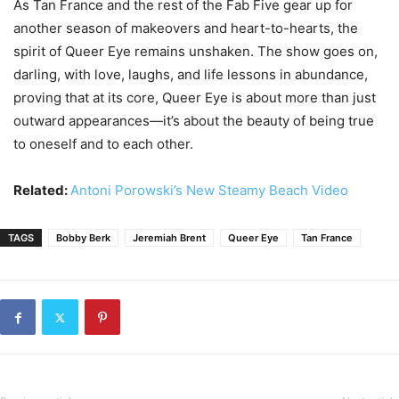
As Tan France and the rest of the Fab Five gear up for
another season of makeovers and heart-to-hearts, the
spirit of Queer Eye remains unshaken. The show goes on,
darling, with love, laughs, and life lessons in abundance,
proving that at its core, Queer Eye is about more than just
outward appearances—it’s about the beauty of being true
to oneself and to each other.
Related:
Antoni Porowski’s New Steamy Beach Video
TAGS
Bobby Berk
Jeremiah Brent
Queer Eye
Tan France