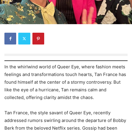
In the whirlwind world of Queer Eye, where fashion meets
feelings and transformations touch hearts, Tan France has
found himself at the center of a stormy controversy. But
like the eye of a hurricane, Tan remains calm and
collected, offering clarity amidst the chaos.
Tan France, the style savant of Queer Eye, recently
addressed rumors swirling around the departure of Bobby
Berk from the beloved Netflix series. Gossip had been