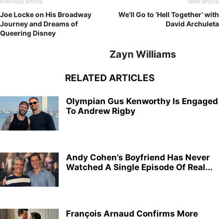
Previous article
Next article
Joe Locke on His Broadway
We’ll Go to ‘Hell Together’ with
Journey and Dreams of
David Archuleta
Queering Disney
Zayn Williams
RELATED ARTICLES
Olympian Gus Kenworthy Is Engaged
To Andrew Rigby
Andy Cohen’s Boyfriend Has Never
Watched A Single Episode Of Real...
François Arnaud Confirms More