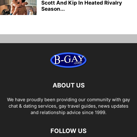
Scott And Kip In Heated Rivalry
Season...
ABOUT US
We have proudly been providing our community with gay
chat & dating services, gay travel guides, news updates
and relationship advice since 1999.
FOLLOW US