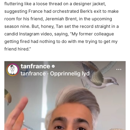
fluttering like a loose thread on a designer jacket,
suggesting France had orchestrated Berk’s exit to make
room for his friend, Jeremiah Brent, in the upcoming
season nine. But, honey, Tan set the record straight in a
candid Instagram video, saying, “My former colleague
getting fired had nothing to do with me trying to get my
friend hired.”