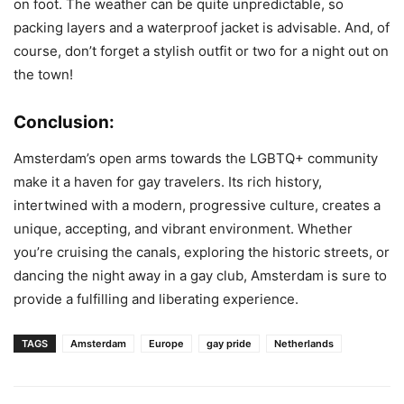
on foot. The weather can be quite unpredictable, so
packing layers and a waterproof jacket is advisable. And, of
course, don’t forget a stylish outfit or two for a night out on
the town!
Conclusion:
Amsterdam’s open arms towards the LGBTQ+ community
make it a haven for gay travelers. Its rich history,
intertwined with a modern, progressive culture, creates a
unique, accepting, and vibrant environment. Whether
you’re cruising the canals, exploring the historic streets, or
dancing the night away in a gay club, Amsterdam is sure to
provide a fulfilling and liberating experience.
TAGS
Amsterdam
Europe
gay pride
Netherlands