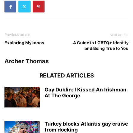
Previous article
Next article
Exploring Mykonos
A Guide to LGBTQ+ Identity
and Being True to You
Archer Thomas
RELATED ARTICLES
Gay Dublin: I Kissed An Irishman
At The George
Turkey blocks Atlantis gay cruise
from docking