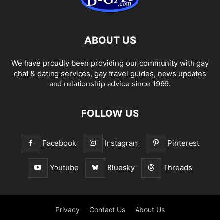
ABOUT US
We have proudly been providing our community with gay
chat & dating services, gay travel guides, news updates
and relationship advice since 1999.
FOLLOW US
Facebook
Instagram
Pinterest
Youtube
Bluesky
Threads
Privacy
Contact Us
About Us