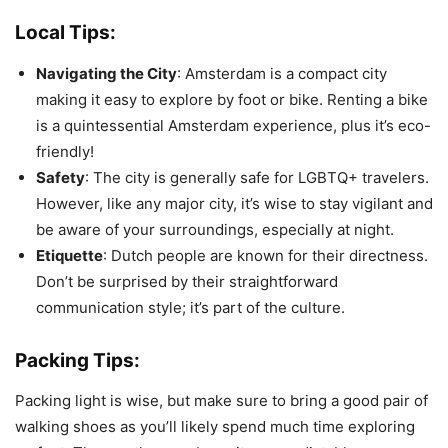
Local Tips:
Navigating the City
: Amsterdam is a compact city
making it easy to explore by foot or bike. Renting a bike
is a quintessential Amsterdam experience, plus it’s eco-
friendly!
Safety
: The city is generally safe for LGBTQ+ travelers.
However, like any major city, it’s wise to stay vigilant and
be aware of your surroundings, especially at night.
Etiquette
: Dutch people are known for their directness.
Don’t be surprised by their straightforward
communication style; it’s part of the culture.
Packing Tips:
Packing light is wise, but make sure to bring a good pair of
walking shoes as you’ll likely spend much time exploring