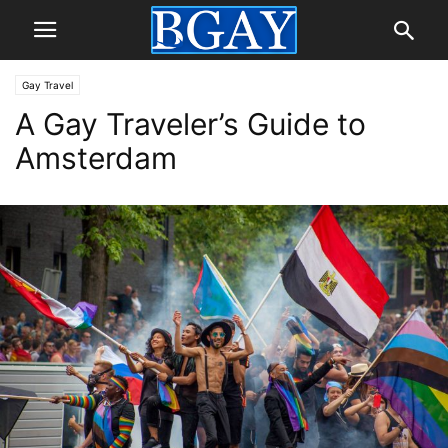
Gay Travel
A Gay Traveler’s Guide to
Amsterdam