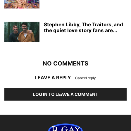
Stephen Libby, The Traitors, and
the quiet love story fans are...
NO COMMENTS
LEAVE A REPLY
Cancel reply
LOG IN TO LEAVE A COMMENT