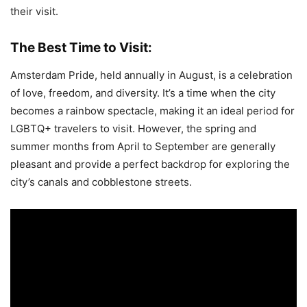
their visit.
The Best Time to Visit:
Amsterdam Pride, held annually in August, is a celebration
of love, freedom, and diversity. It’s a time when the city
becomes a rainbow spectacle, making it an ideal period for
LGBTQ+ travelers to visit. However, the spring and
summer months from April to September are generally
pleasant and provide a perfect backdrop for exploring the
city’s canals and cobblestone streets.