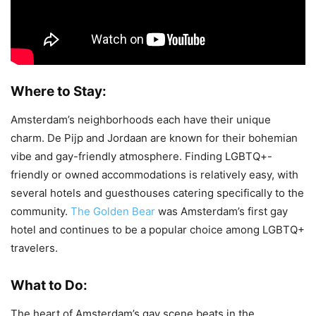
Where to Stay:
Amsterdam’s neighborhoods each have their unique
charm. De Pijp and Jordaan are known for their bohemian
vibe and gay-friendly atmosphere. Finding LGBTQ+-
friendly or owned accommodations is relatively easy, with
several hotels and guesthouses catering specifically to the
community.
The Golden Bear
was Amsterdam’s first gay
hotel and continues to be a popular choice among LGBTQ+
travelers.
What to Do:
The heart of Amsterdam’s gay scene beats in the