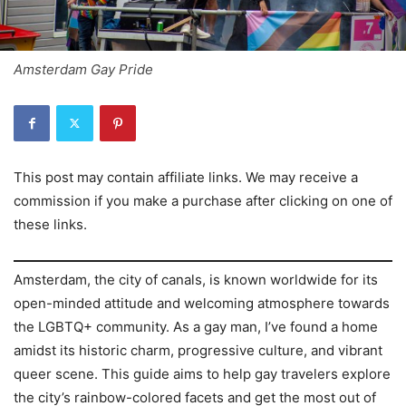
Amsterdam Gay Pride
This post may contain affiliate links. We may receive a
commission if you make a purchase after clicking on one of
these links.
Amsterdam, the city of canals, is known worldwide for its
open-minded attitude and welcoming atmosphere towards
the LGBTQ+ community. As a gay man, I’ve found a home
amidst its historic charm, progressive culture, and vibrant
queer scene. This guide aims to help gay travelers explore
the city’s rainbow-colored facets and get the most out of