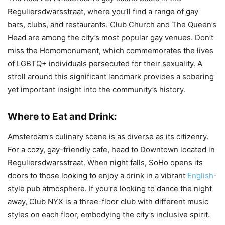
Reguliersdwarsstraat, where you’ll find a range of gay
bars, clubs, and restaurants. Club Church and The Queen’s
Head are among the city’s most popular gay venues. Don’t
miss the Homomonument, which commemorates the lives
of LGBTQ+ individuals persecuted for their sexuality. A
stroll around this significant landmark provides a sobering
yet important insight into the community’s history.
Where to Eat and Drink:
Amsterdam’s culinary scene is as diverse as its citizenry.
For a cozy, gay-friendly cafe, head to Downtown located in
Reguliersdwarsstraat. When night falls, SoHo opens its
doors to those looking to enjoy a drink in a vibrant
English
-
style pub atmosphere. If you’re looking to dance the night
away, Club NYX is a three-floor club with different music
styles on each floor, embodying the city’s inclusive spirit.