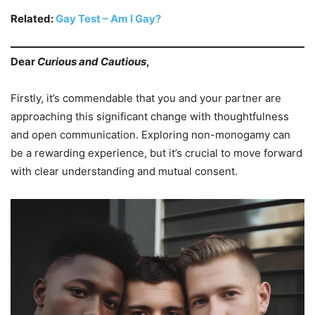
Related:
Gay Test – Am I Gay?
Dear
Curious and Cautious
,
Firstly, it’s commendable that you and your partner are
approaching this significant change with thoughtfulness
and open communication. Exploring non-monogamy can
be a rewarding experience, but it’s crucial to move forward
with clear understanding and mutual consent.