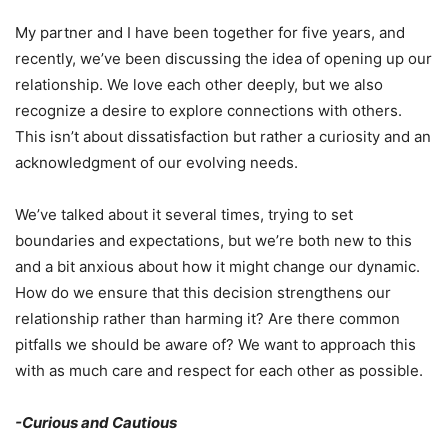
My partner and I have been together for five years, and
recently, we’ve been discussing the idea of opening up our
relationship. We love each other deeply, but we also
recognize a desire to explore connections with others.
This isn’t about dissatisfaction but rather a curiosity and an
acknowledgment of our evolving needs.
We’ve talked about it several times, trying to set
boundaries and expectations, but we’re both new to this
and a bit anxious about how it might change our dynamic.
How do we ensure that this decision strengthens our
relationship rather than harming it? Are there common
pitfalls we should be aware of? We want to approach this
with as much care and respect for each other as possible.
-Curious and Cautious