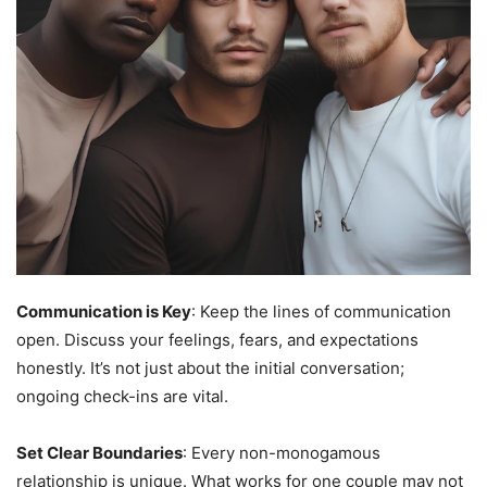
Communication is Key
: Keep the lines of communication
open. Discuss your feelings, fears, and expectations
honestly. It’s not just about the initial conversation;
ongoing check-ins are vital.
Set Clear Boundaries
: Every non-monogamous
relationship is unique. What works for one couple may not