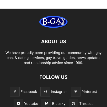
ABOUT US
We have proudly been providing our community with gay
chat & dating services, gay travel guides, news updates
and relationship advice since 1999.
FOLLOW US
Facebook
Instagram
Pinterest
Youtube
Bluesky
Threads