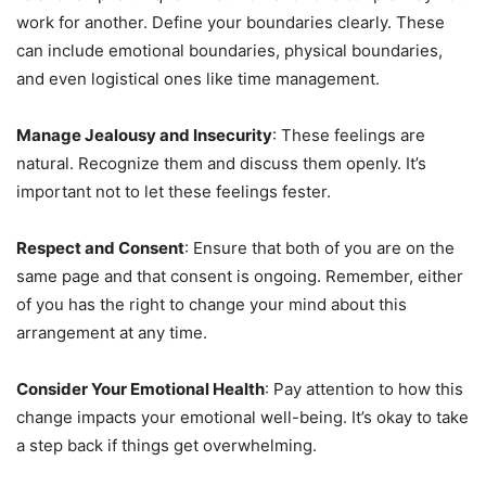
work for another. Define your boundaries clearly. These
can include emotional boundaries, physical boundaries,
and even logistical ones like time management.
Manage Jealousy and Insecurity
: These feelings are
natural. Recognize them and discuss them openly. It’s
important not to let these feelings fester.
Respect and Consent
: Ensure that both of you are on the
same page and that consent is ongoing. Remember, either
of you has the right to change your mind about this
arrangement at any time.
Consider Your Emotional Health
: Pay attention to how this
change impacts your emotional well-being. It’s okay to take
a step back if things get overwhelming.