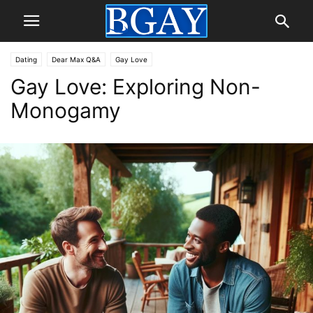
Dating
Dear Max Q&A
Gay Love
Gay Love: Exploring Non-
Monogamy