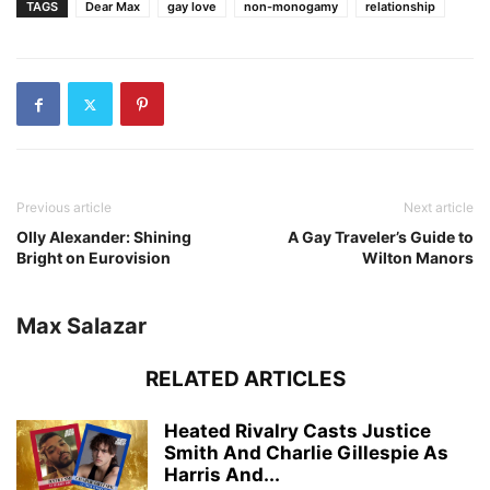
TAGS
Dear Max
gay love
non-monogamy
relationship
Previous article
Next article
Olly Alexander: Shining
A Gay Traveler’s Guide to
Bright on Eurovision
Wilton Manors
Max Salazar
RELATED ARTICLES
Heated Rivalry Casts Justice
Smith And Charlie Gillespie As
Harris And...