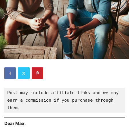
Post may include affiliate links and we may 
earn a commission if you purchase through 
them.
Dear Max,