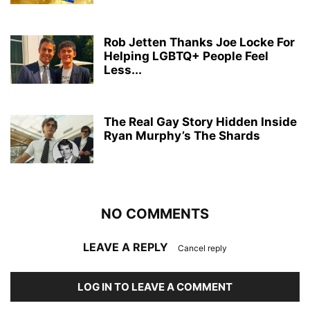
Rob Jetten Thanks Joe Locke For
Helping LGBTQ+ People Feel
Less...
The Real Gay Story Hidden Inside
Ryan Murphy’s The Shards
NO COMMENTS
LEAVE A REPLY
Cancel reply
LOG IN TO LEAVE A COMMENT