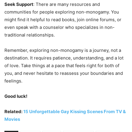
Seek Support
: There are many resources and
communities for people exploring non-monogamy. You
might find it helpful to read books, join online forums, or
even speak with a counselor who specializes in non-
traditional relationships.
Remember, exploring non-monogamy is a journey, not a
destination. It requires patience, understanding, and a lot
of love. Take things at a pace that feels right for both of
you, and never hesitate to reassess your boundaries and
feelings.
Good luck!
Related:
15 Unforgettable Gay Kissing Scenes From TV &
Movies