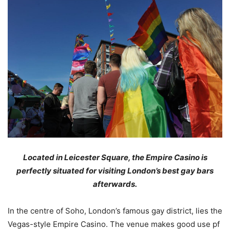
Located in Leicester Square, the Empire Casino is
perfectly situated for visiting London’s best gay bars
afterwards.
In the centre of Soho, London’s famous gay district, lies the
Vegas-style Empire Casino. The venue makes good use pf