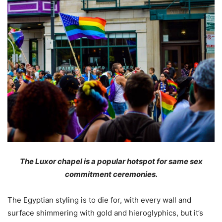
The Luxor chapel is a popular hotspot for same sex
commitment ceremonies.
The Egyptian styling is to die for, with every wall and
surface shimmering with gold and hieroglyphics, but it’s