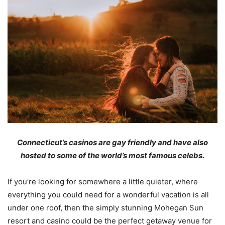
Connecticut
’s casinos
are gay friendly and
have
also
host
ed
to
some of the world’s most famous celebs
.
If you’re looking for somewhere a little quieter, where
everything you could need for a wonderful vacation is all
under one roof, then the simply stunning Mohegan Sun
resort and casino could be the perfect getaway venue for