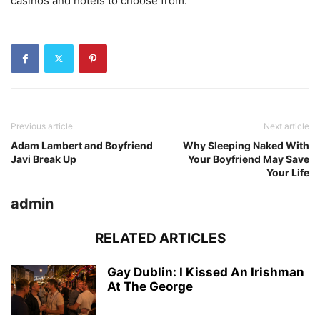
casinos and hotels to choose from.
Previous article
Next article
Adam Lambert and Boyfriend
Why Sleeping Naked With
Javi Break Up
Your Boyfriend May Save
Your Life
admin
RELATED ARTICLES
Gay Dublin: I Kissed An Irishman
At The George