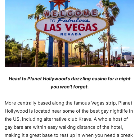
Head to Planet Hollywood
’s dazzling casino
for a night
you won’t forget.
More centrally based along the famous Vegas strip, Planet
Hollywood is located near some of the best gay nightlife in
the US, including alternative club Krave. A whole host of
gay bars are within easy walking distance of the hotel,
making it a great base to rest up in when you need a break