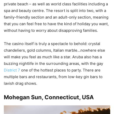
private beach – as well as world class facilities including a
spa and beauty centre. The resort is split into two, with a
family-friendly section and an adult-only section, meaning
that you can feel free to have the kind of holiday you want,
without having to worry about disapproving families.
The casino itself is truly a spectacle to behold: crystal
chandeliers, gold columns, Italian marble…nowhere else
will make you feel as much like a star. Aruba also has a
buzzing nightlife in the surrounding areas, with the gay
District 7
one of the hottest places to party. There are
multiple bars and restaurants, from low-key gin bars to
lavish drag shows.
Mohegan Sun, Connecticut, USA