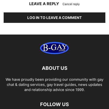
LEAVE A REPLY
Cancel reply
LOG IN TO LEAVE A COMMENT
ABOUT US
We have proudly been providing our community with gay
chat & dating services, gay travel guides, news updates
and relationship advice since 1999.
FOLLOW US