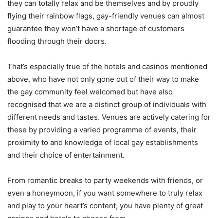
they can totally relax and be themselves and by proudly
flying their rainbow flags, gay-friendly venues can almost
guarantee they won’t have a shortage of customers
flooding through their doors.
That’s especially true of the hotels and casinos mentioned
above, who have not only gone out of their way to make
the gay community feel welcomed but have also
recognised that we are a distinct group of individuals with
different needs and tastes. Venues are actively catering for
these by providing a varied programme of events, their
proximity to and knowledge of local gay establishments
and their choice of entertainment.
From romantic breaks to party weekends with friends, or
even a honeymoon, if you want somewhere to truly relax
and play to your heart’s content, you have plenty of great