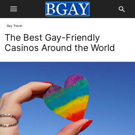
Gay Travel
The Best Gay-Friendly
Casinos Around the World