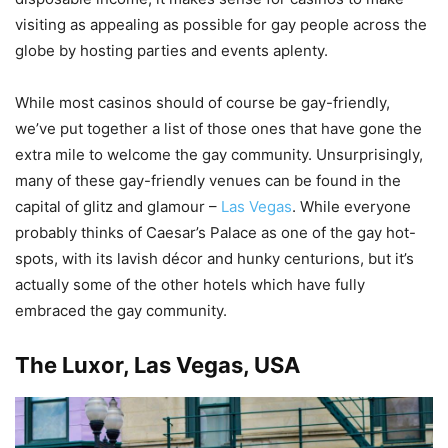
visiting as appealing as possible for gay people across the
globe by hosting parties and events aplenty.
While most casinos should of course be gay-friendly,
we’ve put together a list of those ones that have gone the
extra mile to welcome the gay community. Unsurprisingly,
many of these gay-friendly venues can be found in the
capital of glitz and glamour –
Las Vegas
. While everyone
probably thinks of Caesar’s Palace as one of the gay hot-
spots, with its lavish décor and hunky centurions, but it’s
actually some of the other hotels which have fully
embraced the gay community.
The Luxor, Las Vegas, USA