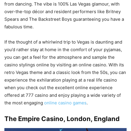
from dancing. The vibe is 100% Las Vegas glamour, with
over-the-top décor and resident performers like Britney
Spears and The Backstreet Boys guaranteeing you have a
fabulous time.
If the thought of a whirlwind trip to Vegas is daunting and
you’d rather stay at home in the comfort of your pyjamas,
you can get a feel for the atmosphere and sample the
casino stylings online by visiting an online casino. With its
retro Vegas theme and a classic look from the 50s, you can
experience the exhilaration playing at a real life casino
when you check out the excellent online experience
offered at 777 casino and enjoy playing a wide variety of
the most engaging
online casino games
.
The Empire Casino, London
, England