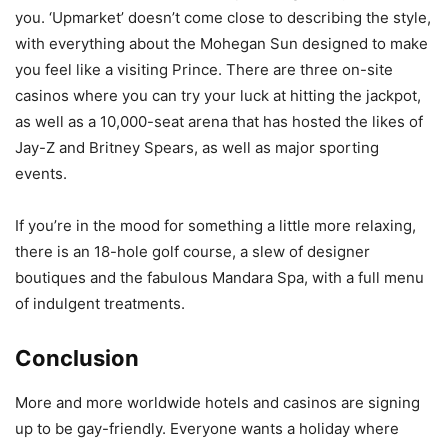
you. ‘Upmarket’ doesn’t come close to describing the style,
with everything about the Mohegan Sun designed to make
you feel like a visiting Prince. There are three on-site
casinos where you can try your luck at hitting the jackpot,
as well as a 10,000-seat arena that has hosted the likes of
Jay-Z and Britney Spears, as well as major sporting
events.
If you’re in the mood for something a little more relaxing,
there is an 18-hole golf course, a slew of designer
boutiques and the fabulous Mandara Spa, with a full menu
of indulgent treatments.
Conclusion
More and more worldwide hotels and casinos are signing
up to be gay-friendly. Everyone wants a holiday where