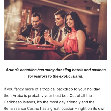
Aruba’s coastline has many dazzling hotels and casinos
for visitors to the exotic island.
If you fancy more of a tropical backdrop to your holiday,
then Aruba is probably your best bet. Out of all the
Caribbean Islands, it’s the most gay-friendly and the
Renaissance Casino has a great location – right on its own