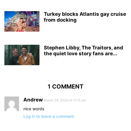
Turkey blocks Atlantis gay cruise
from docking
Stephen Libby, The Traitors, and
the quiet love story fans are...
1 COMMENT
Andrew
March 26, 2020 At 11:15 am
nice words
Log in to leave a comment