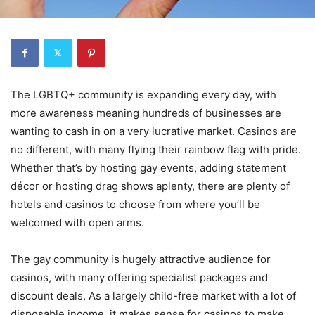
The LGBTQ+ community is expanding every day, with
more awareness meaning hundreds of businesses are
wanting to cash in on a very lucrative market. Casinos are
no different, with many flying their rainbow flag with pride.
Whether that’s by hosting gay events, adding statement
décor or hosting drag shows aplenty, there are plenty of
hotels and casinos to choose from where you’ll be
welcomed with open arms.
The gay community is hugely attractive audience for
casinos, with many offering specialist packages and
discount deals. As a largely child-free market with a lot of
disposable income, it makes sense for casinos to make