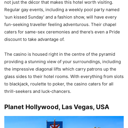
not just the décor that makes this hotel worth visiting.
Regular gay events, including a weekly pool party named
‘sun kissed Sunday’ and a fashion show, will have every
fun-seeking traveller feeling adventurous. Their chapel
caters for same-sex ceremonies and there’s even a Pride
discount to take advantage of.
The casino is housed right in the centre of the pyramid
providing a stunning view of your surroundings, including
the impressive diagonal lifts which carry patrons up the
glass sides to their hotel rooms. With everything from slots
to blackjack, roulette to poker, the casino caters for all
thrill-seekers and luck-chancers.
Planet Hollywood, Las Vegas, USA