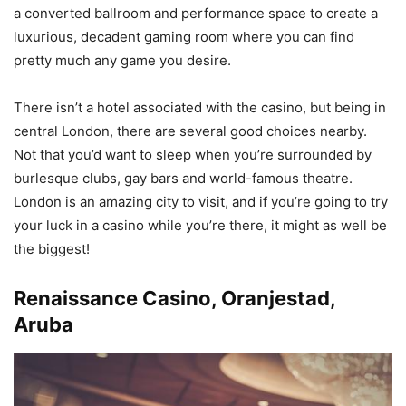
a converted ballroom and performance space to create a
luxurious, decadent gaming room where you can find
pretty much any game you desire.
There isn’t a hotel associated with the casino, but being in
central London, there are several good choices nearby.
Not that you’d want to sleep when you’re surrounded by
burlesque clubs, gay bars and world-famous theatre.
London is an amazing city to visit, and if you’re going to try
your luck in a casino while you’re there, it might as well be
the biggest!
Renaissance Casino,
Oranjestad
,
Aruba