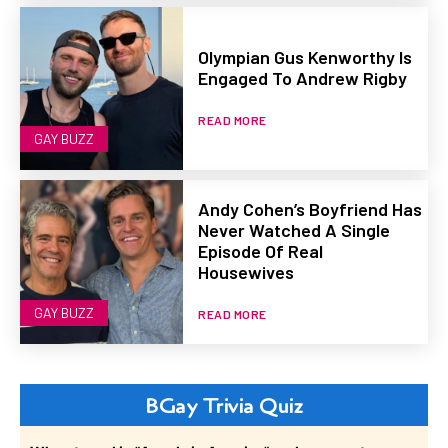
Olympian Gus Kenworthy Is
Engaged To Andrew Rigby
READ MORE
GAY BUZZ
Andy Cohen’s Boyfriend Has
Never Watched A Single
Episode Of Real
Housewives
GAY BUZZ
READ MORE
BGay Trivia Quiz