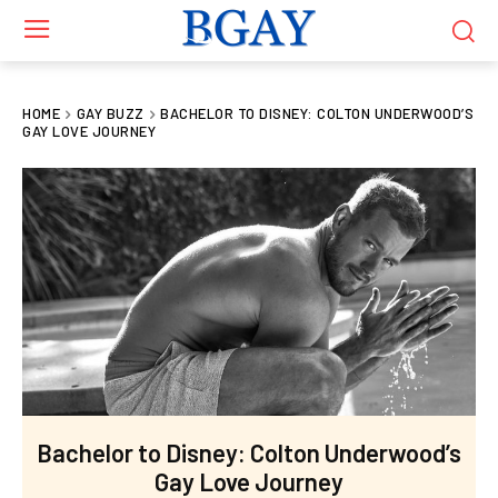
HOME
GAY BUZZ
BACHELOR TO DISNEY: COLTON UNDERWOOD’S
GAY LOVE JOURNEY
Bachelor to Disney: Colton Underwood’s
Gay Love Journey