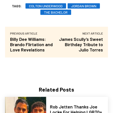
TAGS:
COLTON UNDERWOOD
JORDAN BROWN
THE BACHELOR
PREVIOUS ARTICLE
NEXT ARTICLE
Billy Dee Williams:
James Scully’s Sweet
Brando Flirtation and
Birthday Tribute to
Love Revelations
Julio Torres
Related Posts
Rob Jetten Thanks Joe
Locke For Helping LGBTQ+