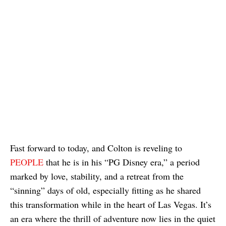
Fast forward to today, and Colton is reveling to
PEOPLE
that he is in his “PG Disney era,” a period
marked by love, stability, and a retreat from the
“sinning” days of old, especially fitting as he shared
this transformation while in the heart of Las Vegas. It’s
an era where the thrill of adventure now lies in the quiet