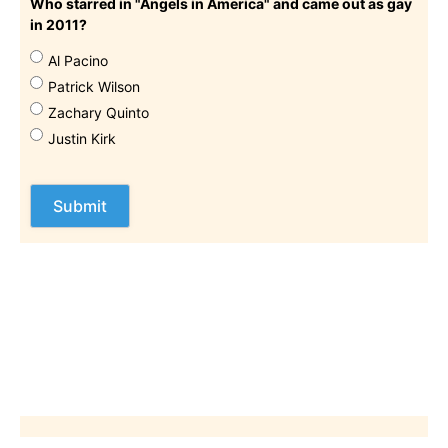
Who starred in "Angels in America" and came out as gay
in 2011?
Al Pacino
Patrick Wilson
Zachary Quinto
Justin Kirk