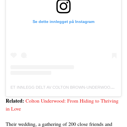
Se dette innlegget på Instagram
E
T INNLEGG DELT AV COLTON BROWN-UNDERWOOD (@COLTONUNDERWOOD)
Related:
Colton Underwood: From Hiding to Thriving
in Love
Their wedding, a gathering of 200 close friends and