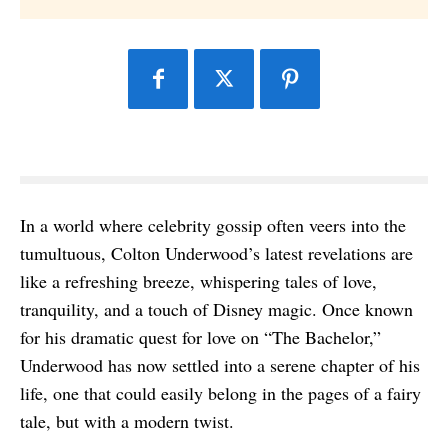
In a world where celebrity gossip often veers into the
tumultuous, Colton Underwood’s latest revelations are
like a refreshing breeze, whispering tales of love,
tranquility, and a touch of Disney magic. Once known
for his dramatic quest for love on “The Bachelor,”
Underwood has now settled into a serene chapter of his
life, one that could easily belong in the pages of a fairy
tale, but with a modern twist.