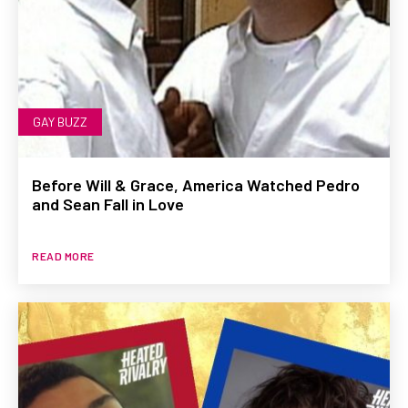
GAY BUZZ
Before Will & Grace, America Watched Pedro
and Sean Fall in Love
READ MORE