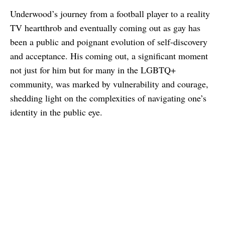
Underwood’s journey from a football player to a reality
TV heartthrob and eventually coming out as gay has
been a public and poignant evolution of self-discovery
and acceptance. His coming out, a significant moment
not just for him but for many in the LGBTQ+
community, was marked by vulnerability and courage,
shedding light on the complexities of navigating one’s
identity in the public eye.