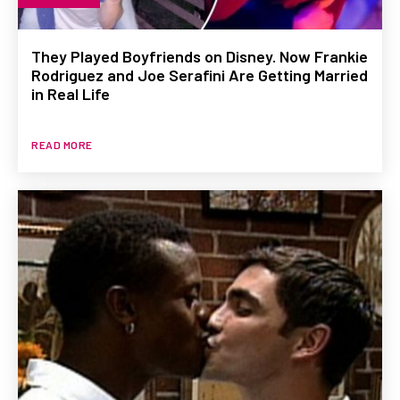
They Played Boyfriends on Disney. Now Frankie
Rodriguez and Joe Serafini Are Getting Married
in Real Life
READ MORE