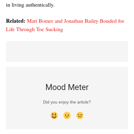
in living authentically.
Related:
Matt Bomer and Jonathan Bailey Bonded for
Life Through Toe Sucking
Mood Meter
Did you enjoy the article?