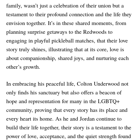
family, wasn’t just a celebration of their union but a
testament to their profound connection and the life they
envision together. It’s in these shared moments, from
planning surprise getaways to the Redwoods to
engaging in playful pickleball matches, that their love
story truly shines, illustrating that at its core, love is
about companionship, shared joys, and nurturing each
other’s growth.
In embracing his peaceful life, Colton Underwood not
only finds his sanctuary but also offers a beacon of
hope and representation for many in the LGBTQ+
community, proving that every story has its place and
every heart its home. As he and Jordan continue to
build their life together, their story is a testament to the
power of love, acceptance, and the quiet strength found