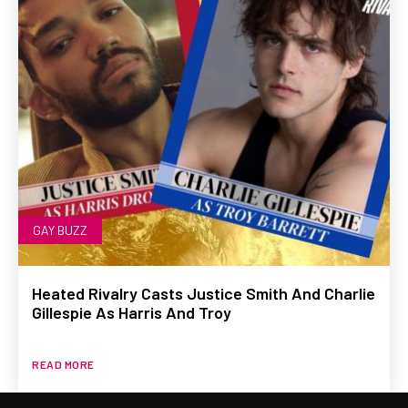
GAY BUZZ
Heated Rivalry Casts Justice Smith And Charlie
Gillespie As Harris And Troy
READ MORE