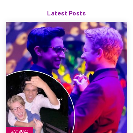
Latest Posts
GAY BUZZ