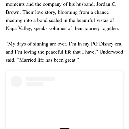
moments and the company of his husband, Jordan C.
Brown. Their love story, blooming from a chance
meeting into a bond sealed in the beautiful vistas of
Napa Valley, speaks volumes of their journey together.
“My days of sinning are over. I’m in my PG Disney era,
and I’m loving the peaceful life that I have,” Underwood
said. “Married life has been great.”