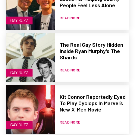
People Feel Less Alone
READ MORE
GAY BUZZ
The Real Gay Story Hidden
Inside Ryan Murphy’s The
Shards
READ MORE
GAY BUZZ
Kit Connor Reportedly Eyed
To Play Cyclops In Marvel’s
New X-Men Movie
READ MORE
GAY BUZZ