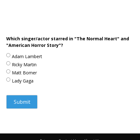
Which singer/actor starred in "The Normal Heart" and
"American Horror Story"?
Adam Lambert
Ricky Martin
Matt Bomer
Lady Gaga