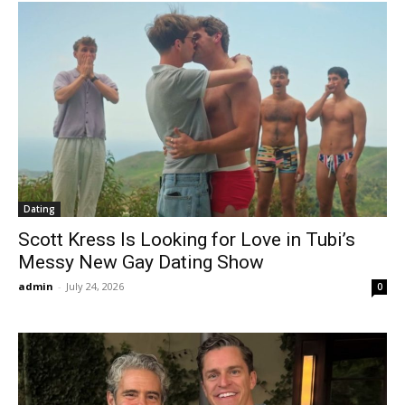
Dating
Scott Kress Is Looking for Love in Tubi’s
Messy New Gay Dating Show
admin
-
July 24, 2026
0