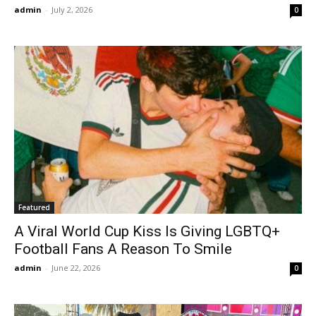
admin
-
July 2, 2026
0
Featured
A Viral World Cup Kiss Is Giving LGBTQ+
Football Fans A Reason To Smile
admin
-
June 22, 2026
0