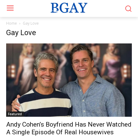
Home
Gay Love
Gay Love
Featured
Andy Cohen’s Boyfriend Has Never Watched
A Single Episode Of Real Housewives