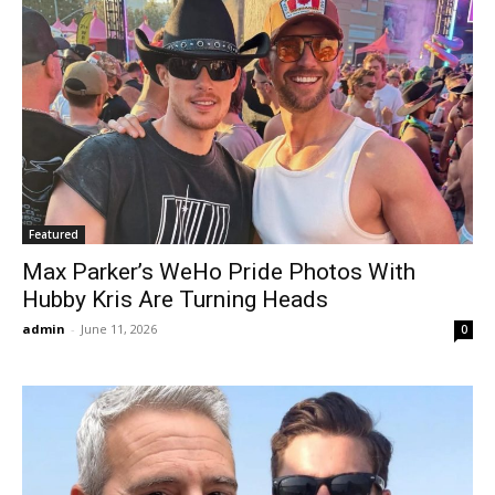
Featured
Max Parker’s WeHo Pride Photos With
Hubby Kris Are Turning Heads
admin
-
June 11, 2026
0