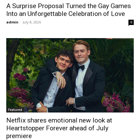
A Surprise Proposal Turned the Gay Games
Into an Unforgettable Celebration of Love
admin
-
July 8, 2026
0
Featured
Netflix shares emotional new look at
Heartstopper Forever ahead of July
premiere