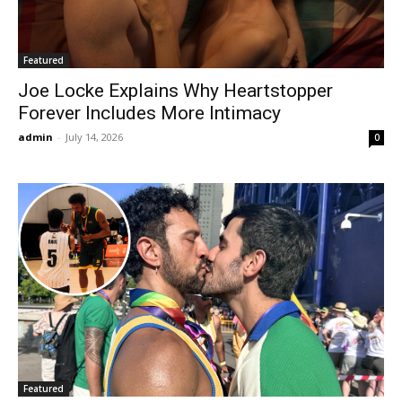
Featured
Joe Locke Explains Why Heartstopper
Forever Includes More Intimacy
admin
-
July 14, 2026
0
Featured