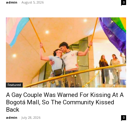
admin
-
August 5, 2026
0
Featured
A Gay Couple Was Warned For Kissing At A
Bogotá Mall, So The Community Kissed
Back
admin
-
July 28, 2026
0