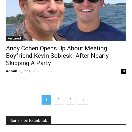
Featured
Andy Cohen Opens Up About Meeting
Boyfriend Kevin Sobieski After Nearly
Skipping A Party
admin
-
June 8, 2026
0
1
2
3
Join us on Facebook