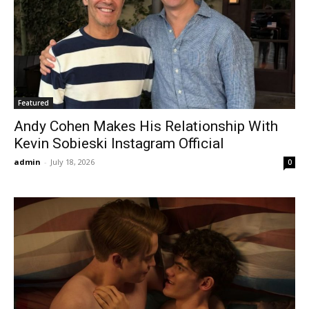
Featured
Andy Cohen Makes His Relationship With
Kevin Sobieski Instagram Official
admin
-
July 18, 2026
0