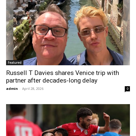
Featured
Russell T Davies shares Venice trip with
partner after decades-long delay
admin
-
April 28, 2026
0