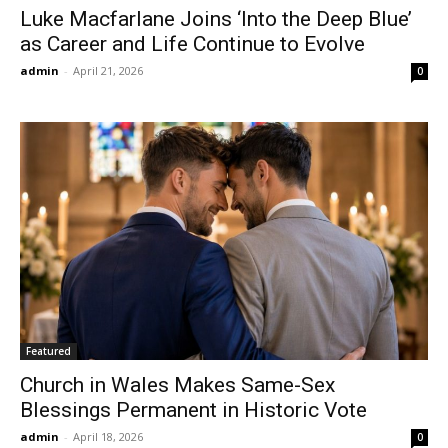
Luke Macfarlane Joins ‘Into the Deep Blue’
as Career and Life Continue to Evolve
admin
-
April 21, 2026
0
Featured
Church in Wales Makes Same-Sex
Blessings Permanent in Historic Vote
admin
-
April 18, 2026
0