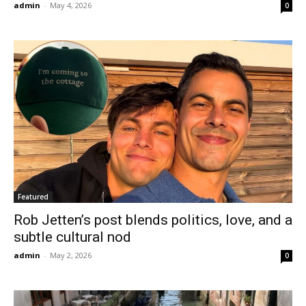
admin
-
May 4, 2026
0
Featured
Rob Jetten’s post blends politics, love, and a
subtle cultural nod
admin
-
May 2, 2026
0