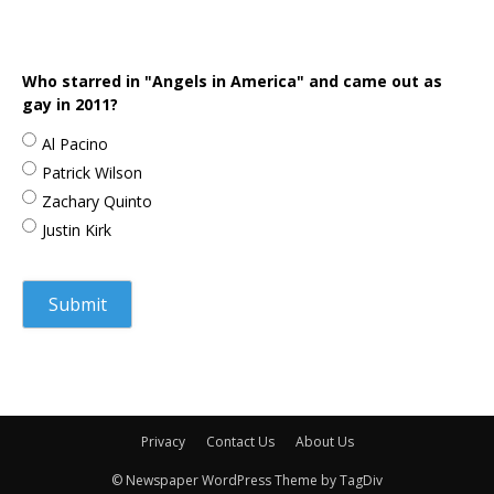
Who starred in "Angels in America" and came out as
gay in 2011?
Al Pacino
Patrick Wilson
Zachary Quinto
Justin Kirk
Privacy
Contact Us
About Us
© Newspaper WordPress Theme by TagDiv