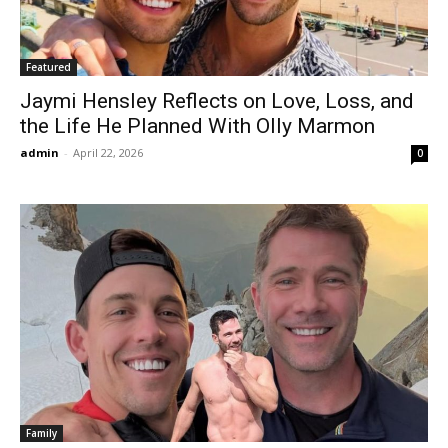
Featured
Jaymi Hensley Reflects on Love, Loss, and
the Life He Planned With Olly Marmon
admin
-
April 22, 2026
0
Family