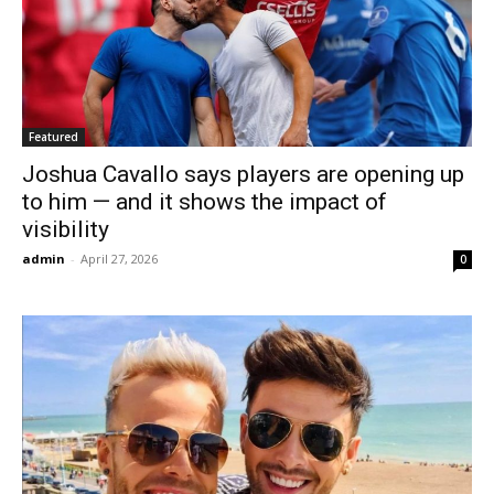
Featured
Joshua Cavallo says players are opening up
to him — and it shows the impact of
visibility
admin
-
April 27, 2026
0