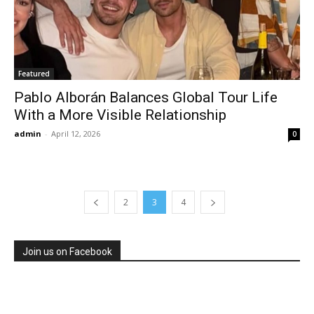
Featured
Pablo Alborán Balances Global Tour Life
With a More Visible Relationship
admin
-
April 12, 2026
0
2
3
4
Join us on Facebook