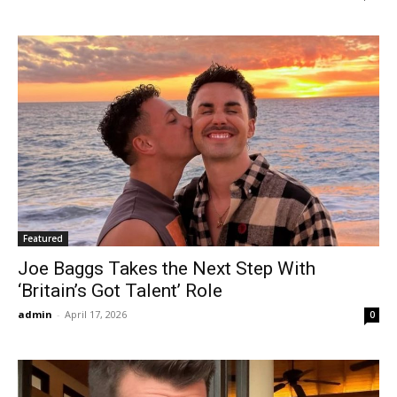
Featured
Joe Baggs Takes the Next Step With
‘Britain’s Got Talent’ Role
admin
-
April 17, 2026
0