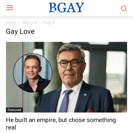
Home
Gay Love
Page 3
Gay Love
Featured
He built an empire, but chose something
real