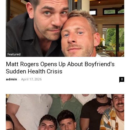
Featured
Matt Rogers Opens Up About Boyfriend’s
Sudden Health Crisis
admin
-
April 17, 2026
0