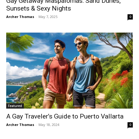
Gay Getaway Maspalomas: Sand Dunes,
Sunsets & Sexy Nights
Archer Thomas
-
May 7, 2025
0
Featured
A Gay Traveler’s Guide to Puerto Vallarta
Archer Thomas
-
May 18, 2024
0