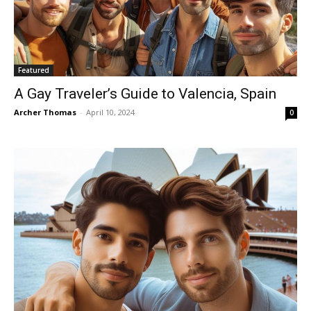
Featured
A Gay Traveler’s Guide to Valencia, Spain
Archer Thomas
-
April 10, 2024
0