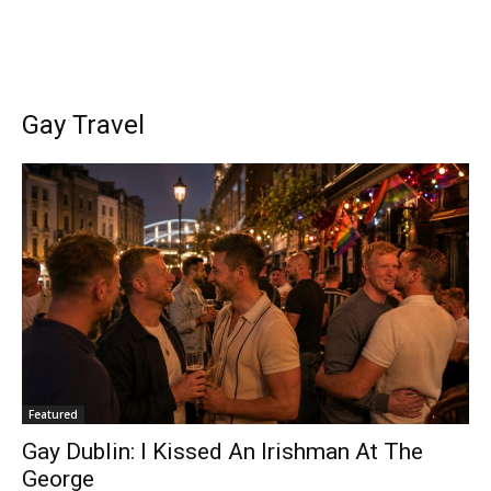
Gay Travel
Featured
Gay Dublin: I Kissed An Irishman At The
George