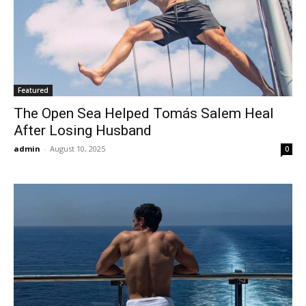
Featured
The Open Sea Helped Tomás Salem Heal
After Losing Husband
admin
-
August 10, 2025
0