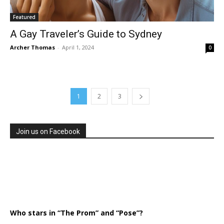
Featured
A Gay Traveler’s Guide to Sydney
Archer Thomas
-
April 1, 2024
0
1
2
3
Join us on Facebook
Who stars in “The Prom” and “Pose”?