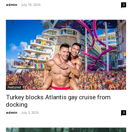
admin
-
July 18, 2026
0
Featured
Turkey blocks Atlantis gay cruise from
docking
admin
-
July 3, 2026
0