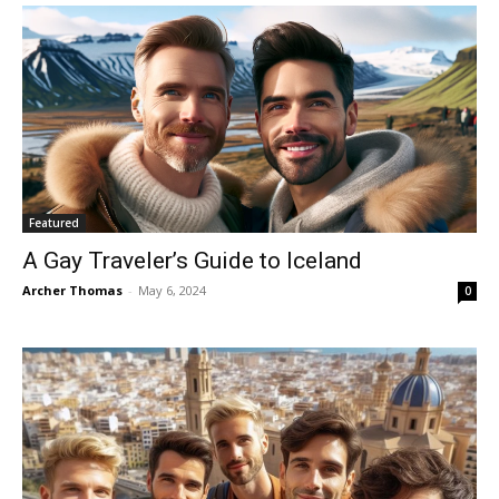
Featured
A Gay Traveler’s Guide to Iceland
Archer Thomas
-
May 6, 2024
0