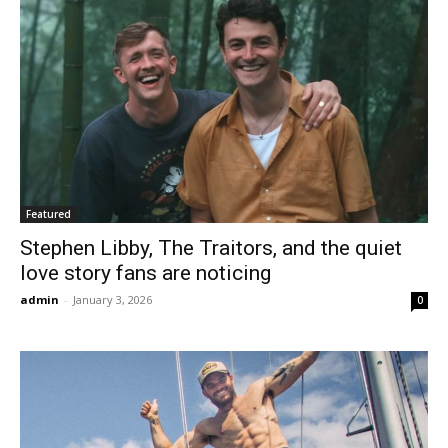
Featured
Stephen Libby, The Traitors, and the quiet
love story fans are noticing
admin
-
January 3, 2026
0