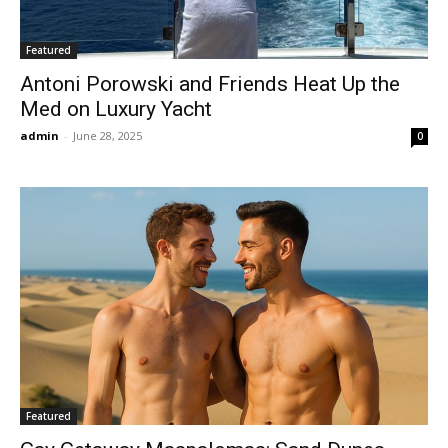
Featured
Antoni Porowski and Friends Heat Up the
Med on Luxury Yacht
admin
-
June 28, 2025
0
Featured