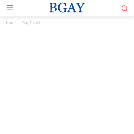
Home
Gay Travel