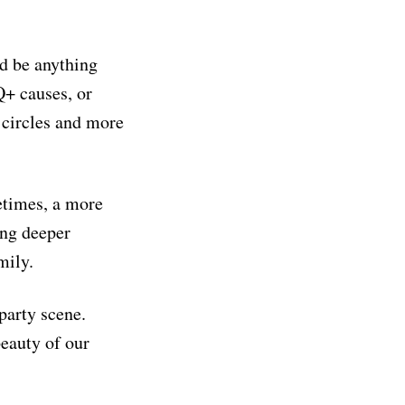
ld be anything
Q+ causes, or
 circles and more
etimes, a more
ing deeper
mily.
party scene.
beauty of our