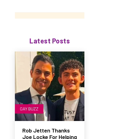
Latest Posts
GAY BUZZ
Rob Jetten Thanks
Joe Locke For Helping