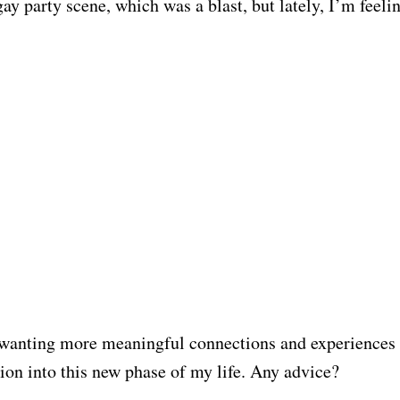
ay party scene, which was a blast, but lately, I’m feelin
 wanting more meaningful connections and experiences
tion into this new phase of my life. Any advice?