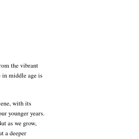
from the vibrant
e in middle age is
ene, with its
our younger years.
 But as we grow,
ut a deeper