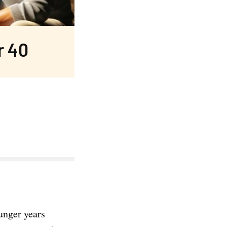
r 40
ounger years