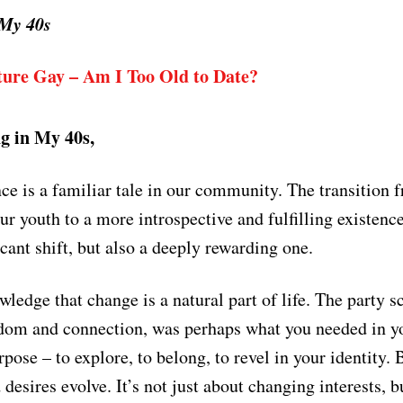
 My 40s
ure Gay – Am I Too Old to Date?
g in My 40s,
ce is a familiar tale in our community. The transition 
our youth to a more introspective and fulfilling existenc
icant shift, but also a deeply rewarding one.
wledge that change is a natural part of life. The party sc
edom and connection, was perhaps what you needed in y
rpose – to explore, to belong, to revel in your identity.
desires evolve. It’s not just about changing interests, b