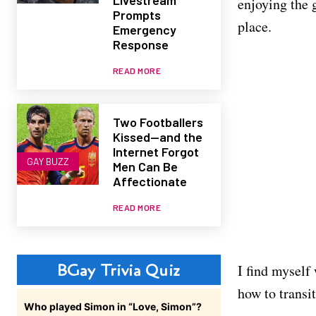
enjoying the g
Prompts
place.
Emergency
Response
READ MORE
Two Footballers
Kissed—and the
Internet Forgot
GAY BUZZ
Men Can Be
Affectionate
READ MORE
BGay Trivia Quiz
I find myself
how to transi
Who played Simon in “Love, Simon”?