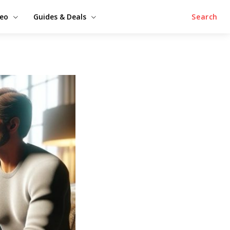
deo
Guides & Deals
Search