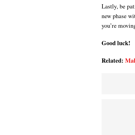
Lastly, be pa
new phase wit
you’re moving
Good luck!
Related:
Mak