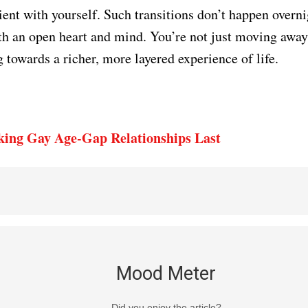
tient with yourself. Such transitions don’t happen overn
h an open heart and mind. You’re not just moving awa
 towards a richer, more layered experience of life.
ing Gay Age-Gap Relationships Last
Mood Meter
Did you enjoy the article?