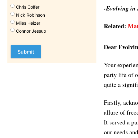
-Evolving in
Chris Colfer
Nick Robinson
Miles Heizer
Related:
Mat
Connor Jessup
Dear Evolvin
Your experien
party life of 
quite a signif
Firstly, ackno
allure of fre
It served a pu
our needs and 