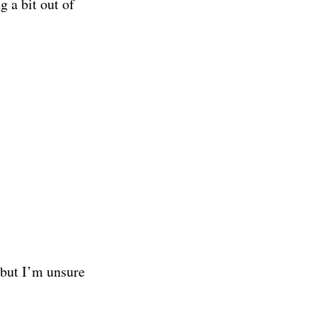
g a bit out of
 but I’m unsure