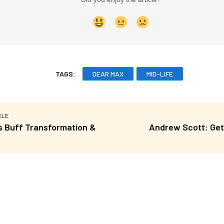
TAGS:
DEAR MAX
MID-LIFE
CLE
’s Buff Transformation &
Andrew Scott: Get