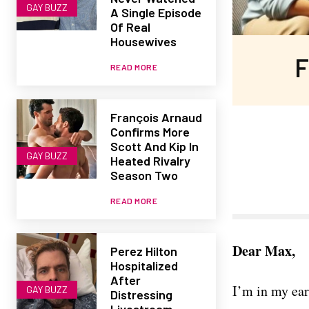
GAY BUZZ
A Single Episode
Of Real
Housewives
F
READ MORE
François Arnaud
Confirms More
Scott And Kip In
GAY BUZZ
Heated Rivalry
Season Two
READ MORE
Dear Max,
Perez Hilton
Hospitalized
After
I’m in my ear
GAY BUZZ
Distressing
Livestream