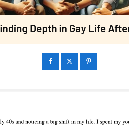
inding Depth in Gay Life Afte
ly 40s and noticing a big shift in my life. I spent my y