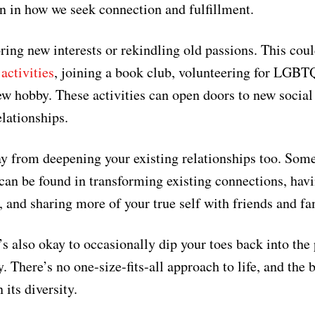
n in how we seek connection and fulfillment.
oring new interests or rekindling old passions. This cou
activities
, joining a book club, volunteering for LGBT
ew hobby. These activities can open doors to new social
lationships.
y from deepening your existing relationships too. Som
fe can be found in transforming existing connections, hav
, and sharing more of your true self with friends and fa
s also okay to occasionally dip your toes back into the 
. There’s no one-size-fits-all approach to life, and the 
 its diversity.