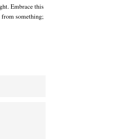
ight. Embrace this
y from something;