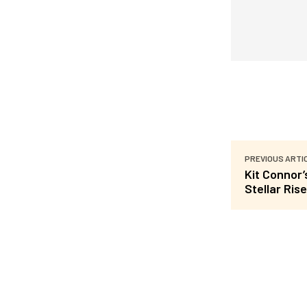
PREVIOUS ARTI
Kit Connor
Stellar Rise