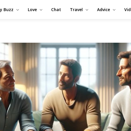
y Buzz
Love
Chat
Travel
Advice
Vi