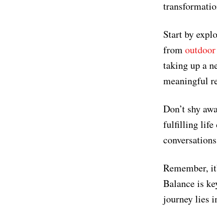
transformatio
Start by expl
from
outdoor 
taking up a n
meaningful re
Don’t shy awa
fulfilling li
conversations
Remember, it’
Balance is key
journey lies in