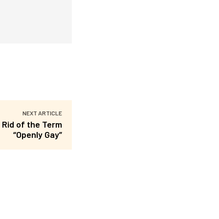
NEXT ARTICLE
 Rid of the Term
“Openly Gay”