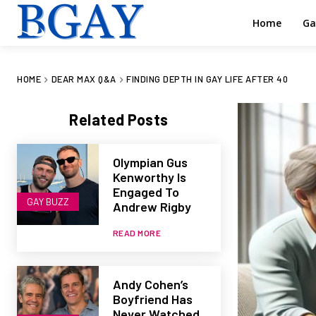
Home
Ga
HOME
DEAR MAX Q&A
FINDING DEPTH IN GAY LIFE AFTER 40
Related Posts
Olympian Gus
Kenworthy Is
Engaged To
GAY BUZZ
Andrew Rigby
READ MORE
Andy Cohen’s
Boyfriend Has
Never Watched