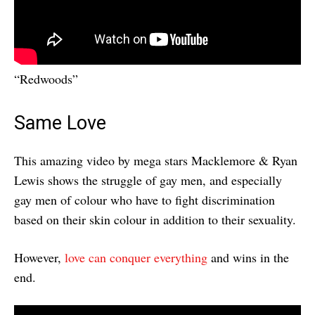
“Redwoods”
Same Love
This amazing video by mega stars Macklemore & Ryan
Lewis shows the struggle of gay men, and especially
gay men of colour who have to fight discrimination
based on their skin colour in addition to their sexuality.
However,
love can conquer everything
and wins in the
end.