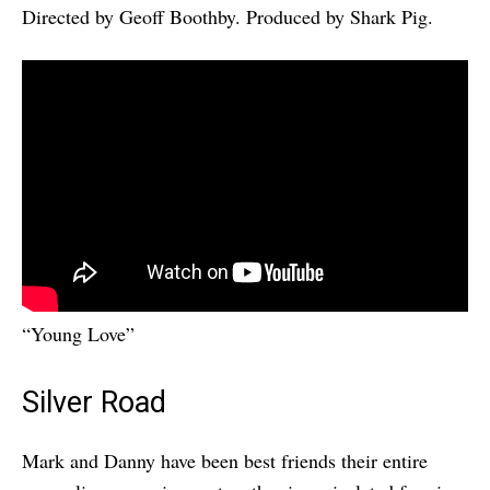
Directed by Geoff Boothby. Produced by Shark Pig.
“Young Love”
Silver Road
Mark and Danny have been best friends their entire