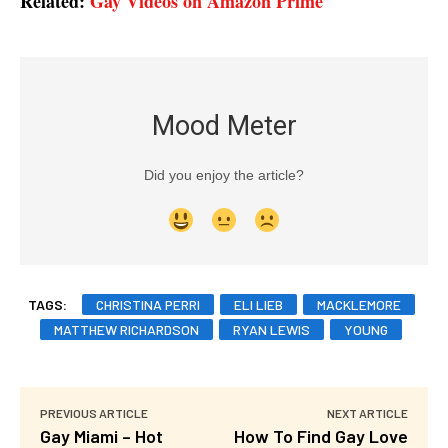
Related:
Gay Videos on Amazon Prime
Mood Meter
Did you enjoy the article?
TAGS:
CHRISTINA PERRI
ELI LIEB
MACKLEMORE
MATTHEW RICHARDSON
RYAN LEWIS
YOUNG
PREVIOUS ARTICLE
NEXT ARTICLE
Gay Miami – Hot
How To Find Gay Love