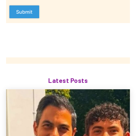
Latest Posts