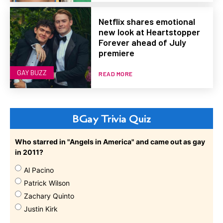
Netflix shares emotional
new look at Heartstopper
Forever ahead of July
premiere
GAY BUZZ
READ MORE
BGay Trivia Quiz
Who starred in "Angels in America" and came out as gay
in 2011?
Al Pacino
Patrick Wilson
Zachary Quinto
Justin Kirk