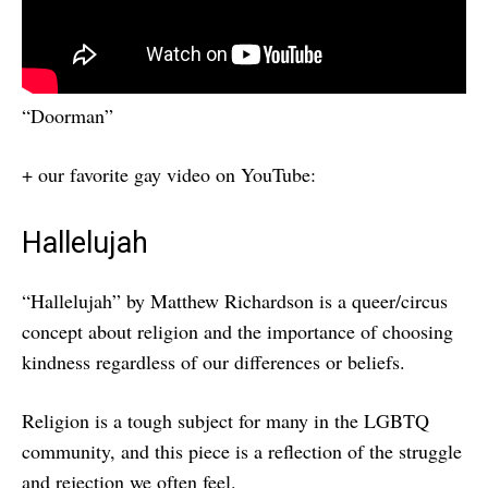
“Doorman”
+ our favorite gay video on YouTube:
Hallelujah
“Hallelujah” by Matthew Richardson is a queer/circus
concept about religion and the importance of choosing
kindness regardless of our differences or beliefs.
Religion is a tough subject for many in the LGBTQ
community, and this piece is a reflection of the struggle
and rejection we often feel.