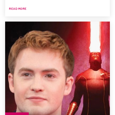
READ MORE