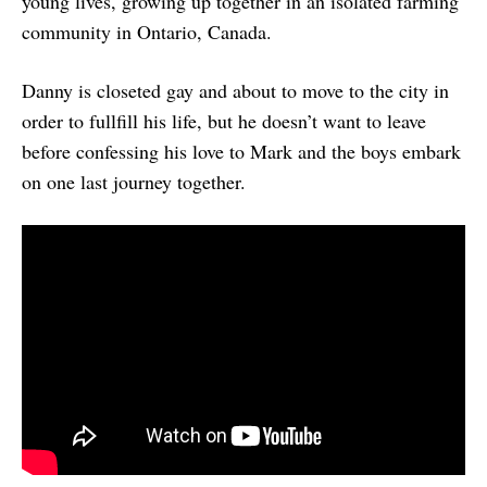
young lives, growing up together in an isolated farming
community in Ontario, Canada.
Danny is closeted gay and about to move to the city in
order to fullfill his life, but he doesn’t want to leave
before confessing his love to Mark and the boys embark
on one last journey together.