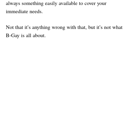
always something easily available to cover your
immediate needs.
Not that it’s anything wrong with that, but it’s not what
B-Gay is all about.