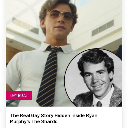
GAY BUZZ
The Real Gay Story Hidden Inside Ryan
Murphy’s The Shards