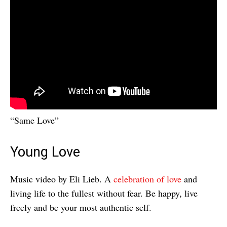
“Same Love”
Young Love
Music video by Eli Lieb. A
celebration of love
and
living life to the fullest without fear. Be happy, live
freely and be your most authentic self.