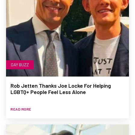
GAY BUZZ
Rob Jetten Thanks Joe Locke For Helping
LGBTQ+ People Feel Less Alone
READ MORE