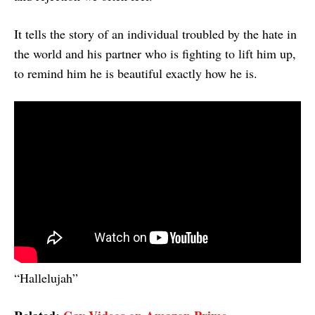
It tells the story of an individual troubled by the hate in
the world and his partner who is fighting to lift him up,
to remind him he is beautiful exactly how he is.
“Hallelujah”