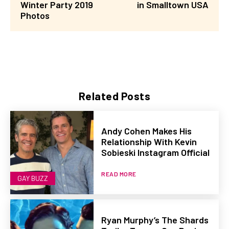
Winter Party 2019
in Smalltown USA
Photos
Related Posts
Andy Cohen Makes His
Relationship With Kevin
Sobieski Instagram Official
READ MORE
GAY BUZZ
Ryan Murphy’s The Shards