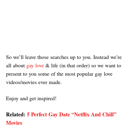
So we’ll leave those searches up to you. Instead we’re
all about
gay love
& life (in that order) so we want to
present to you some of the most popular gay love
videos/movies ever made.
Enjoy and get inspired!
Related:
5 Perfect Gay Date “Netflix And Chill”
Movies