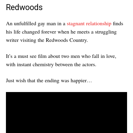
Redwoods
An unfulfilled gay man in a
stagnant relationship
finds
his life changed forever when he meets a struggling
writer visiting the Redwoods Country.
It’s a must see film about two men who fall in love,
with instant chemistry between the actors.
Just wish that the ending was happier…