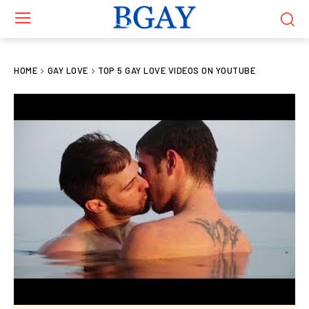
HOME
GAY LOVE
TOP 5 GAY LOVE VIDEOS ON YOUTUBE