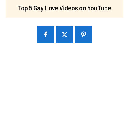
Top 5 Gay Love Videos on YouTube