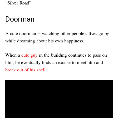
“Silver Road”
Doorman
A cute doorman is watching other people’s lives go by
while dreaming about his own happiness.
When a
cute guy
in the building continues to pass on
him, he eventually finds an excuse to meet him and
break out of his shell
.