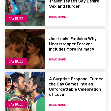
Trailer Teases Gay Desire,
Sex and Murder
READ MORE
GAY BUZZ
Joe Locke Explains Why
Heartstopper Forever
Includes More Intimacy
READ MORE
GAY BUZZ
A Surprise Proposal Turned
the Gay Games Into an
Unforgettable Celebration
of Love
GAY BUZZ
READ MORE