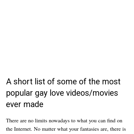
A short list of some of the most
popular gay love videos/movies
ever made
There are no limits nowadays to what you can find on
the Internet. No matter what your fantasies are, there is