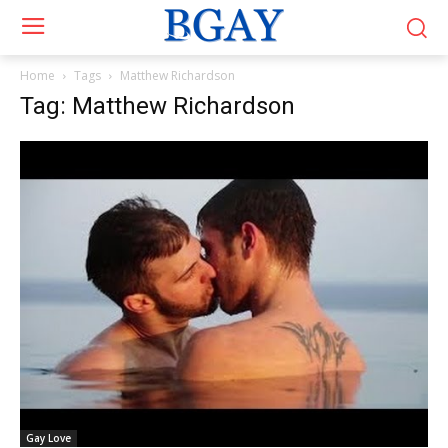
Home
Tags
Matthew Richardson
Tag: Matthew Richardson
Gay Love