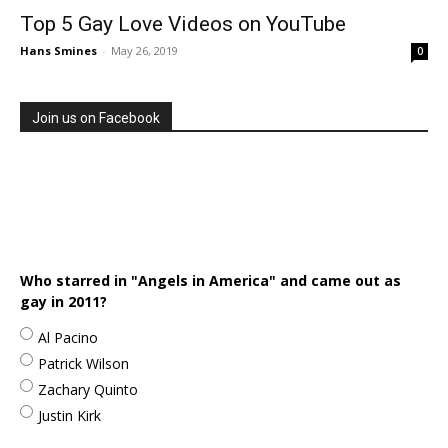
Top 5 Gay Love Videos on YouTube
Hans Smines
-
May 26, 2019
0
Join us on Facebook
Who starred in "Angels in America" and came out as
gay in 2011?
Al Pacino
Patrick Wilson
Zachary Quinto
Justin Kirk