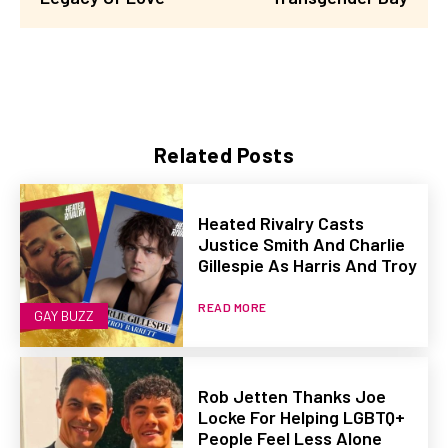
Related Posts
Heated Rivalry Casts
Justice Smith And Charlie
Gillespie As Harris And Troy
READ MORE
GAY BUZZ
Rob Jetten Thanks Joe
Locke For Helping LGBTQ+
People Feel Less Alone