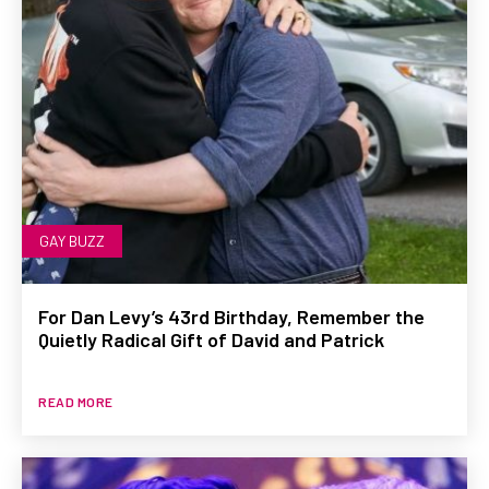
GAY BUZZ
For Dan Levy’s 43rd Birthday, Remember the
Quietly Radical Gift of David and Patrick
READ MORE