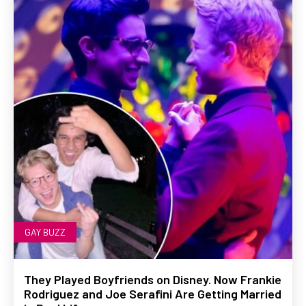
GAY BUZZ
They Played Boyfriends on Disney. Now Frankie
Rodriguez and Joe Serafini Are Getting Married