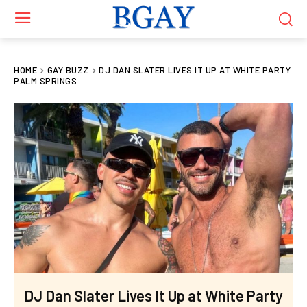
HOME
GAY BUZZ
DJ DAN SLATER LIVES IT UP AT WHITE PARTY
PALM SPRINGS
DJ Dan Slater Lives It Up at White Party