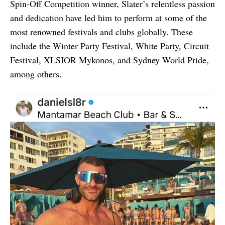
Spin-Off Competition winner, Slater’s relentless passion
and dedication have led him to perform at some of the
most renowned festivals and clubs globally. These
include the Winter Party Festival, White Party, Circuit
Festival, XLSIOR Mykonos, and Sydney World Pride,
among others.