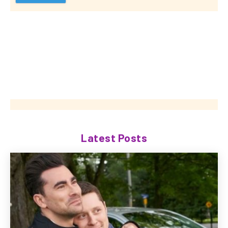
Latest Posts