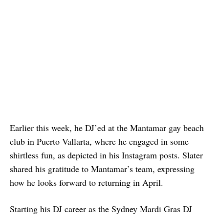
Earlier this week, he DJ’ed at the Mantamar gay beach
club in Puerto Vallarta, where he engaged in some
shirtless fun, as depicted in his Instagram posts. Slater
shared his gratitude to Mantamar’s team, expressing
how he looks forward to returning in April.
Starting his DJ career as the Sydney Mardi Gras DJ