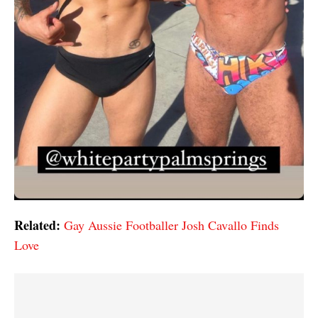
Related:
Gay Aussie Footballer Josh Cavallo Finds
Love