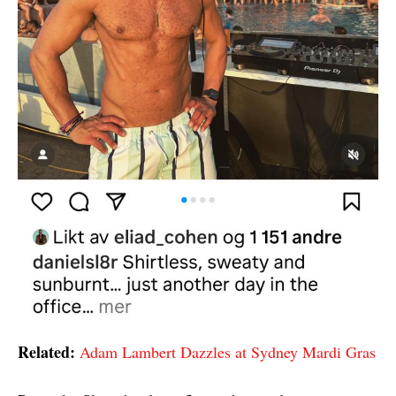
Related:
Adam Lambert Dazzles at Sydney Mardi Gras