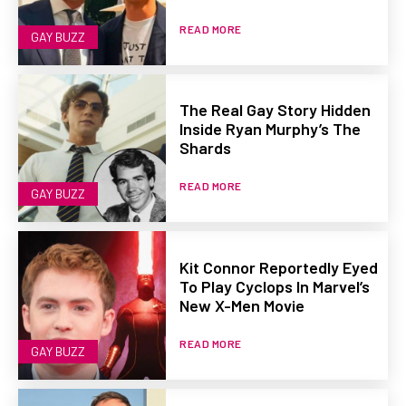
READ MORE
GAY BUZZ
The Real Gay Story Hidden
Inside Ryan Murphy’s The
Shards
READ MORE
GAY BUZZ
Kit Connor Reportedly Eyed
To Play Cyclops In Marvel’s
New X-Men Movie
READ MORE
GAY BUZZ