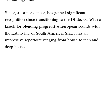
Slater, a former dancer, has gained significant
recognition since transitioning to the DJ decks. With a
knack for blending progressive European sounds with
the Latino fire of South America, Slater has an
impressive repertoire ranging from house to tech and
deep house.