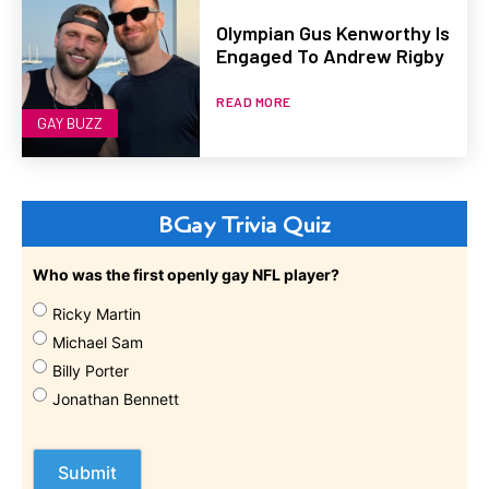
Olympian Gus Kenworthy Is
Engaged To Andrew Rigby
READ MORE
GAY BUZZ
BGay Trivia Quiz
Who was the first openly gay NFL player?
Ricky Martin
Michael Sam
Billy Porter
Jonathan Bennett