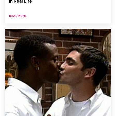
in Real Life
READ MORE