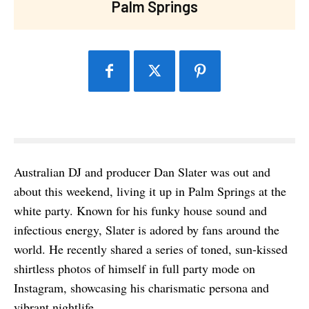
Palm Springs
Australian DJ and producer Dan Slater was out and
about this weekend, living it up in Palm Springs at the
white party. Known for his funky house sound and
infectious energy, Slater is adored by fans around the
world. He recently shared a series of toned, sun-kissed
shirtless photos of himself in full party mode on
Instagram, showcasing his charismatic persona and
vibrant nightlife.