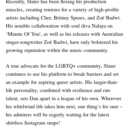
Recently, Slater has been flexing his production
muscles, creating remixes for a variety of high-profile
artists including Cher, Britney Spears, and Zoë Badwi.
His notable collaboration with soul diva Nalaya on
‘Minute Of You’, as well as his releases with Australian
singer-songwriter Zoë Badwi, have only bolstered his
growing reputation within the music community.
A true advocate for the LGBTQ+ community, Slater
continues to use his platform to break barriers and set
an example for aspiring queer artists. His larger-than-
life personality, combined with resilience and raw
talent, sets Dan apart in a league of his own. Wherever
his whirlwind life takes him next, one thing’s for sure –
his admirers will be eagerly waiting for the latest
shirtless Instagram snaps!