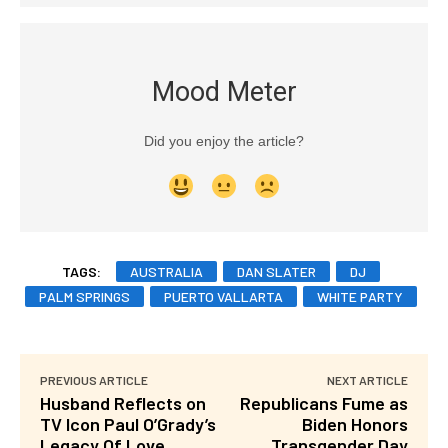
Mood Meter
Did you enjoy the article?
TAGS:
AUSTRALIA
DAN SLATER
DJ
PALM SPRINGS
PUERTO VALLARTA
WHITE PARTY
PREVIOUS ARTICLE
NEXT ARTICLE
Husband Reflects on
Republicans Fume as
TV Icon Paul O’Grady’s
Biden Honors
Legacy Of Love
Transgender Day