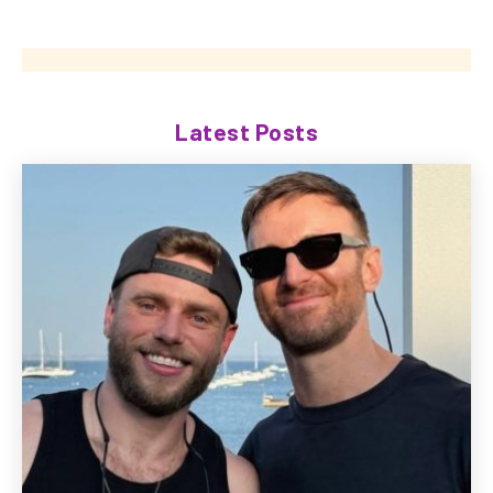
Latest Posts