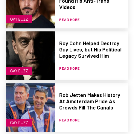
Found His Anti-Trans
Videos
GAY BUZZ
READ MORE
Roy Cohn Helped Destroy
Gay Lives, but His Political
Legacy Survived Him
READ MORE
GAY BUZZ
Rob Jetten Makes History
At Amsterdam Pride As
Crowds Fill The Canals
READ MORE
GAY BUZZ