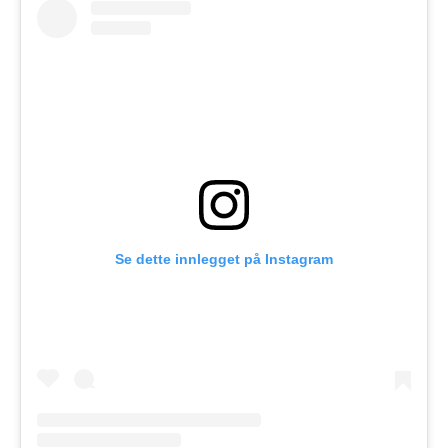
Se dette innlegget på Instagram