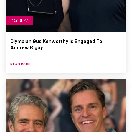
GAY BUZZ
Olympian Gus Kenworthy Is Engaged To
Andrew Rigby
READ MORE