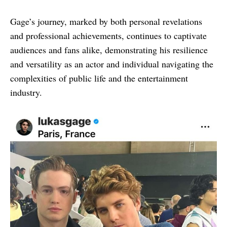
Gage’s journey, marked by both personal revelations
and professional achievements, continues to captivate
audiences and fans alike, demonstrating his resilience
and versatility as an actor and individual navigating the
complexities of public life and the entertainment
industry.