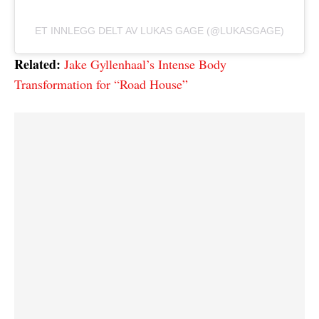
ET INNLEGG DELT AV LUKAS GAGE (@LUKASGAGE)
Related:
Jake Gyllenhaal’s Intense Body
Transformation for “Road House”