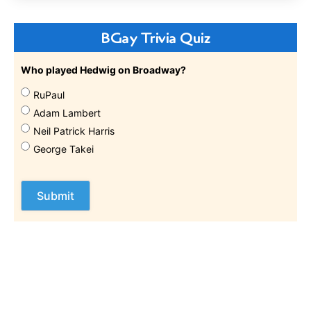
BGay Trivia Quiz
Who played Hedwig on Broadway?
RuPaul
Adam Lambert
Neil Patrick Harris
George Takei