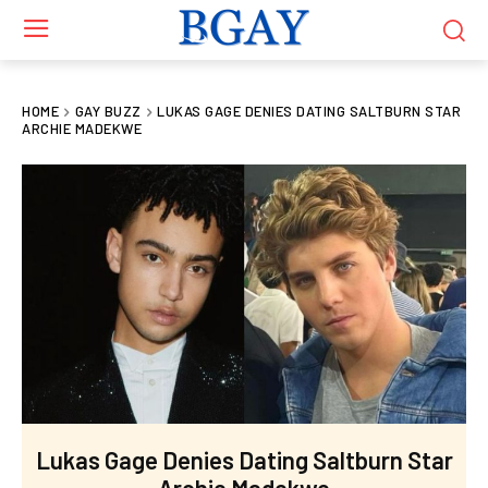
HOME
GAY BUZZ
LUKAS GAGE DENIES DATING SALTBURN STAR
ARCHIE MADEKWE
Lukas Gage Denies Dating Saltburn Star
Archie Madekwe