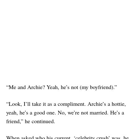
“Me and Archie? Yeah, he’s not (my boyfriend).”
“Look, I’ll take it as a compliment. Archie’s a hottie,
yeah, he’s a good one. No, we’re not married. He’s a
friend,” he continued.
When asked who his current, ‘celebrity crush’ was, he