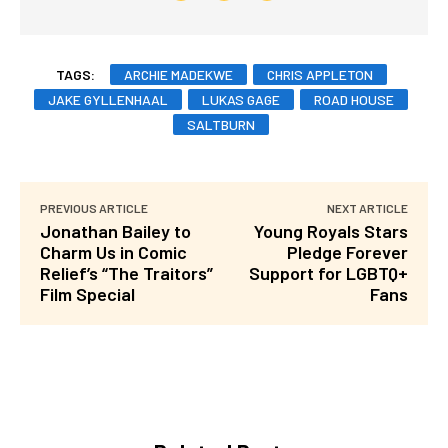
TAGS:
ARCHIE MADEKWE
CHRIS APPLETON
JAKE GYLLENHAAL
LUKAS GAGE
ROAD HOUSE
SALTBURN
PREVIOUS ARTICLE
NEXT ARTICLE
Jonathan Bailey to
Young Royals Stars
Charm Us in Comic
Pledge Forever
Relief’s “The Traitors”
Support for LGBTQ+
Film Special
Fans