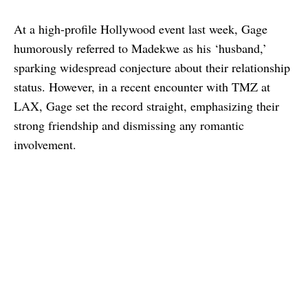
At a high-profile Hollywood event last week, Gage
humorously referred to Madekwe as his ‘husband,’
sparking widespread conjecture about their relationship
status. However, in a recent encounter with TMZ at
LAX, Gage set the record straight, emphasizing their
strong friendship and dismissing any romantic
involvement.