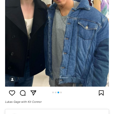
Lukas Gage with Kit Connor