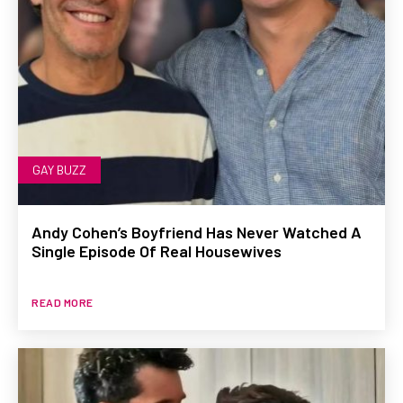
GAY BUZZ
Andy Cohen’s Boyfriend Has Never Watched A
Single Episode Of Real Housewives
READ MORE