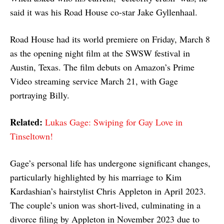
said it was his Road House co-star Jake Gyllenhaal.
Road House had its world premiere on Friday, March 8
as the opening night film at the SWSW festival in
Austin, Texas. The film debuts on Amazon’s Prime
Video streaming service March 21, with Gage
portraying Billy.
Related:
Lukas Gage: Swiping for Gay Love in
Tinseltown!
Gage’s personal life has undergone significant changes,
particularly highlighted by his marriage to Kim
Kardashian’s hairstylist Chris Appleton in April 2023.
The couple’s union was short-lived, culminating in a
divorce filing by Appleton in November 2023 due to