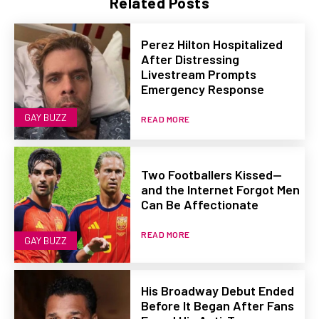
Related Posts
Perez Hilton Hospitalized
After Distressing
Livestream Prompts
Emergency Response
GAY BUZZ
READ MORE
Two Footballers Kissed—
and the Internet Forgot Men
Can Be Affectionate
READ MORE
GAY BUZZ
His Broadway Debut Ended
Before It Began After Fans