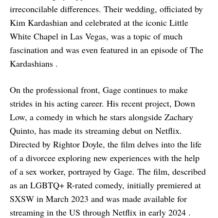
irreconcilable differences. Their wedding, officiated by
Kim Kardashian and celebrated at the iconic Little
White Chapel in Las Vegas, was a topic of much
fascination and was even featured in an episode of The
Kardashians .
On the professional front, Gage continues to make
strides in his acting career. His recent project, Down
Low, a comedy in which he stars alongside Zachary
Quinto, has made its streaming debut on Netflix.
Directed by Rightor Doyle, the film delves into the life
of a divorcee exploring new experiences with the help
of a sex worker, portrayed by Gage. The film, described
as an LGBTQ+ R-rated comedy, initially premiered at
SXSW in March 2023 and was made available for
streaming in the US through Netflix in early 2024 .