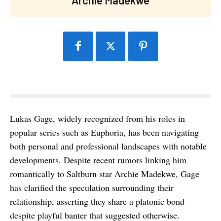
Lukas Gage, widely recognized from his roles in
popular series such as Euphoria, has been navigating
both personal and professional landscapes with notable
developments. Despite recent rumors linking him
romantically to Saltburn star Archie Madekwe, Gage
has clarified the speculation surrounding their
relationship, asserting they share a platonic bond
despite playful banter that suggested otherwise.