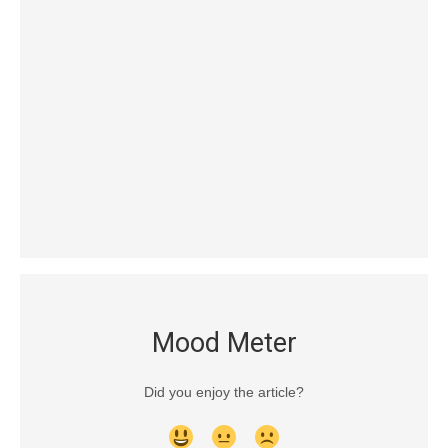
Mood Meter
Did you enjoy the article?