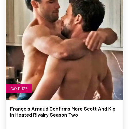
GAY BUZZ
François Arnaud Confirms More Scott And Kip
In Heated Rivalry Season Two