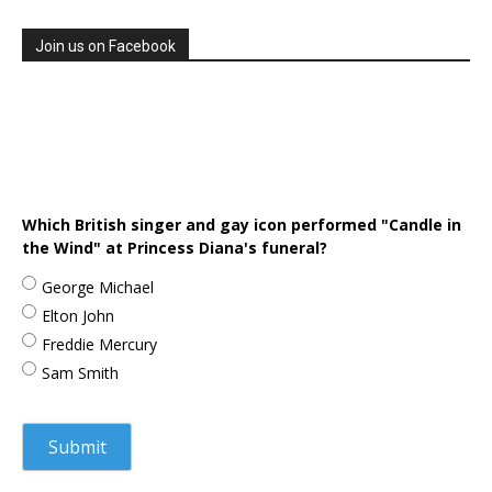
Join us on Facebook
Which British singer and gay icon performed "Candle in
the Wind" at Princess Diana's funeral?
George Michael
Elton John
Freddie Mercury
Sam Smith