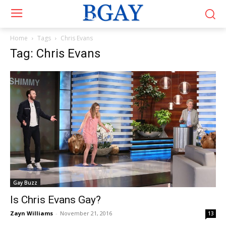
Home
Tags
Chris Evans
Tag: Chris Evans
Gay Buzz
Is Chris Evans Gay?
Zayn Williams
-
November 21, 2016
13