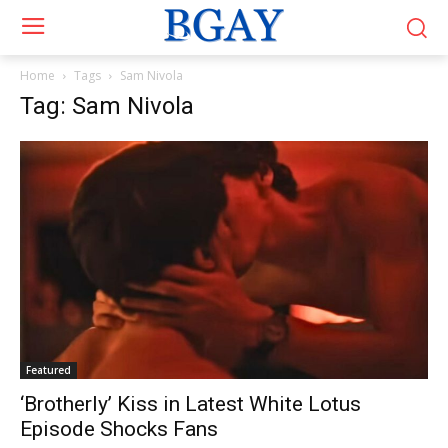
Home
Tags
Sam Nivola
Tag: Sam Nivola
Featured
‘Brotherly’ Kiss in Latest White Lotus
Episode Shocks Fans