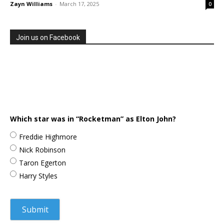
Zayn Williams
-
March 17, 2025
0
Join us on Facebook
Which star was in “Rocketman” as Elton John?
Freddie Highmore
Nick Robinson
Taron Egerton
Harry Styles