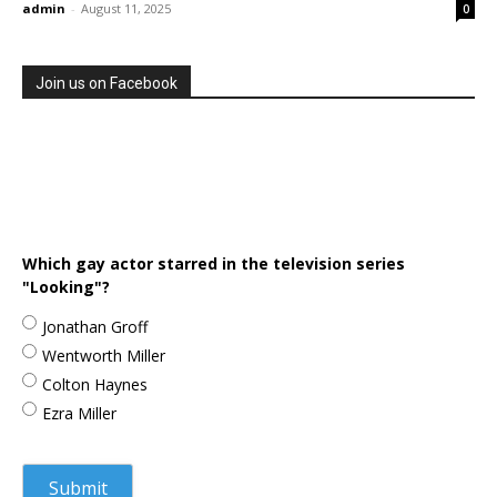
admin
-
August 11, 2025
0
Join us on Facebook
Which gay actor starred in the television series
"Looking"?
Jonathan Groff
Wentworth Miller
Colton Haynes
Ezra Miller