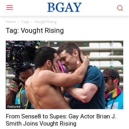
Home
Tags
Vought Rising
Tag: Vought Rising
Featured
From Sense8 to Supes: Gay Actor Brian J.
Smith Joins Vought Rising