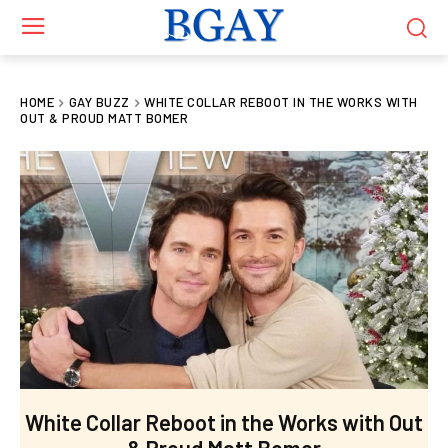
HOME
GAY BUZZ
WHITE COLLAR REBOOT IN THE WORKS WITH
OUT & PROUD MATT BOMER
White Collar Reboot in the Works with Out
& Proud Matt Bomer