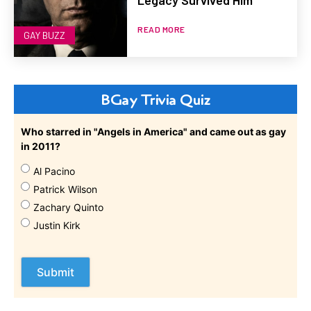
Legacy Survived Him
READ MORE
GAY BUZZ
BGay Trivia Quiz
Who starred in "Angels in America" and came out as gay
in 2011?
Al Pacino
Patrick Wilson
Zachary Quinto
Justin Kirk