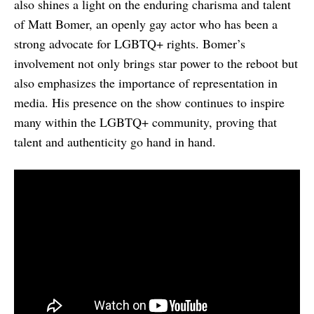
also shines a light on the enduring charisma and talent
of Matt Bomer, an openly gay actor who has been a
strong advocate for LGBTQ+ rights. Bomer’s
involvement not only brings star power to the reboot but
also emphasizes the importance of representation in
media. His presence on the show continues to inspire
many within the LGBTQ+ community, proving that
talent and authenticity go hand in hand.