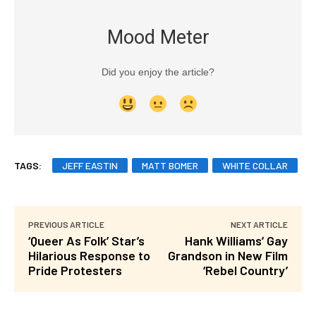
Mood Meter
Did you enjoy the article?
TAGS:
JEFF EASTIN
MATT BOMER
WHITE COLLAR
PREVIOUS ARTICLE
NEXT ARTICLE
‘Queer As Folk’ Star’s
Hank Williams’ Gay
Hilarious Response to
Grandson in New Film
Pride Protesters
‘Rebel Country’