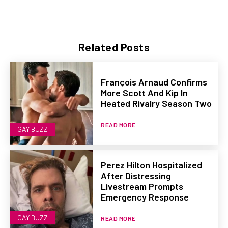
Related Posts
François Arnaud Confirms
More Scott And Kip In
Heated Rivalry Season Two
READ MORE
GAY BUZZ
Perez Hilton Hospitalized
After Distressing
Livestream Prompts
Emergency Response
GAY BUZZ
READ MORE