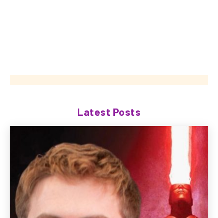
Latest Posts