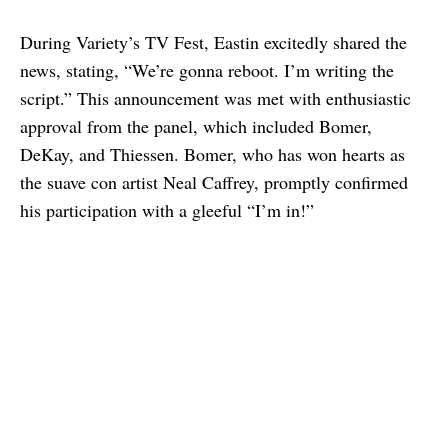
During Variety’s TV Fest, Eastin excitedly shared the
news, stating, “We’re gonna reboot. I’m writing the
script.” This announcement was met with enthusiastic
approval from the panel, which included Bomer,
DeKay, and Thiessen. Bomer, who has won hearts as
the suave con artist Neal Caffrey, promptly confirmed
his participation with a gleeful “I’m in!”