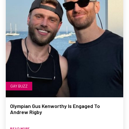
GAY BUZZ
Olympian Gus Kenworthy Is Engaged To
Andrew Rigby
READ MORE