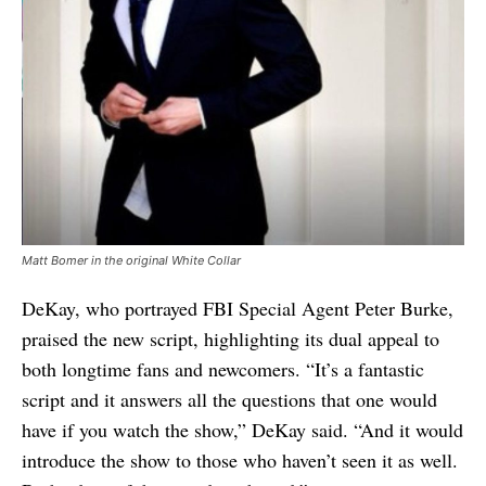
Matt Bomer in the original White Collar
DeKay, who portrayed FBI Special Agent Peter Burke,
praised the new script, highlighting its dual appeal to
both longtime fans and newcomers. “It’s a fantastic
script and it answers all the questions that one would
have if you watch the show,” DeKay said. “And it would
introduce the show to those who haven’t seen it as well.