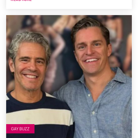
GAY BUZZ