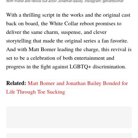
With friend and fellow out actor Jonathan Bailey. Instagram: @mattbomer
With a thrilling script in the works and the original cast
back on board, the White Collar reboot promises to
deliver the same charm, suspense, and clever
storytelling that made the original series a fan favorite.
And with Matt Bomer leading the charge, this revival is
set to be a celebration of both entertainment and
progress in the fight against LGBTQ+ discrimination.
Related:
Matt Bomer and Jonathan Bailey Bonded for
Life Through Toe Sucking