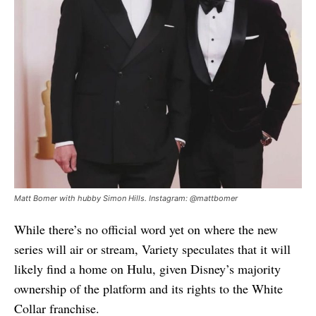
Matt Bomer with hubby Simon Hills. Instagram: @mattbomer
While there’s no official word yet on where the new
series will air or stream, Variety speculates that it will
likely find a home on Hulu, given Disney’s majority
ownership of the platform and its rights to the White
Collar franchise.