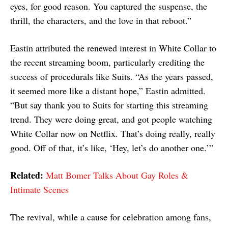
eyes, for good reason. You captured the suspense, the
thrill, the characters, and the love in that reboot.”
Eastin attributed the renewed interest in White Collar to
the recent streaming boom, particularly crediting the
success of procedurals like Suits. “As the years passed,
it seemed more like a distant hope,” Eastin admitted.
“But say thank you to Suits for starting this streaming
trend. They were doing great, and got people watching
White Collar now on Netflix. That’s doing really, really
good. Off of that, it’s like, ‘Hey, let’s do another one.’”
Related:
Matt Bomer Talks About Gay Roles &
Intimate Scenes
The revival, while a cause for celebration among fans,