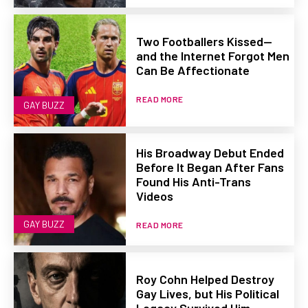
Two Footballers Kissed—
and the Internet Forgot Men
Can Be Affectionate
READ MORE
GAY BUZZ
His Broadway Debut Ended
Before It Began After Fans
Found His Anti-Trans
Videos
GAY BUZZ
READ MORE
Roy Cohn Helped Destroy
Gay Lives, but His Political