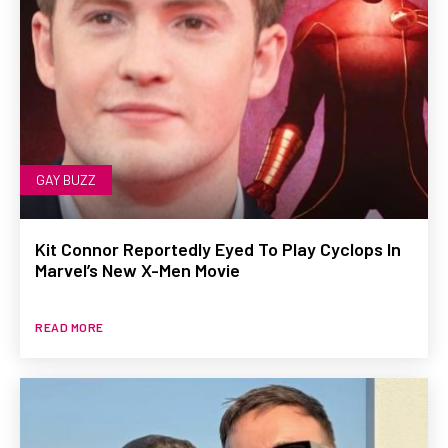
GAY BUZZ
Kit Connor Reportedly Eyed To Play Cyclops In
Marvel’s New X-Men Movie
READ MORE