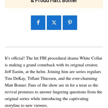
It’s official! The hit FBI procedural drama White Collar
is making a grand comeback with its original creator,
Jeff Eastin, at the helm. Joining him are series regulars
Tim DeKay, Tiffani Thiessen, and the ever-charming
Matt Bomer. Fans of the show are in for a treat as the
revival promises to answer lingering questions from the
original series while introducing the captivating
storyline to new viewers.