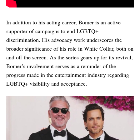
In addition to his acting career, Bomer is an active
supporter of campaigns to end LGBTQ+
discrimination. His advocacy work underscores the
broader significance of his role in White Collar, both on
and off the screen. As the series gears up for its revival,
Bomer’s involvement serves as a reminder of the
progress made in the entertainment industry regarding
LGBTQ+ visibility and acceptance.