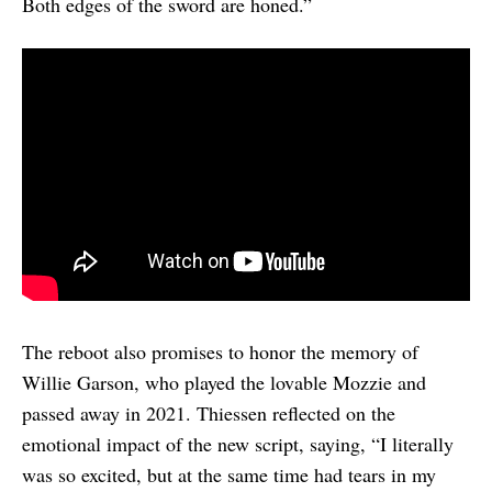
Both edges of the sword are honed.”
The reboot also promises to honor the memory of
Willie Garson, who played the lovable Mozzie and
passed away in 2021. Thiessen reflected on the
emotional impact of the new script, saying, “I literally
was so excited, but at the same time had tears in my