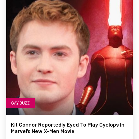
GAY BUZZ
Kit Connor Reportedly Eyed To Play Cyclops In
Marvel’s New X-Men Movie