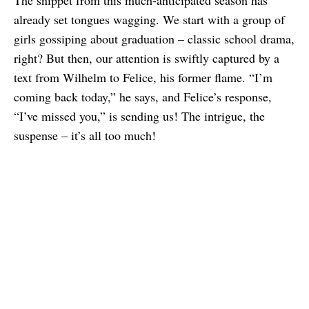
The snippet from this much-anticipated season has
already set tongues wagging. We start with a group of
girls gossiping about graduation – classic school drama,
right? But then, our attention is swiftly captured by a
text from Wilhelm to Felice, his former flame. “I’m
coming back today,” he says, and Felice’s response,
“I’ve missed you,” is sending us! The intrigue, the
suspense – it’s all too much!