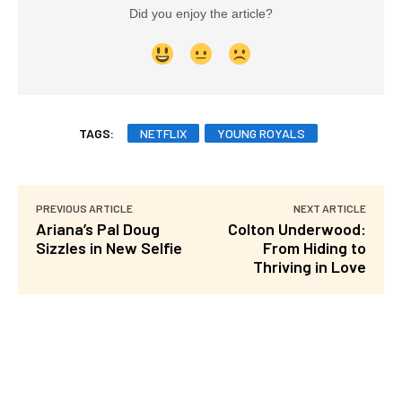
Did you enjoy the article?
TAGS:
NETFLIX
YOUNG ROYALS
PREVIOUS ARTICLE
NEXT ARTICLE
Ariana’s Pal Doug
Colton Underwood:
Sizzles in New Selfie
From Hiding to
Thriving in Love