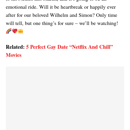
emotional ride. Will it be heartbreak or happily ever
after for our beloved Wilhelm and Simon? Only time
will tell, but one thing’s for sure – we’ll be watching!
Related:
5 Perfect Gay Date “Netflix And Chill”
Movies