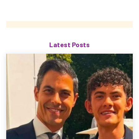
Latest Posts