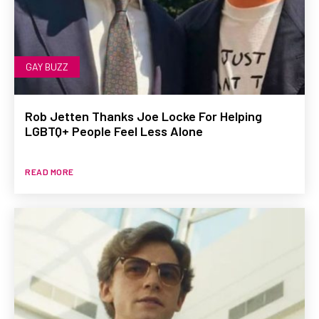
GAY BUZZ
Rob Jetten Thanks Joe Locke For Helping
LGBTQ+ People Feel Less Alone
READ MORE