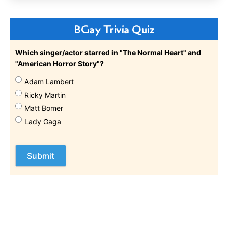
BGay Trivia Quiz
Which singer/actor starred in "The Normal Heart" and
"American Horror Story"?
Adam Lambert
Ricky Martin
Matt Bomer
Lady Gaga