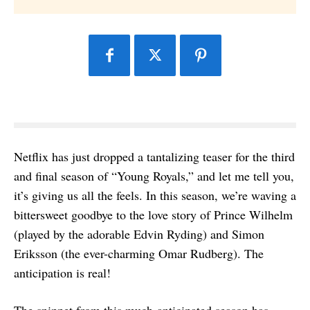
Netflix has just dropped a tantalizing teaser for the third
and final season of “Young Royals,” and let me tell you,
it’s giving us all the feels. In this season, we’re waving a
bittersweet goodbye to the love story of Prince Wilhelm
(played by the adorable Edvin Ryding) and Simon
Eriksson (the ever-charming Omar Rudberg). The
anticipation is real!