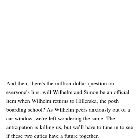
And then, there’s the million-dollar question on
everyone’s lips: will Wilhelm and Simon be an official
item when Wilhelm returns to Hillerska, the posh
boarding school? As Wilhelm peers anxiously out of a
car window, we’re left wondering the same. The
anticipation is killing us, but we’ll have to tune in to see
if these two cuties have a future together.