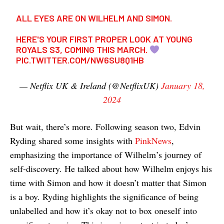
ALL EYES ARE ON WILHELM AND SIMON.
HERE'S YOUR FIRST PROPER LOOK AT YOUNG
ROYALS S3, COMING THIS MARCH.
PIC.TWITTER.COM/NW6SU8Q1HB
— Netflix UK & Ireland (@NetflixUK)
January 18,
2024
But wait, there’s more. Following season two, Edvin
Ryding shared some insights with
PinkNews
,
emphasizing the importance of Wilhelm’s journey of
self-discovery. He talked about how Wilhelm enjoys his
time with Simon and how it doesn’t matter that Simon
is a boy. Ryding highlights the significance of being
unlabelled and how it’s okay not to box oneself into