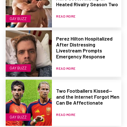
Heated Rivalry Season Two
READ MORE
GAY BUZZ
Perez Hilton Hospitalized
After Distressing
Livestream Prompts
Emergency Response
GAY BUZZ
READ MORE
Two Footballers Kissed—
and the Internet Forgot Men
Can Be Affectionate
READ MORE
GAY BUZZ