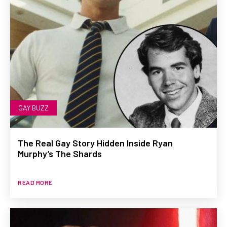
GAY BUZZ
The Real Gay Story Hidden Inside Ryan
Murphy’s The Shards
READ MORE