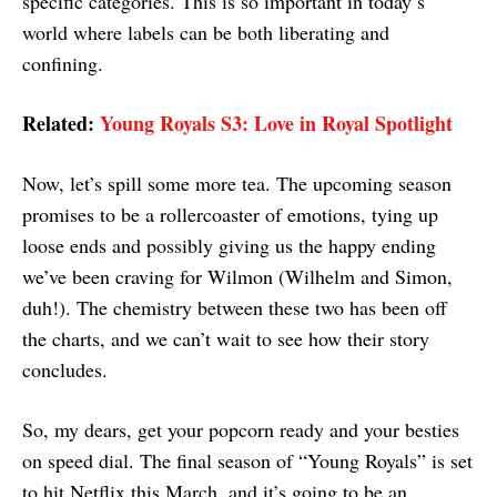
specific categories. This is so important in today’s
world where labels can be both liberating and
confining.
Related:
Young Royals S3: Love in Royal Spotlight
Now, let’s spill some more tea. The upcoming season
promises to be a rollercoaster of emotions, tying up
loose ends and possibly giving us the happy ending
we’ve been craving for Wilmon (Wilhelm and Simon,
duh!). The chemistry between these two has been off
the charts, and we can’t wait to see how their story
concludes.
So, my dears, get your popcorn ready and your besties
on speed dial. The final season of “Young Royals” is set
to hit Netflix this March, and it’s going to be an