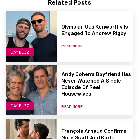
Related Posts
Olympian Gus Kenworthy Is
Engaged To Andrew Rigby
READ MORE
GAY BUZZ
Andy Cohen’s Boyfriend Has
Never Watched A Single
Episode Of Real
Housewives
GAY BUZZ
READ MORE
François Arnaud Confirms
More Scott And Kip In