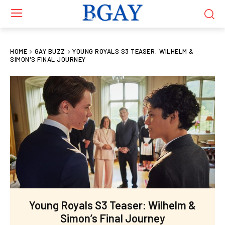
HOME
GAY BUZZ
YOUNG ROYALS S3 TEASER: WILHELM &
SIMON'S FINAL JOURNEY
Young Royals S3 Teaser: Wilhelm &
Simon’s Final Journey