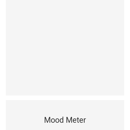
Mood Meter