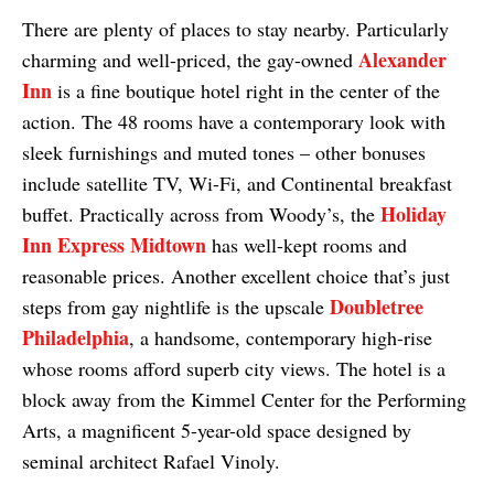
There are plenty of places to stay nearby. Particularly
Alexander
charming and well-priced, the gay-owned
Inn
is a fine boutique hotel right in the center of the
action. The 48 rooms have a contemporary look with
sleek furnishings and muted tones – other bonuses
include satellite TV, Wi-Fi, and Continental breakfast
Holiday
buffet. Practically across from Woody’s, the
Inn Express Midtown
has well-kept rooms and
reasonable prices. Another excellent choice that’s just
Doubletree
steps from gay nightlife is the upscale
Philadelphia
, a handsome, contemporary high-rise
whose rooms afford superb city views. The hotel is a
block away from the Kimmel Center for the Performing
Arts, a magnificent 5-year-old space designed by
seminal architect Rafael Vinoly.