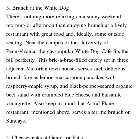
3. Brunch at the White Dog
There’s nothing more relaxing on a sunny weekend
morning or afternoon than enjoying brunch at a lively
restaurant with great food and, ideally, some outside
seating. Near the campus of the University of
Pennsylvania, the gay-popular White Dog Cafe fits the
bill perfectly. This bric-a-brac-filled eatery set in three
adjacent Victorian town houses serves such delicious
brunch fare as lemon-mascarpone pancakes with
raspberry-maple syrup, and black-pepper-seared organic
beef salad with crumbled blue cheese and balsamic
vinaigrette. Also keep in mind that Astral Plane
restaurant, mentioned above, serves a terrific brunch on
Sundays.
4. Cheesesteaks at Geno’s or Pat’s