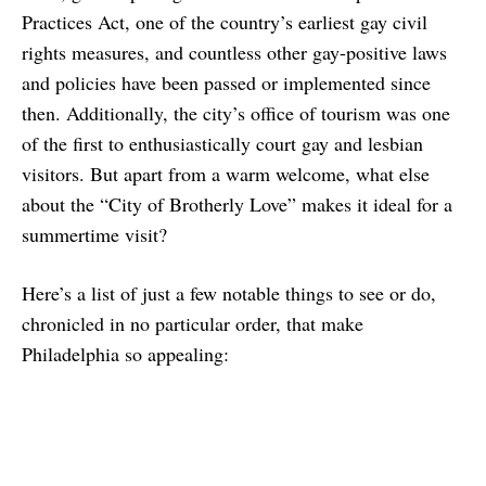
Practices Act, one of the country’s earliest gay civil
rights measures, and countless other gay-positive laws
and policies have been passed or implemented since
then. Additionally, the city’s office of tourism was one
of the first to enthusiastically court gay and lesbian
visitors. But apart from a warm welcome, what else
about the “City of Brotherly Love” makes it ideal for a
summertime visit?
Here’s a list of just a few notable things to see or do,
chronicled in no particular order, that make
Philadelphia so appealing: