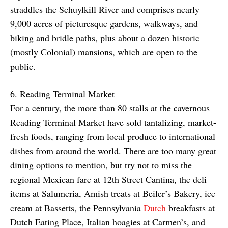
straddles the Schuylkill River and comprises nearly
9,000 acres of picturesque gardens, walkways, and
biking and bridle paths, plus about a dozen historic
(mostly Colonial) mansions, which are open to the
public.
6. Reading Terminal Market
For a century, the more than 80 stalls at the cavernous
Reading Terminal Market have sold tantalizing, market-
fresh foods, ranging from local produce to international
dishes from around the world. There are too many great
dining options to mention, but try not to miss the
regional Mexican fare at 12th Street Cantina, the deli
items at Salumeria, Amish treats at Beiler’s Bakery, ice
cream at Bassetts, the Pennsylvania
Dutch
breakfasts at
Dutch Eating Place, Italian hoagies at Carmen’s, and