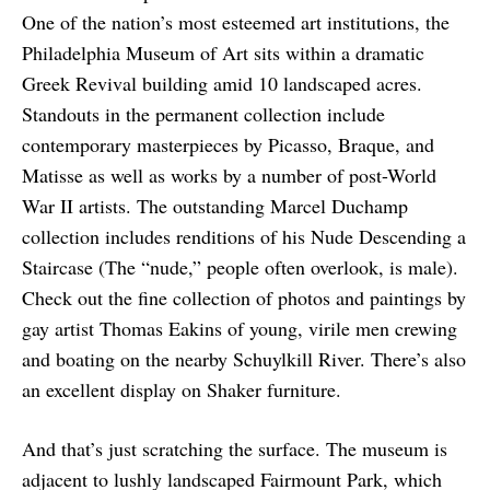
One of the nation’s most esteemed art institutions, the
Philadelphia Museum of Art sits within a dramatic
Greek Revival building amid 10 landscaped acres.
Standouts in the permanent collection include
contemporary masterpieces by Picasso, Braque, and
Matisse as well as works by a number of post-World
War II artists. The outstanding Marcel Duchamp
collection includes renditions of his Nude Descending a
Staircase (The “nude,” people often overlook, is male).
Check out the fine collection of photos and paintings by
gay artist Thomas Eakins of young, virile men crewing
and boating on the nearby Schuylkill River. There’s also
an excellent display on Shaker furniture.
And that’s just scratching the surface. The museum is
adjacent to lushly landscaped Fairmount Park, which