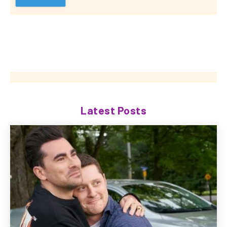
Latest Posts