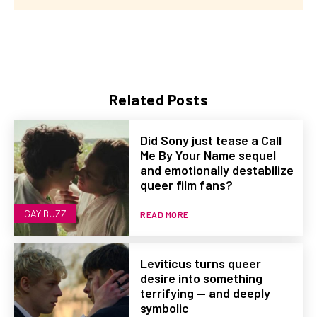
Related Posts
Did Sony just tease a Call
Me By Your Name sequel
and emotionally destabilize
queer film fans?
GAY BUZZ
READ MORE
Leviticus turns queer
desire into something
terrifying — and deeply
symbolic