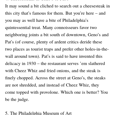
It may sound a bit cliched to search out a cheesesteak in
this city that’s famous for them. But you’re here – and
you may as well have a bite of Philadelphia’s
quintessential treat. Many connoisseurs favor two
neighboring joints a bit south of downtown, Geno’s and
Pat’s (of course, plenty of ardent critics deride these
two places as tourist traps and prefer other holes-in-the-
wall around town). Pat’s is said to have invented this
delicacy in 1930 – the restaurant serves ’em slathered
with Cheez Whiz and fried onions, and the steak is
finely chopped. Across the street at Geno’s, the steaks
are not shredded, and instead of Cheez Whiz, they
come topped with provolone. Which one is better? You
be the judge.
5. The Philadelphia Museum of Art