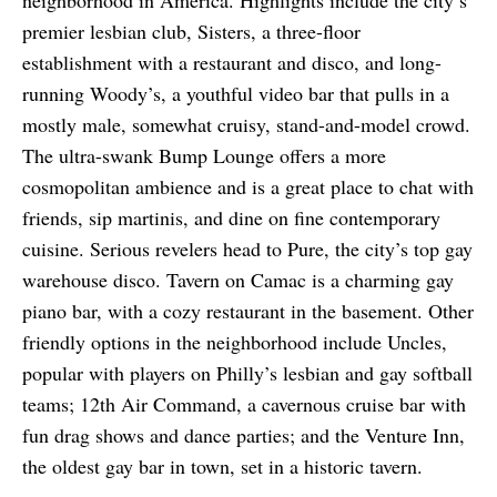
neighborhood in America. Highlights include the city’s
premier lesbian club, Sisters, a three-floor
establishment with a restaurant and disco, and long-
running Woody’s, a youthful video bar that pulls in a
mostly male, somewhat cruisy, stand-and-model crowd.
The ultra-swank Bump Lounge offers a more
cosmopolitan ambience and is a great place to chat with
friends, sip martinis, and dine on fine contemporary
cuisine. Serious revelers head to Pure, the city’s top gay
warehouse disco. Tavern on Camac is a charming gay
piano bar, with a cozy restaurant in the basement. Other
friendly options in the neighborhood include Uncles,
popular with players on Philly’s lesbian and gay softball
teams; 12th Air Command, a cavernous cruise bar with
fun drag shows and dance parties; and the Venture Inn,
the oldest gay bar in town, set in a historic tavern.