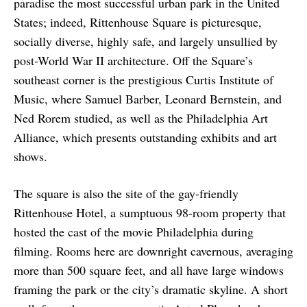
paradise the most successful urban park in the United
States; indeed, Rittenhouse Square is picturesque,
socially diverse, highly safe, and largely unsullied by
post-World War II architecture. Off the Square’s
southeast corner is the prestigious Curtis Institute of
Music, where Samuel Barber, Leonard Bernstein, and
Ned Rorem studied, as well as the Philadelphia Art
Alliance, which presents outstanding exhibits and art
shows.
The square is also the site of the gay-friendly
Rittenhouse Hotel, a sumptuous 98-room property that
hosted the cast of the movie Philadelphia during
filming. Rooms here are downright cavernous, averaging
more than 500 square feet, and all have large windows
framing the park or the city’s dramatic skyline. A short