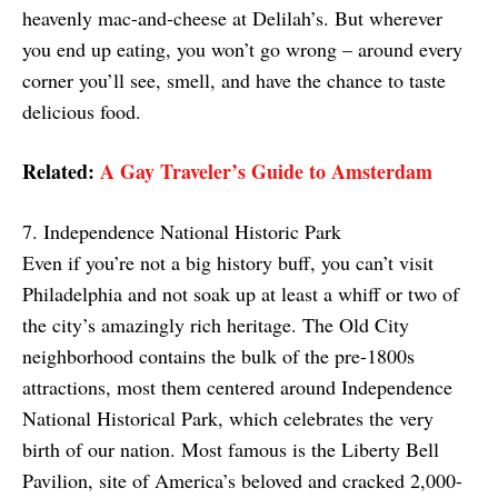
heavenly mac-and-cheese at Delilah’s. But wherever
you end up eating, you won’t go wrong – around every
corner you’ll see, smell, and have the chance to taste
delicious food.
Related:
A Gay Traveler’s Guide to Amsterdam
7. Independence National Historic Park
Even if you’re not a big history buff, you can’t visit
Philadelphia and not soak up at least a whiff or two of
the city’s amazingly rich heritage. The Old City
neighborhood contains the bulk of the pre-1800s
attractions, most them centered around Independence
National Historical Park, which celebrates the very
birth of our nation. Most famous is the Liberty Bell
Pavilion, site of America’s beloved and cracked 2,000-