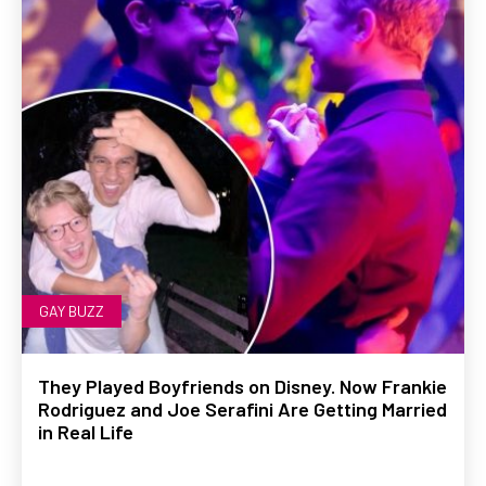
GAY BUZZ
They Played Boyfriends on Disney. Now Frankie
Rodriguez and Joe Serafini Are Getting Married
in Real Life