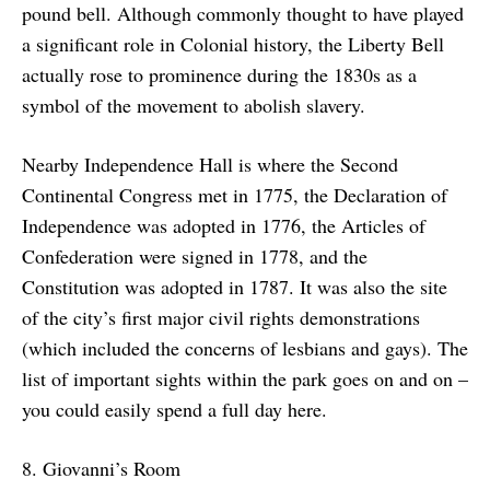
pound bell. Although commonly thought to have played
a significant role in Colonial history, the Liberty Bell
actually rose to prominence during the 1830s as a
symbol of the movement to abolish slavery.
Nearby Independence Hall is where the Second
Continental Congress met in 1775, the Declaration of
Independence was adopted in 1776, the Articles of
Confederation were signed in 1778, and the
Constitution was adopted in 1787. It was also the site
of the city’s first major civil rights demonstrations
(which included the concerns of lesbians and gays). The
list of important sights within the park goes on and on –
you could easily spend a full day here.
8. Giovanni’s Room