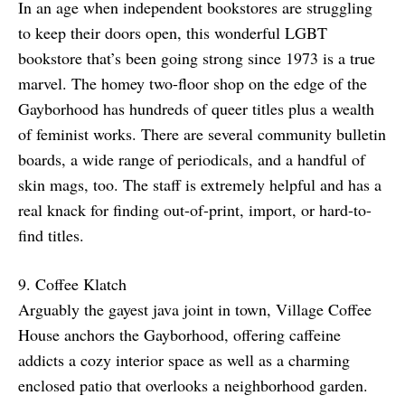
In an age when independent bookstores are struggling
to keep their doors open, this wonderful LGBT
bookstore that’s been going strong since 1973 is a true
marvel. The homey two-floor shop on the edge of the
Gayborhood has hundreds of queer titles plus a wealth
of feminist works. There are several community bulletin
boards, a wide range of periodicals, and a handful of
skin mags, too. The staff is extremely helpful and has a
real knack for finding out-of-print, import, or hard-to-
find titles.
9. Coffee Klatch
Arguably the gayest java joint in town, Village Coffee
House anchors the Gayborhood, offering caffeine
addicts a cozy interior space as well as a charming
enclosed patio that overlooks a neighborhood garden.