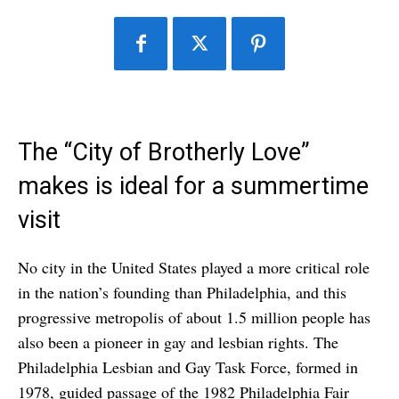
The “City of Brotherly Love”
makes is ideal for a summertime
visit
No city in the United States played a more critical role
in the nation’s founding than Philadelphia, and this
progressive metropolis of about 1.5 million people has
also been a pioneer in gay and lesbian rights. The
Philadelphia Lesbian and Gay Task Force, formed in
1978, guided passage of the 1982 Philadelphia Fair