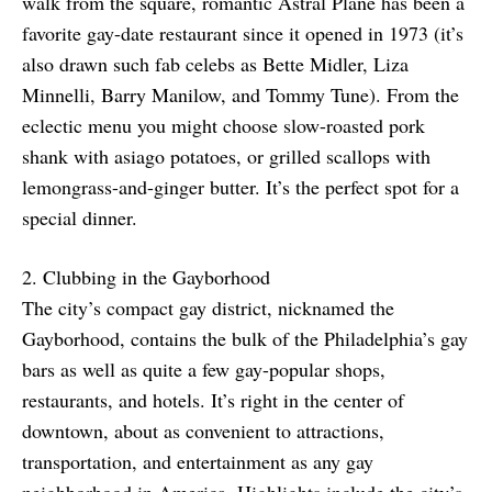
walk from the square, romantic Astral Plane has been a
favorite gay-date restaurant since it opened in 1973 (it’s
also drawn such fab celebs as Bette Midler, Liza
Minnelli, Barry Manilow, and Tommy Tune). From the
eclectic menu you might choose slow-roasted pork
shank with asiago potatoes, or grilled scallops with
lemongrass-and-ginger butter. It’s the perfect spot for a
special dinner.
2. Clubbing in the Gayborhood
The city’s compact gay district, nicknamed the
Gayborhood, contains the bulk of the Philadelphia’s gay
bars as well as quite a few gay-popular shops,
restaurants, and hotels. It’s right in the center of
downtown, about as convenient to attractions,
transportation, and entertainment as any gay