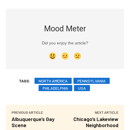
Mood Meter
Did you enjoy the article?
TAGS:
NORTH AMERICA
PENNSYLVANIA
PHILADELPHIA
USA
PREVIOUS ARTICLE
NEXT ARTICLE
Albuquerque’s Gay
Chicago’s Lakeview
Scene
Neighborhood