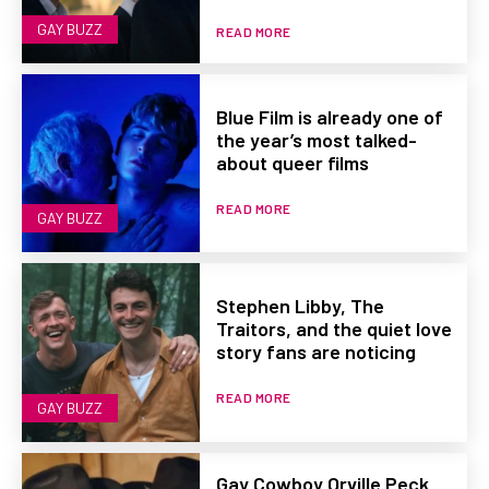
GAY BUZZ
READ MORE
Blue Film is already one of
the year’s most talked-
about queer films
READ MORE
GAY BUZZ
Stephen Libby, The
Traitors, and the quiet love
story fans are noticing
READ MORE
GAY BUZZ
Gay Cowboy Orville Peck