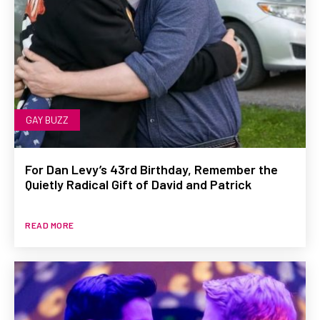
GAY BUZZ
For Dan Levy’s 43rd Birthday, Remember the
Quietly Radical Gift of David and Patrick
READ MORE