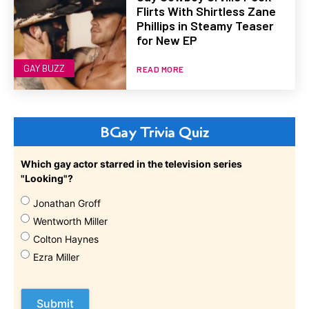
Flirts With Shirtless Zane
Phillips in Steamy Teaser
for New EP
GAY BUZZ
READ MORE
BGay Trivia Quiz
Which gay actor starred in the television series
"Looking"?
Jonathan Groff
Wentworth Miller
Colton Haynes
Ezra Miller