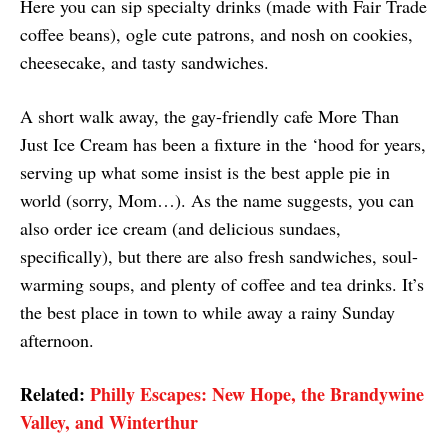
Here you can sip specialty drinks (made with Fair Trade
coffee beans), ogle cute patrons, and nosh on cookies,
cheesecake, and tasty sandwiches.
A short walk away, the gay-friendly cafe More Than
Just Ice Cream has been a fixture in the ‘hood for years,
serving up what some insist is the best apple pie in
world (sorry, Mom…). As the name suggests, you can
also order ice cream (and delicious sundaes,
specifically), but there are also fresh sandwiches, soul-
warming soups, and plenty of coffee and tea drinks. It’s
the best place in town to while away a rainy Sunday
afternoon.
Related:
Philly Escapes: New Hope, the Brandywine
Valley, and Winterthur