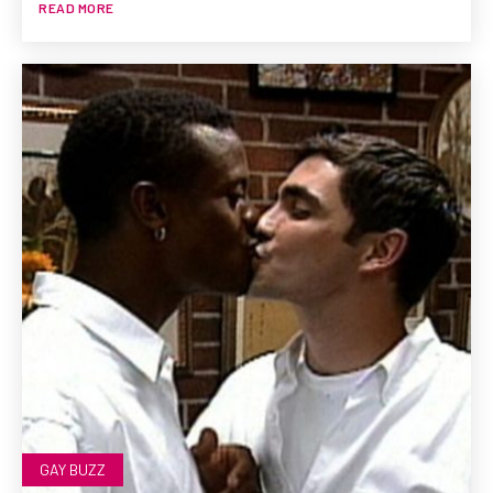
READ MORE
GAY BUZZ