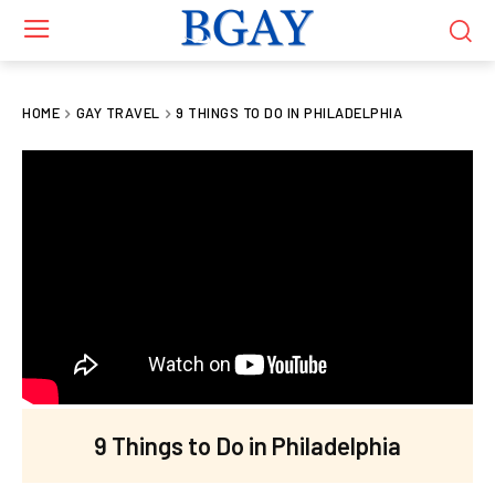
HOME
GAY TRAVEL
9 THINGS TO DO IN PHILADELPHIA
9 Things to Do in Philadelphia