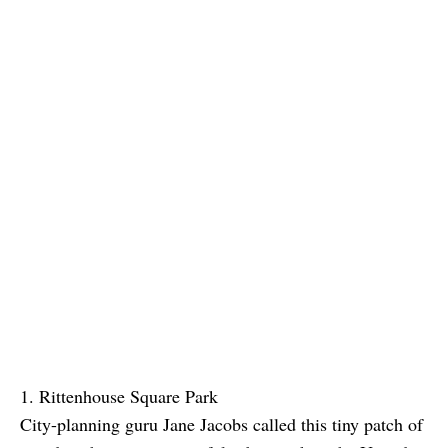
1. Rittenhouse Square Park
City-planning guru Jane Jacobs called this tiny patch of