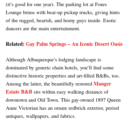
(it’s good for one year). The parking lot at Foxes
Lounge brims with beat-up pickup trucks, giving hints
of the rugged, bearish, and horny guys inside. Exotic
dancers are the main entertainment.
Related:
Gay Palm Springs – An Iconic Desert Oasis
Although Albuquerque’s lodging landscape is
dominated by generic chain hotels, you’ll find some
distinctive historic properties and art-filled B&Bs, too.
Mauger
Among the latter, the beautifully restored
Estate B&B
sits within easy walking distance of
downtown and Old Town. This gay-owned 1897 Queen
Anne Victorian has an ornate redbrick exterior, period
antiques, wallpapers, and fabrics.