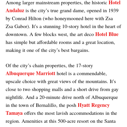
Hotel
Among larger mainstream properties, the historic
Andaluz
is the city’s true grand dame, opened in 1939
by Conrad Hilton (who honeymooned here with Zsa
Zsa Gabor). It’s a stunning 10-story hotel in the heart of
Hotel Blue
downtown. A few blocks west, the art deco
has simple but affordable rooms and a great location,
making it one of the city’s best bargains.
Of the city’s chain properties, the 17-story
Albuquerque Marriott
hotel is a commendable,
upscale choice with great views of the mountains. It’s
close to two shopping malls and a short drive from gay
nightlife. And a 20-minute drive north of Albuquerque
Hyatt Regency
in the town of Bernalillo, the posh
Tamaya
offers the most lavish accommodations in the
region. Amenities at this 500-acre resort on the Santa