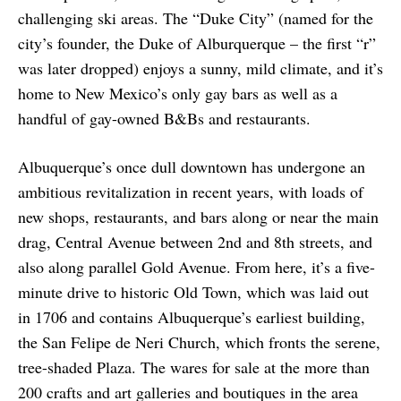
challenging ski areas. The “Duke City” (named for the
city’s founder, the Duke of Alburquerque – the first “r”
was later dropped) enjoys a sunny, mild climate, and it’s
home to New Mexico’s only gay bars as well as a
handful of gay-owned B&Bs and restaurants.
Albuquerque’s once dull downtown has undergone an
ambitious revitalization in recent years, with loads of
new shops, restaurants, and bars along or near the main
drag, Central Avenue between 2nd and 8th streets, and
also along parallel Gold Avenue. From here, it’s a five-
minute drive to historic Old Town, which was laid out
in 1706 and contains Albuquerque’s earliest building,
the San Felipe de Neri Church, which fronts the serene,
tree-shaded Plaza. The wares for sale at the more than
200 crafts and art galleries and boutiques in the area