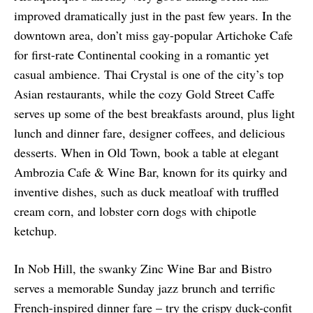
improved dramatically just in the past few years. In the
downtown area, don’t miss gay-popular Artichoke Cafe
for first-rate Continental cooking in a romantic yet
casual ambience. Thai Crystal is one of the city’s top
Asian restaurants, while the cozy Gold Street Caffe
serves up some of the best breakfasts around, plus light
lunch and dinner fare, designer coffees, and delicious
desserts. When in Old Town, book a table at elegant
Ambrozia Cafe & Wine Bar, known for its quirky and
inventive dishes, such as duck meatloaf with truffled
cream corn, and lobster corn dogs with chipotle
ketchup.
In Nob Hill, the swanky Zinc Wine Bar and Bistro
serves a memorable Sunday jazz brunch and terrific
French-inspired dinner fare – try the crispy duck-confit