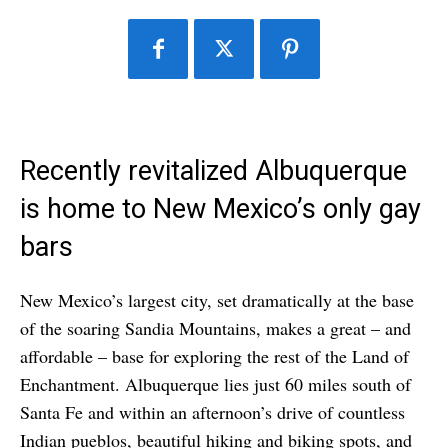
Recently revitalized Albuquerque
is home to New Mexico’s only gay
bars
New Mexico’s largest city, set dramatically at the base
of the soaring Sandia Mountains, makes a great – and
affordable – base for exploring the rest of the Land of
Enchantment. Albuquerque lies just 60 miles south of
Santa Fe and within an afternoon’s drive of countless
Indian pueblos, beautiful hiking and biking spots, and