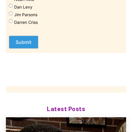
Dan Levy
Jim Parsons
Darren Criss
Latest Posts