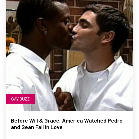
GAY BUZZ
Before Will & Grace, America Watched Pedro
and Sean Fall in Love