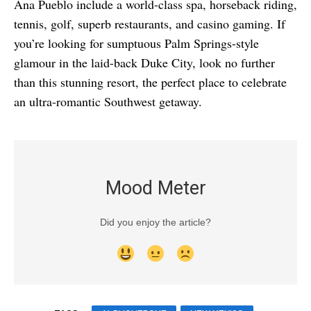
Ana Pueblo include a world-class spa, horseback riding,
tennis, golf, superb restaurants, and casino gaming. If
you’re looking for sumptuous Palm Springs-style
glamour in the laid-back Duke City, look no further
than this stunning resort, the perfect place to celebrate
an ultra-romantic Southwest getaway.
Mood Meter
Did you enjoy the article?