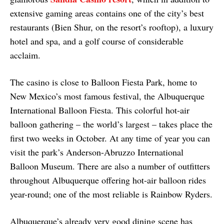
extensive gaming areas contains one of the city’s best
restaurants (Bien Shur, on the resort’s rooftop), a luxury
hotel and spa, and a golf course of considerable
acclaim.
The casino is close to Balloon Fiesta Park, home to
New Mexico’s most famous festival, the Albuquerque
International Balloon Fiesta. This colorful hot-air
balloon gathering – the world’s largest – takes place the
first two weeks in October. At any time of year you can
visit the park’s Anderson-Abruzzo International
Balloon Museum. There are also a number of outfitters
throughout Albuquerque offering hot-air balloon rides
year-round; one of the most reliable is Rainbow Ryders.
Albuquerque’s already very good dining scene has