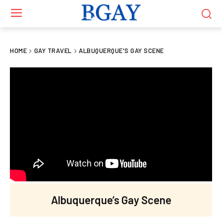
HOME
GAY TRAVEL
ALBUQUERQUE'S GAY SCENE
Albuquerque’s Gay Scene