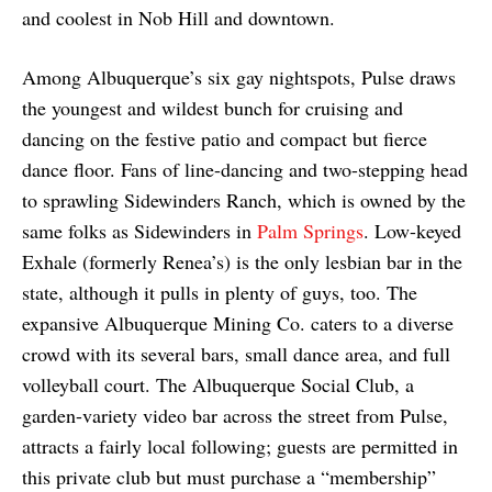
and coolest in Nob Hill and downtown.
Among Albuquerque’s six gay nightspots, Pulse draws
the youngest and wildest bunch for cruising and
dancing on the festive patio and compact but fierce
dance floor. Fans of line-dancing and two-stepping head
to sprawling Sidewinders Ranch, which is owned by the
same folks as Sidewinders in
Palm Springs
. Low-keyed
Exhale (formerly Renea’s) is the only lesbian bar in the
state, although it pulls in plenty of guys, too. The
expansive Albuquerque Mining Co. caters to a diverse
crowd with its several bars, small dance area, and full
volleyball court. The Albuquerque Social Club, a
garden-variety video bar across the street from Pulse,
attracts a fairly local following; guests are permitted in
this private club but must purchase a “membership”