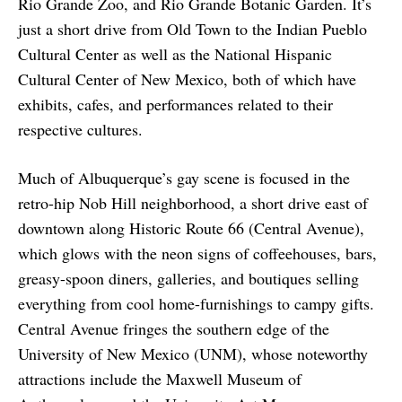
Rio Grande Zoo, and Rio Grande Botanic Garden. It’s
just a short drive from Old Town to the Indian Pueblo
Cultural Center as well as the National Hispanic
Cultural Center of New Mexico, both of which have
exhibits, cafes, and performances related to their
respective cultures.
Much of Albuquerque’s gay scene is focused in the
retro-hip Nob Hill neighborhood, a short drive east of
downtown along Historic Route 66 (Central Avenue),
which glows with the neon signs of coffeehouses, bars,
greasy-spoon diners, galleries, and boutiques selling
everything from cool home-furnishings to campy gifts.
Central Avenue fringes the southern edge of the
University of New Mexico (UNM), whose noteworthy
attractions include the Maxwell Museum of