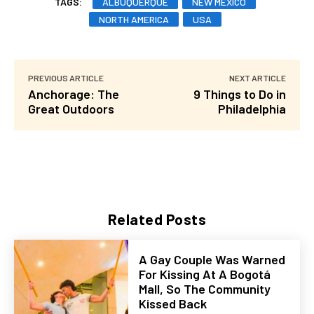
TAGS:
ALBUQUERQUE
NEW MEXICO
NORTH AMERICA
USA
PREVIOUS ARTICLE
NEXT ARTICLE
Anchorage: The
9 Things to Do in
Great Outdoors
Philadelphia
Related Posts
A Gay Couple Was Warned
For Kissing At A Bogotá
Mall, So The Community
Kissed Back