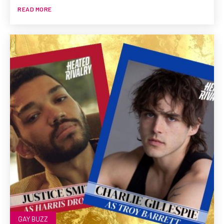
READ MORE
GAY BUZZ