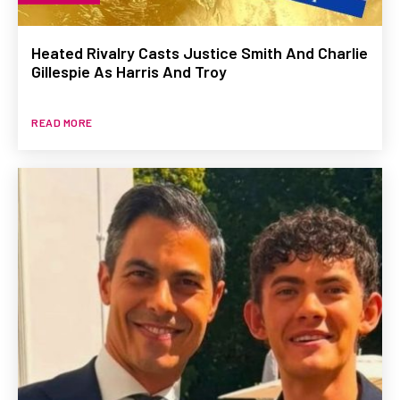
Heated Rivalry Casts Justice Smith And Charlie
Gillespie As Harris And Troy
READ MORE