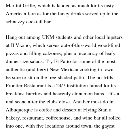
Martini Grille, which is lauded as much for its tasty
American fare as for the fancy drinks served up in the
schnazzy cocktail bar.
Hang out among UNM students and other local hipsters
at Il Vicino, which serves out-of-this-world wood-fired
pizzas and filling calzones, plus a nice array of leafy
dinner-size salads. Try El Patio for some of the most
authentic (and fiery) New Mexican cooking in town –
be sure to sit on the tree-shaded patio. The no-frills
Frontier Restaurant is a 24/7 institution famed for its
breakfast burritos and heavenly cinnamon buns – it’s a
real scene after the clubs close. Another must-do in
Albuquerque is coffee and dessert at Flying Star, a
bakery, restaurant, coffeehouse, and wine bar all rolled
into one, with five locations around town, the gayest