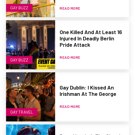
GAY BUZZ
READ MORE
One Killed And At Least 16
Injured In Deadly Berlin
Pride Attack
READ MORE
GAY BUZZ
Gay Dublin: I Kissed An
Irishman At The George
READ MORE
GAY TRAVEL