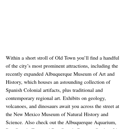
Within a short stroll of Old Town you’ll find a handful
of the city’s most prominent attractions, including the
recently expanded Albuquerque Museum of Art and
History, which houses an astounding collection of
Spanish Colonial artifacts, plus traditional and
contemporary regional art. Exhibits on geology,
volcanoes, and dinosaurs await you across the street at
the New Mexico Museum of Natural History and
Science. Also check out the Albuquerque Aquarium,