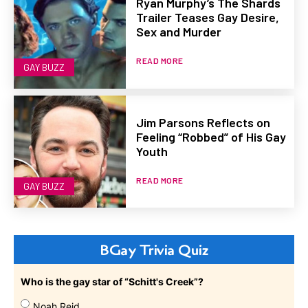
Ryan Murphy’s The Shards
Trailer Teases Gay Desire,
Sex and Murder
READ MORE
GAY BUZZ
Jim Parsons Reflects on
Feeling “Robbed” of His Gay
Youth
READ MORE
GAY BUZZ
BGay Trivia Quiz
Who is the gay star of “Schitt's Creek”?
Noah Reid