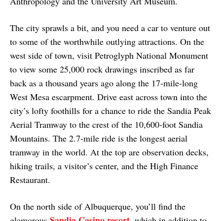
Anthropology and the University Art Museum.
The city sprawls a bit, and you need a car to venture out
to some of the worthwhile outlying attractions. On the
west side of town, visit Petroglyph National Monument
to view some 25,000 rock drawings inscribed as far
back as a thousand years ago along the 17-mile-long
West Mesa escarpment. Drive east across town into the
city’s lofty foothills for a chance to ride the Sandia Peak
Aerial Tramway to the crest of the 10,600-foot Sandia
Mountains. The 2.7-mile ride is the longest aerial
tramway in the world. At the top are observation decks,
hiking trails, a visitor’s center, and the High Finance
Restaurant.
On the north side of Albuquerque, you’ll find the
Sandia Casino resort
glamorous
, which in addition to