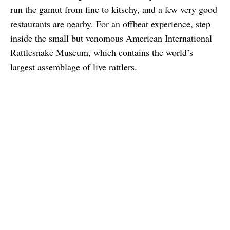
run the gamut from fine to kitschy, and a few very good
restaurants are nearby. For an offbeat experience, step
inside the small but venomous American International
Rattlesnake Museum, which contains the world’s
largest assemblage of live rattlers.