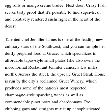
egg rolls or mango creme brulee. Next door, Crazy Fish
serves tasty proof that it’s possible to find super-fresh
and creatively rendered sushi right in the heart of the
desert.
Talented chef Jennifer James is one of the leading new
culinary stars of the Southwest, and you can sample her
deftly prepared food at Graze, which specializes in
affordable tapas-style small plates (she also owns the
more formal Restaurant Jennifer James, a few miles
north). Across the street, the upscale Gruet Steak House
is run by the city’s acclaimed Gruet Winery, which
produces some of the nation’s most respected
champagne-style sparkling wines as well as
commendable pinot noirs and chardonnays. Pre-
clubbing gays and straights mix it up at sophisticated