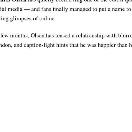
cial media — and fans finally managed to put a name t
ring glimpses of online.
 few months, Olsen has teased a relationship with blurr
ndon, and caption-light hints that he was happier than h