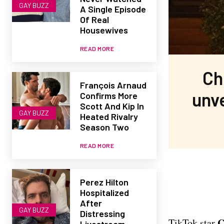
GAY BUZZ
A Single Episode
Of Real
Housewives
READ MORE
Ch
François Arnaud
unve
Confirms More
Scott And Kip In
GAY BUZZ
Heated Rivalry
Season Two
READ MORE
Perez Hilton
Hospitalized
After
GAY BUZZ
Distressing
C
TikTok star
Livestream