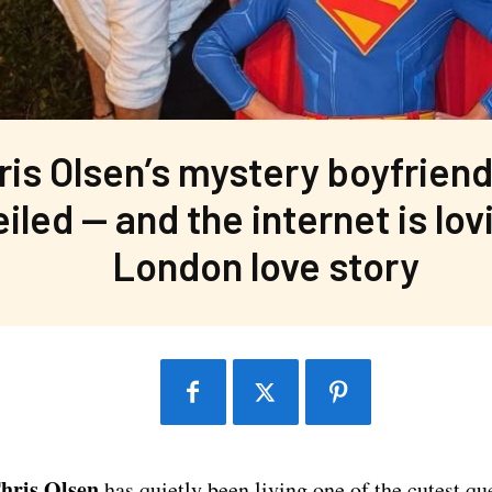
ris Olsen’s mystery boyfriend
iled — and the internet is lov
London love story
hris Olsen
has quietly been living one of the cutest q