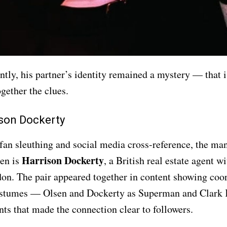
ntly, his partner’s identity remained a mystery — that i
gether the clues.
son Dockerty
fan sleuthing and social media cross-reference, the man
Harrison Dockerty
sen is
, a British real estate agent 
on. The pair appeared together in content showing coo
stumes — Olsen and Dockerty as Superman and Clark 
s that made the connection clear to followers.