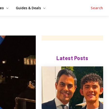
deo
Guides & Deals
Search
Latest Posts