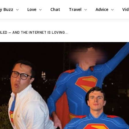
y Buzz
Love
Chat
Travel
Advice
Vi
ED — AND THE INTERNET IS LOVING...