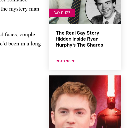
o the mystery man
GAY BUZZ
The Real Gay Story
ed faces, couple
Hidden Inside Ryan
e’d been in a long
Murphy’s The Shards
READ MORE