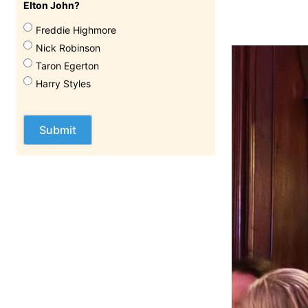
Elton John?
Freddie Highmore
Nick Robinson
Taron Egerton
Harry Styles