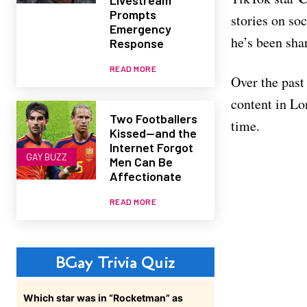
Prompts
stories on so
Emergency
he’s been sha
Response
READ MORE
Over the past
content in Lo
Two Footballers
time.
Kissed—and the
Internet Forgot
GAY BUZZ
Men Can Be
Affectionate
READ MORE
BGay Trivia Quiz
Which star was in “Rocketman” as