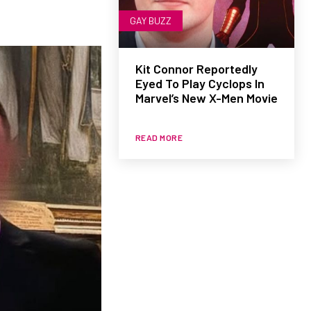
GAY BUZZ
Kit Connor Reportedly
Eyed To Play Cyclops In
Marvel’s New X-Men Movie
READ MORE