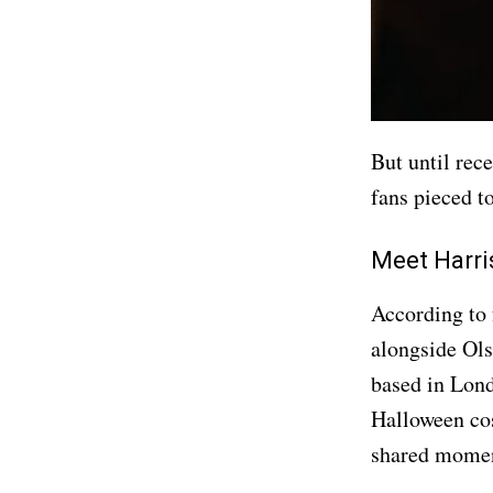
But until rece
fans pieced to
Meet Harri
According to 
alongside Ol
based in Lond
Halloween co
shared moment