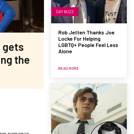
GAY BUZZ
Rob Jetten Thanks Joe
Locke For Helping
 gets
LGBTQ+ People Feel Less
Alone
ing the
READ MORE
ueer romance