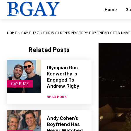
Home
Ga
HOME
GAY BUZZ
CHRIS OLSEN’S MYSTERY BOYFRIEND GETS UNVEIL
Related Posts
Olympian Gus
Kenworthy Is
Engaged To
GAY BUZZ
Andrew Rigby
READ MORE
Andy Cohen’s
Boyfriend Has
Never Watched