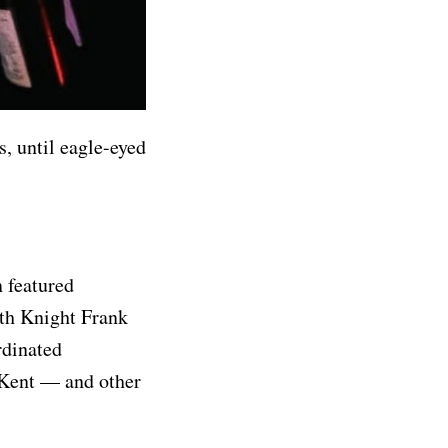
s, until eagle-eyed
 featured
with Knight Frank
rdinated
Kent — and other