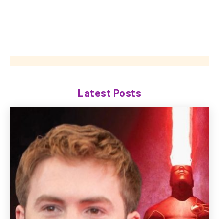
Latest Posts