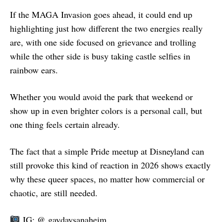
If the MAGA Invasion goes ahead, it could end up
highlighting just how different the two energies really
are, with one side focused on grievance and trolling
while the other side is busy taking castle selfies in
rainbow ears.
Whether you would avoid the park that weekend or
show up in even brighter colors is a personal call, but
one thing feels certain already.
The fact that a simple Pride meetup at Disneyland can
still provoke this kind of reaction in 2026 shows exactly
why these queer spaces, no matter how commercial or
chaotic, are still needed.
IG: @ gaydaysanaheim