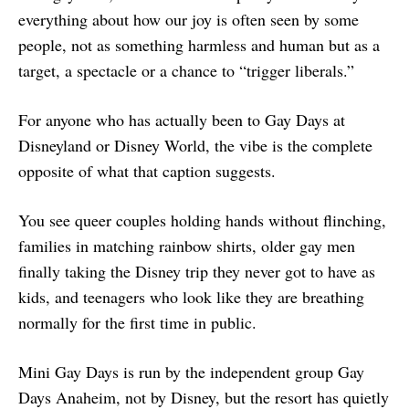
everything about how our joy is often seen by some
people, not as something harmless and human but as a
target, a spectacle or a chance to “trigger liberals.”
For anyone who has actually been to Gay Days at
Disneyland or Disney World, the vibe is the complete
opposite of what that caption suggests.
You see queer couples holding hands without flinching,
families in matching rainbow shirts, older gay men
finally taking the Disney trip they never got to have as
kids, and teenagers who look like they are breathing
normally for the first time in public.
Mini Gay Days is run by the independent group Gay
Days Anaheim, not by Disney, but the resort has quietly