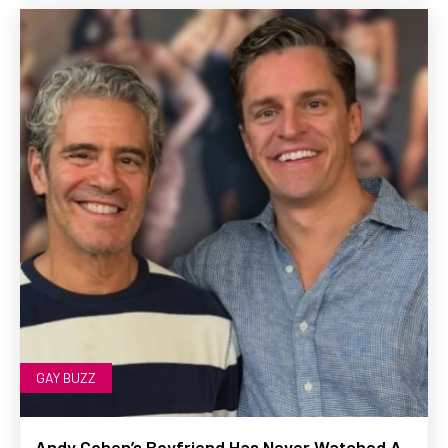
GAY BUZZ
Andy Cohen’s Boyfriend Has Never Watched A