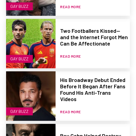
GAY BUZZ
READ MORE
Two Footballers Kissed—
and the Internet Forgot Men
Can Be Affectionate
READ MORE
GAY BUZZ
His Broadway Debut Ended
Before It Began After Fans
Found His Anti-Trans
Videos
GAY BUZZ
READ MORE
Roy Cohn Helped Destroy