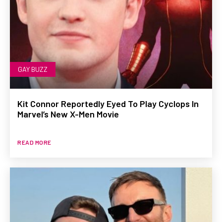
GAY BUZZ
Kit Connor Reportedly Eyed To Play Cyclops In
Marvel’s New X-Men Movie
READ MORE