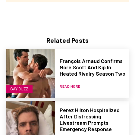
Related Posts
François Arnaud Confirms
More Scott And Kip In
Heated Rivalry Season Two
READ MORE
GAY BUZZ
Perez Hilton Hospitalized
After Distressing
Livestream Prompts
Emergency Response