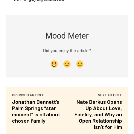
Mood Meter
Did you enjoy the article?
PREVIOUS ARTICLE
NEXT ARTICLE
Jonathan Bennett’s
Nate Berkus Opens
Palm Springs “star
Up About Love,
moment” is all about
Fidelity, and Why an
chosen family
Open Relationship
Isn’t for Him