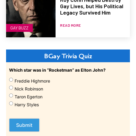
Gay Lives, but His Political
Legacy Survived Him
READ MORE
GAY BUZZ
BGay Trivia Quiz
Which star was in “Rocketman” as Elton John?
Freddie Highmore
Nick Robinson
Taron Egerton
Harry Styles