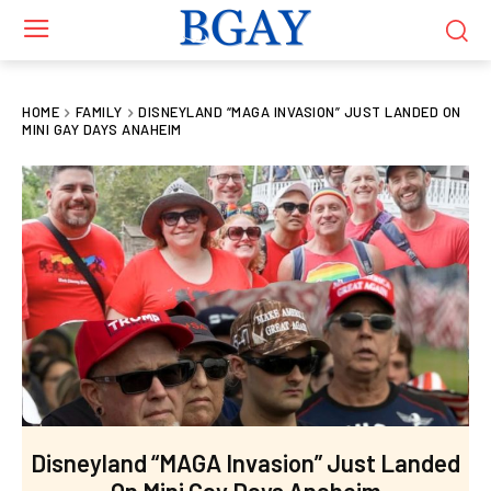
HOME
FAMILY
DISNEYLAND “MAGA INVASION” JUST LANDED ON
MINI GAY DAYS ANAHEIM
Disneyland “MAGA Invasion” Just Landed
On Mini Gay Days Anaheim