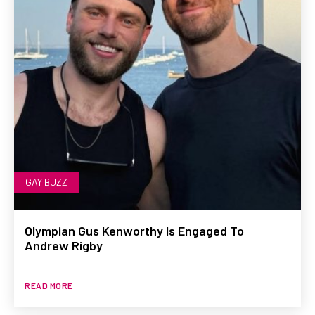
GAY BUZZ
Olympian Gus Kenworthy Is Engaged To
Andrew Rigby
READ MORE