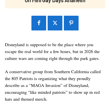
Disneyland is supposed to be the place where you
escape the real world for a few hours, but in 2026 the
culture wars are coming right through the park gates.
A conservative group from Southern California called
the 805 Patriots is organizing what they proudly
describe as a “MAGA Invasion” of Disneyland,
encouraging “like minded patriots” to show up in red
hats and themed merch.