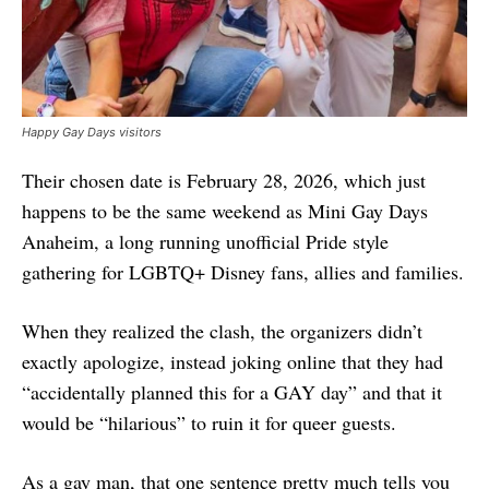
Happy Gay Days visitors
Their chosen date is February 28, 2026, which just
happens to be the same weekend as Mini Gay Days
Anaheim, a long running unofficial Pride style
gathering for LGBTQ+ Disney fans, allies and families.
When they realized the clash, the organizers didn’t
exactly apologize, instead joking online that they had
“accidentally planned this for a GAY day” and that it
would be “hilarious” to ruin it for queer guests.
As a gay man, that one sentence pretty much tells you