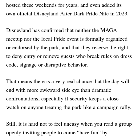
hosted these weekends for years, and even added its
own official Disneyland After Dark Pride Nite in 2023.
Disneyland has confirmed that neither the MAGA
meetup nor the local Pride event is formally organized
or endorsed by the park, and that they reserve the right
to deny entry or remove guests who break rules on dress
code, signage or disruptive behavior.
That means there is a very real chance that the day will
end with more awkward side eye than dramatic
confrontations, especially if security keeps a close
watch on anyone treating the park like a campaign rally.
Still, it is hard not to feel uneasy when you read a group
openly inviting people to come “have fun” by