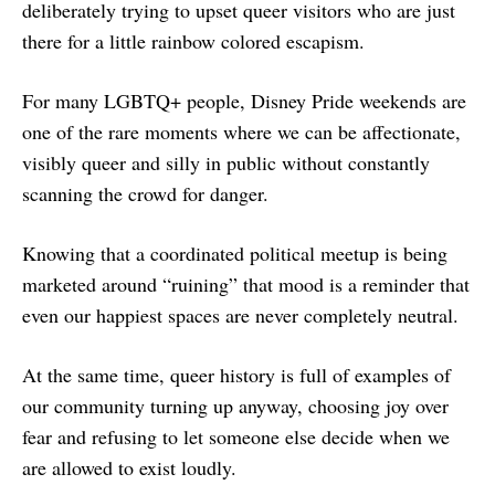
deliberately trying to upset queer visitors who are just
there for a little rainbow colored escapism.
For many LGBTQ+ people, Disney Pride weekends are
one of the rare moments where we can be affectionate,
visibly queer and silly in public without constantly
scanning the crowd for danger.
Knowing that a coordinated political meetup is being
marketed around “ruining” that mood is a reminder that
even our happiest spaces are never completely neutral.
At the same time, queer history is full of examples of
our community turning up anyway, choosing joy over
fear and refusing to let someone else decide when we
are allowed to exist loudly.