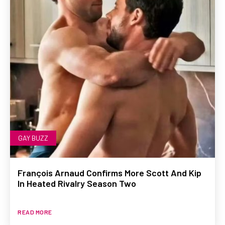
GAY BUZZ
François Arnaud Confirms More Scott And Kip
In Heated Rivalry Season Two
READ MORE