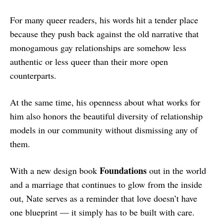
For many queer readers, his words hit a tender place
because they push back against the old narrative that
monogamous gay relationships are somehow less
authentic or less queer than their more open
counterparts.
At the same time, his openness about what works for
him also honors the beautiful diversity of relationship
models in our community without dismissing any of
them.
Foundations
With a new design book
out in the world
and a marriage that continues to glow from the inside
out, Nate serves as a reminder that love doesn’t have
one blueprint — it simply has to be built with care.