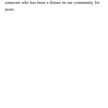
someone who has been a fixture in our community for
years.