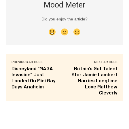
Mood Meter
Did you enjoy the article?
PREVIOUS ARTICLE
NEXT ARTICLE
Disneyland “MAGA
Britain’s Got Talent
Invasion” Just
Star Jamie Lambert
Landed On Mini Gay
Marries Longtime
Days Anaheim
Love Matthew
Cleverly