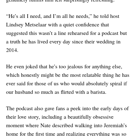
“He’s all I need, and I’m all he needs,” he told host
Lindsey Metselaar with a quiet confidence that
suggested this wasn’t a line rehearsed for a podcast but
a truth he has lived every day since their wedding in
2014.
He even joked that he’s too jealous for anything else,
which honestly might be the most relatable thing he has
ever said for those of us who would absolutely spiral if
our husband so much as flirted with a barista.
The podcast also gave fans a peek into the early days of
their love story, including a beautifully obsessive
moment where Nate described walking into Jeremiah’s
home for the first time and realizing everything was so