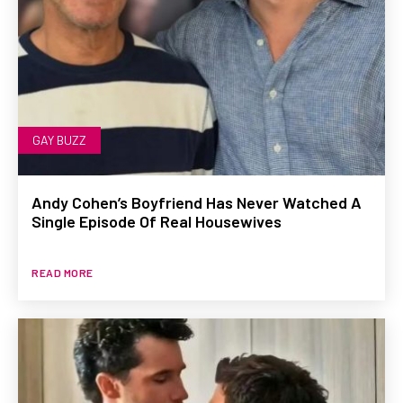
GAY BUZZ
Andy Cohen’s Boyfriend Has Never Watched A
Single Episode Of Real Housewives
READ MORE