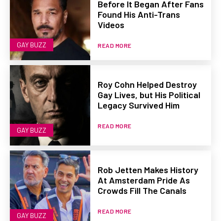
Before It Began After Fans
Found His Anti-Trans
Videos
GAY BUZZ
READ MORE
Roy Cohn Helped Destroy
Gay Lives, but His Political
Legacy Survived Him
READ MORE
GAY BUZZ
Rob Jetten Makes History
At Amsterdam Pride As
Crowds Fill The Canals
READ MORE
GAY BUZZ