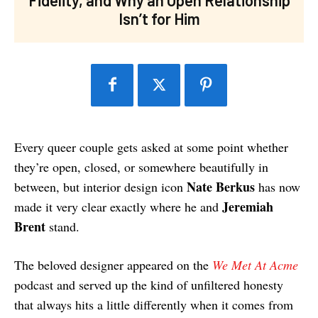
Isn’t for Him
Every queer couple gets asked at some point whether
they’re open, closed, or somewhere beautifully in
Nate Berkus
between, but interior design icon
has now
Jeremiah
made it very clear exactly where he and
Brent
stand.
The beloved designer appeared on the
We Met At Acme
podcast and served up the kind of unfiltered honesty
that always hits a little differently when it comes from