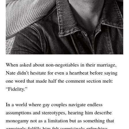
When asked about non-negotiables in their marriage,
Nate didn’t hesitate for even a heartbeat before saying
one word that made half the comment section melt:
“Fidelity.”
In a world where gay couples navigate endless
assumptions and stereotypes, hearing him describe
monogamy not as a limitation but as something that
genuinely fulfills him felt surprisingly refreshing.