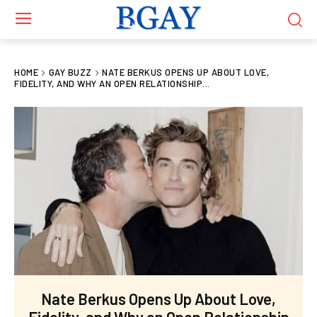
HOME
GAY BUZZ
NATE BERKUS OPENS UP ABOUT LOVE,
FIDELITY, AND WHY AN OPEN RELATIONSHIP...
Nate Berkus Opens Up About Love,
Fidelity, and Why an Open Relationship