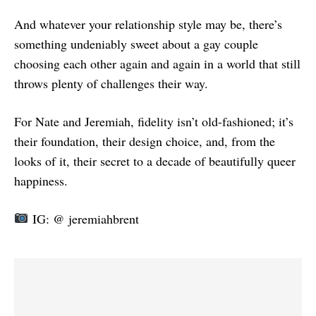
And whatever your relationship style may be, there’s
something undeniably sweet about a gay couple
choosing each other again and again in a world that still
throws plenty of challenges their way.
For Nate and Jeremiah, fidelity isn’t old-fashioned; it’s
their foundation, their design choice, and, from the
looks of it, their secret to a decade of beautifully queer
happiness.
IG: @ jeremiahbrent