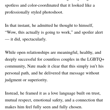
spotless and color-coordinated that it looked like a
professionally styled photoshoot.
In that instant, he admitted he thought to himself,
“Wow, this actually is going to work,” and spoiler alert
— it did, spectacularly.
While open relationships are meaningful, healthy, and
deeply successful for countless couples in the LGBTQ+
community, Nate made it clear that this simply isn’t his
personal path, and he delivered that message without
judgment or superiority.
Instead, he framed it as a love language built on trust,
mutual respect, emotional safety, and a connection that
makes him feel fully seen and fully chosen.