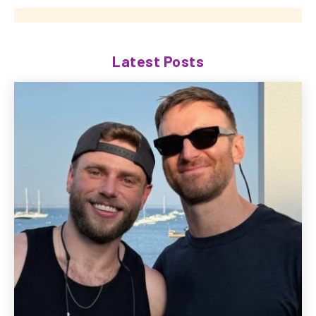
Latest Posts