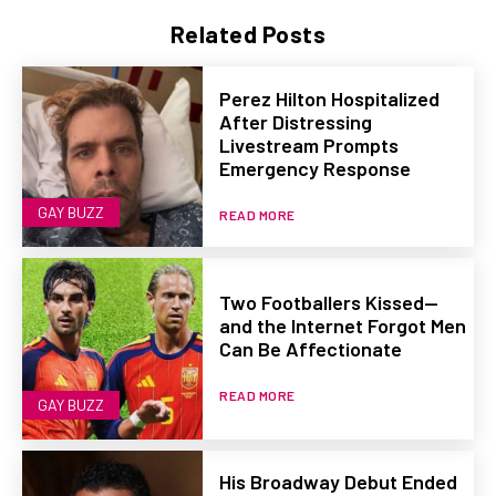
Related Posts
Perez Hilton Hospitalized
After Distressing
Livestream Prompts
Emergency Response
GAY BUZZ
READ MORE
Two Footballers Kissed—
and the Internet Forgot Men
Can Be Affectionate
READ MORE
GAY BUZZ
His Broadway Debut Ended