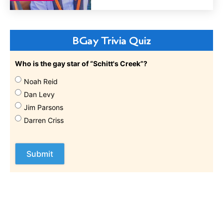
BGay Trivia Quiz
Who is the gay star of “Schitt's Creek”?
Noah Reid
Dan Levy
Jim Parsons
Darren Criss