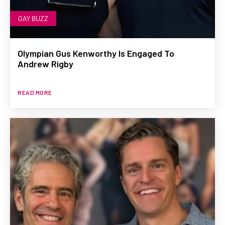
GAY BUZZ
Olympian Gus Kenworthy Is Engaged To
Andrew Rigby
READ MORE