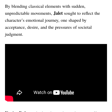
By blending classical elements with sudden,
Jalet
unpredictable movements,
sought to reflect the
character’s emotional journey, one shaped by
acceptance, desire, and the pressures of societal
judgment.