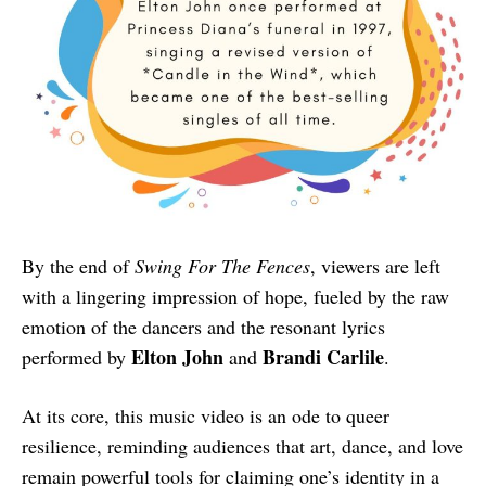
By the end of
Swing For The Fences
, viewers are left
with a lingering impression of hope, fueled by the raw
emotion of the dancers and the resonant lyrics
Elton John
Brandi Carlile
performed by
and
.
At its core, this music video is an ode to queer
resilience, reminding audiences that art, dance, and love
remain powerful tools for claiming one’s identity in a