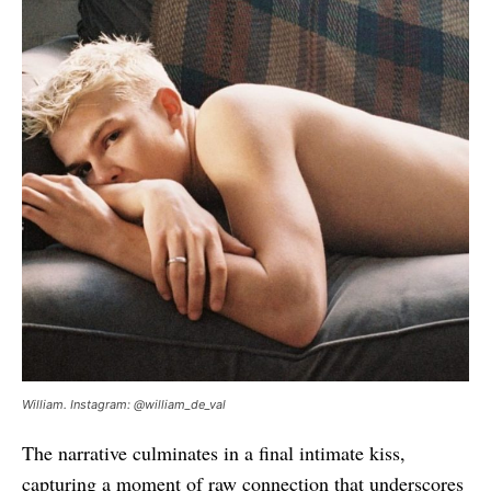
William. Instagram: @william_de_val
The narrative culminates in a final intimate kiss,
capturing a moment of raw connection that underscores