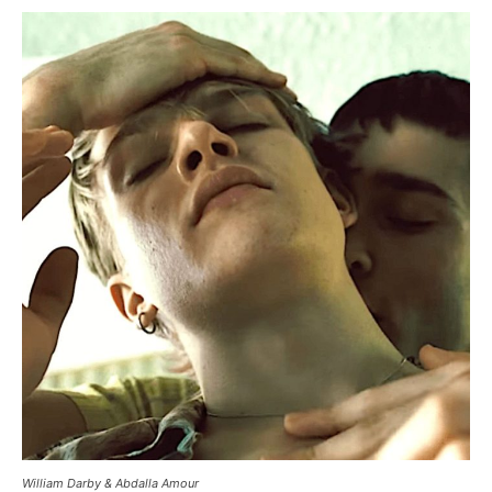
William Darby & Abdalla Amour