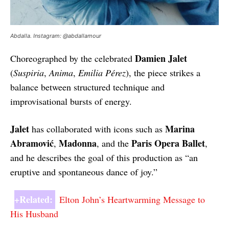
Abdalla. Instagram: @abdallamour
Damien Jalet
Choreographed by the celebrated
(
Suspiria
,
Anima
,
Emilia Pérez
), the piece strikes a
balance between structured technique and
improvisational bursts of energy.
Jalet
Marina
has collaborated with icons such as
Abramović
Madonna
Paris Opera Ballet
,
, and the
,
and he describes the goal of this production as “an
eruptive and spontaneous dance of joy.”
+Related:
Elton John’s Heartwarming Message to
His Husband