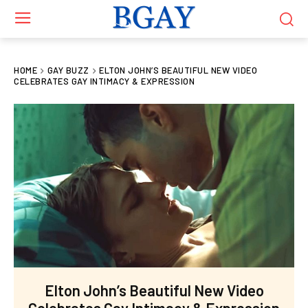
HOME
GAY BUZZ
ELTON JOHN’S BEAUTIFUL NEW VIDEO
CELEBRATES GAY INTIMACY & EXPRESSION
Elton John’s Beautiful New Video
Celebrates Gay Intimacy & Expression