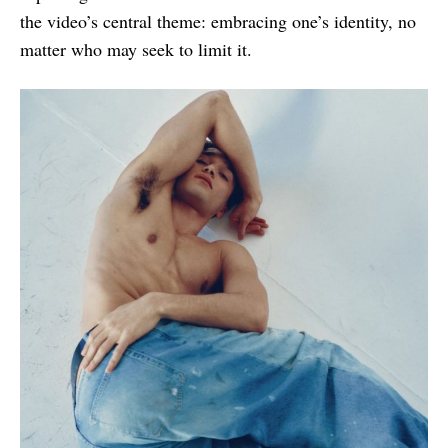
the video’s central theme: embracing one’s identity, no
matter who may seek to limit it.