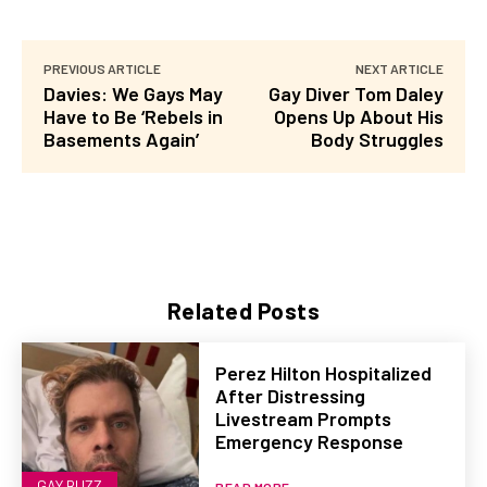
PREVIOUS ARTICLE
NEXT ARTICLE
Davies: We Gays May
Gay Diver Tom Daley
Have to Be ‘Rebels in
Opens Up About His
Basements Again’
Body Struggles
Related Posts
Perez Hilton Hospitalized
After Distressing
Livestream Prompts
Emergency Response
GAY BUZZ