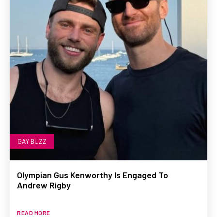
GAY BUZZ
Olympian Gus Kenworthy Is Engaged To
Andrew Rigby
READ MORE