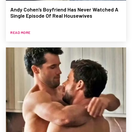
Andy Cohen’s Boyfriend Has Never Watched A
Single Episode Of Real Housewives
READ MORE