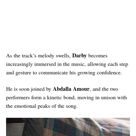
Darby
As the track’s melody swells,
becomes
increasingly immersed in the music, allowing each step
and gesture to communicate his growing confidence.
Abdalla Amour
He is soon joined by
, and the two
performers form a kinetic bond, moving in unison with
the emotional peaks of the song.