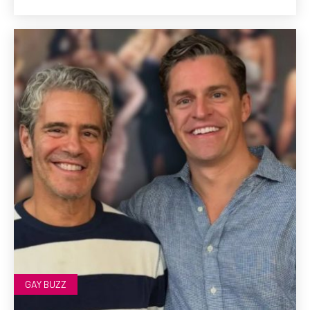
GAY BUZZ