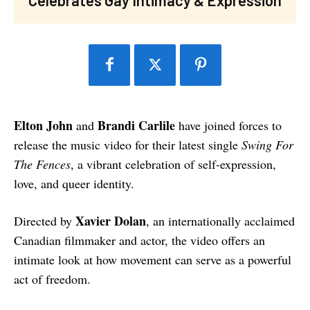
Elton John
Brandi Carlile
and
have joined forces to
release the music video for their latest single
Swing For
The Fences
, a vibrant celebration of self-expression,
love, and queer identity.
Xavier Dolan
Directed by
, an internationally acclaimed
Canadian filmmaker and actor, the video offers an
intimate look at how movement can serve as a powerful
act of freedom.