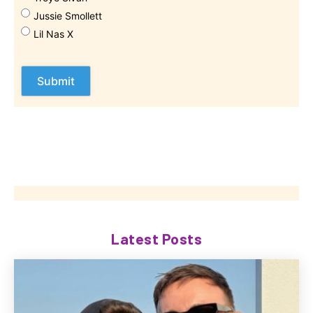
Jussie Smollett
Lil Nas X
Latest Posts