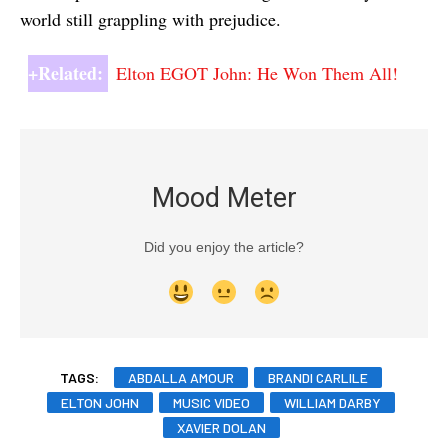
world still grappling with prejudice.
+Related:
Elton EGOT John: He Won Them All!
Mood Meter
Did you enjoy the article?
TAGS:
ABDALLA AMOUR
BRANDI CARLILE
ELTON JOHN
MUSIC VIDEO
WILLIAM DARBY
XAVIER DOLAN