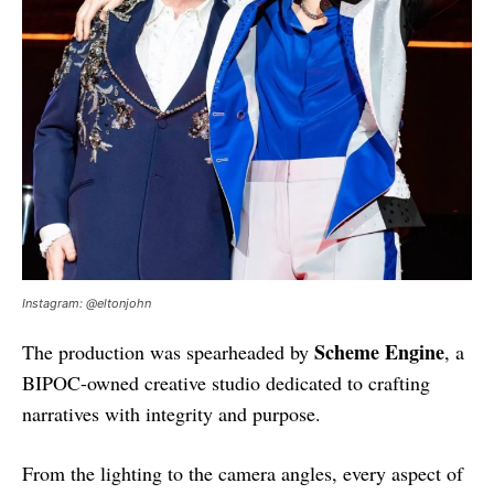
Instagram: @eltonjohn
Scheme Engine
The production was spearheaded by
, a
BIPOC-owned creative studio dedicated to crafting
narratives with integrity and purpose.
From the lighting to the camera angles, every aspect of