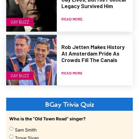
Legacy Survived Him
READ MORE
GAY BUZZ
Rob Jetten Makes History
At Amsterdam Pride As
Crowds Fill The Canals
READ MORE
GAY BUZZ
BGay Trivia Quiz
Who is the “Old Town Road” singer?
Sam Smith
Troye Sivan