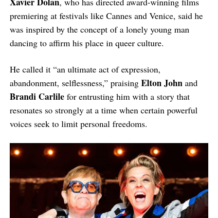
Xavier Dolan
, who has directed award-winning films
premiering at festivals like Cannes and Venice, said he
was inspired by the concept of a lonely young man
dancing to affirm his place in queer culture.
He called it “an ultimate act of expression,
Elton John
abandonment, selflessness,” praising
and
Brandi Carlile
for entrusting him with a story that
resonates so strongly at a time when certain powerful
voices seek to limit personal freedoms.