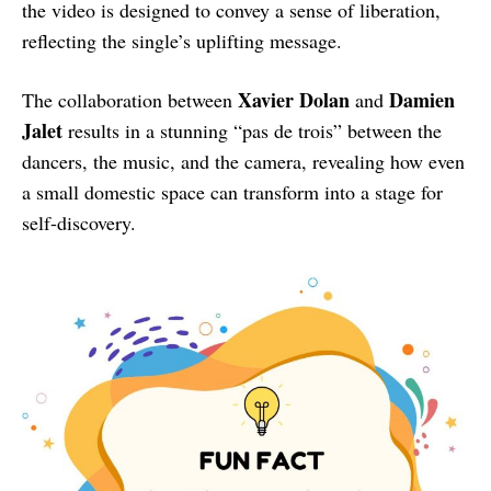
the video is designed to convey a sense of liberation,
reflecting the single’s uplifting message.
Xavier Dolan
Damien
The collaboration between
and
Jalet
results in a stunning “pas de trois” between the
dancers, the music, and the camera, revealing how even
a small domestic space can transform into a stage for
self-discovery.