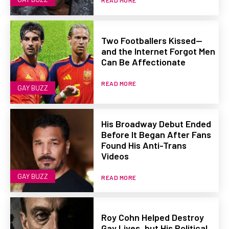
READ MORE
Two Footballers Kissed—
and the Internet Forgot Men
Can Be Affectionate
READ MORE
GAY BUZZ
His Broadway Debut Ended
Before It Began After Fans
Found His Anti-Trans
Videos
GAY BUZZ
READ MORE
Roy Cohn Helped Destroy
Gay Lives, but His Political