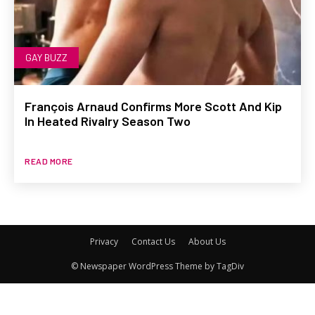
GAY BUZZ
François Arnaud Confirms More Scott And Kip
In Heated Rivalry Season Two
READ MORE
Privacy
Contact Us
About Us
© Newspaper WordPress Theme by TagDiv