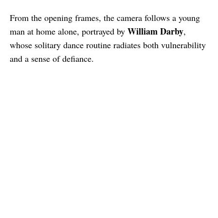
From the opening frames, the camera follows a young
William Darby
man at home alone, portrayed by
,
whose solitary dance routine radiates both vulnerability
and a sense of defiance.