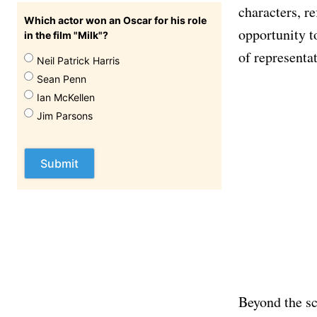
characters, re
Which actor won an Oscar for his role
opportunity t
in the film "Milk"?
of representa
Neil Patrick Harris
Sean Penn
Ian McKellen
Jim Parsons
Beyond the scr