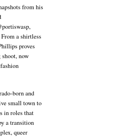
snapshots from his
d
@portiswasp,
. From a shirtless
Phillips proves
g shoot, now
 fashion
rado-born and
ive small town to
 in roles that
y a transition
plex, queer