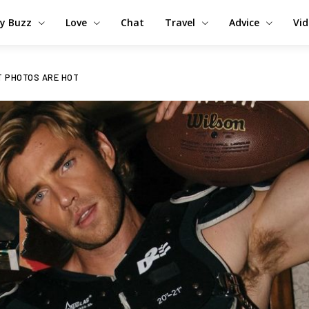
y Buzz
Love
Chat
Travel
Advice
Vi
ST PHOTOS ARE HOT