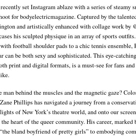
 recently set Instagram ablaze with a series of steamy 
shoot for bodyelectricmagazine. Captured by the talente
gton and artistically enhanced with collage work by 
ases his sculpted physique in an array of sports outfits
with football shoulder pads to a chic tennis ensemble, 
ar can be both sexy and sophisticated. This eye-catchin
oth print and digital formats, is a must-see for fans and
ike.
he man behind the muscles and the magnetic gaze? Colo
 Zane Phillips has navigated a journey from a conservat
lights of New York’s theatre world, and onto our screens
 the heart of the queer community. His career, marked b
“the bland boyfriend of pretty girls” to embodying com