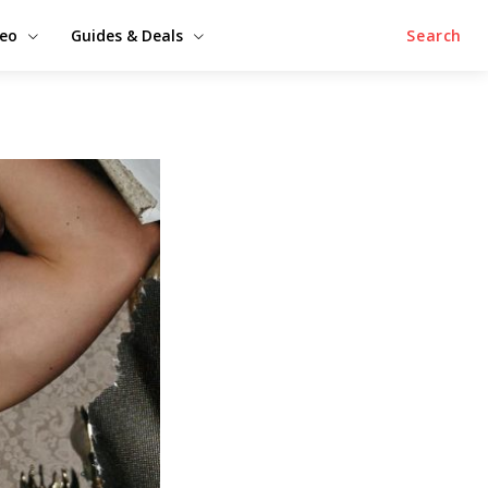
deo
Guides & Deals
Search