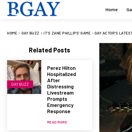
Home
Ga
HOME
GAY BUZZ
IT’S ZANE PHILLIPS’ GAME - GAY ACTOR’S LATE
Related Posts
Perez Hilton
Hospitalized
After
GAY BUZZ
Distressing
Livestream
Prompts
Emergency
Response
READ MORE