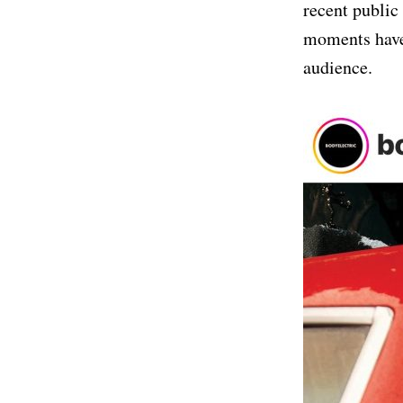
recent public
moments have 
audience.