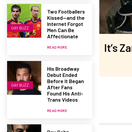
Two Footballers
Kissed—and the
Internet Forgot
GAY BUZZ
Men Can Be
Affectionate
It’s Z
READ MORE
His Broadway
Debut Ended
Before It Began
GAY BUZZ
After Fans
Found His Anti-
Trans Videos
READ MORE
Roy Cohn