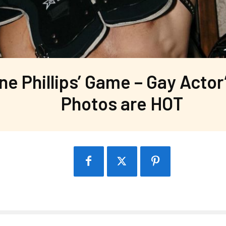
ane Phillips’ Game – Gay Actor
Photos are HOT