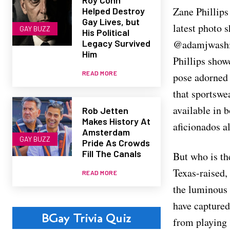
Zane Phillips
Helped Destroy
Gay Lives, but
latest photo 
GAY BUZZ
His Political
@adamjwashin
Legacy Survived
Him
Phillips showc
READ MORE
pose adorned 
that sportswe
available in b
Rob Jetten
Makes History At
aficionados al
Amsterdam
GAY BUZZ
Pride As Crowds
Fill The Canals
But who is t
Texas-raised,
READ MORE
the luminous 
have captured
BGay Trivia Quiz
from playing 