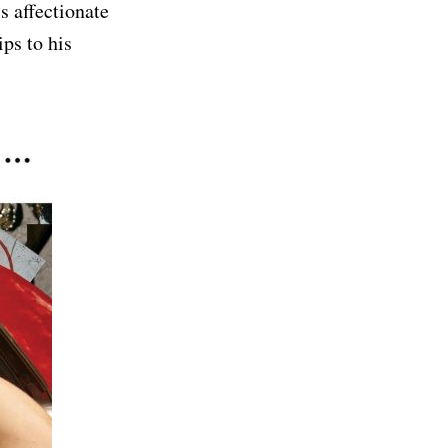
s affectionate
ps to his