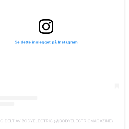
Se dette innlegget på Instagram
GG DELT AV BODYELECTRIC (@BODYELECTRICMAGAZINE)