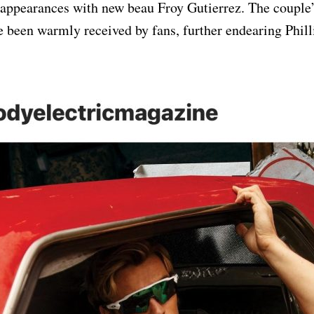
 appearances with new beau Froy Gutierrez. The couple’
been warmly received by fans, further endearing Philli