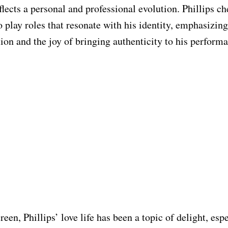
flects a personal and professional evolution. Phillips ch
o play roles that resonate with his identity, emphasizing
tion and the joy of bringing authenticity to his performa
een, Phillips’ love life has been a topic of delight, esp