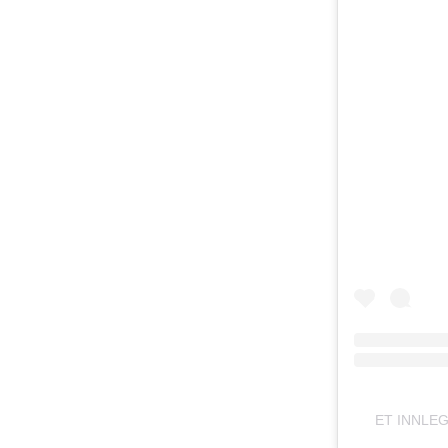
ET INNLE