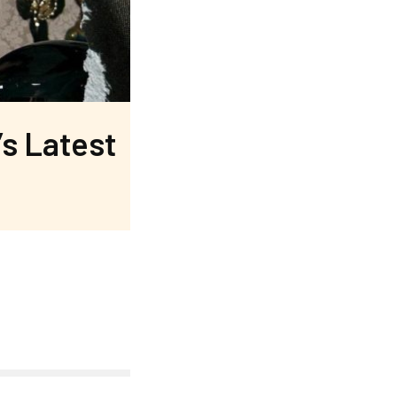
’s Latest