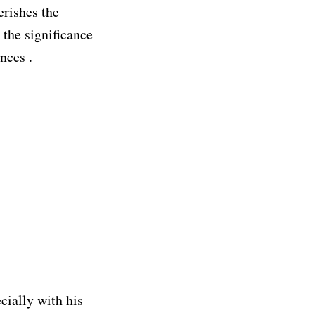
erishes the
 the significance
nces .
ecially with his