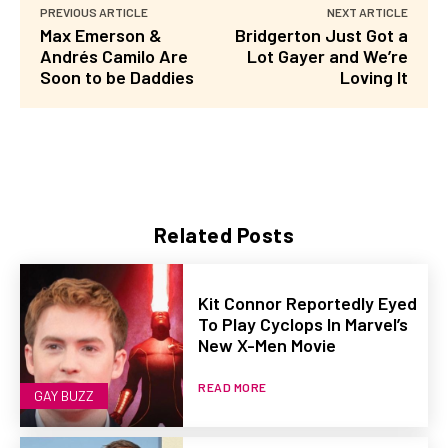
PREVIOUS ARTICLE
NEXT ARTICLE
Max Emerson &
Bridgerton Just Got a
Andrés Camilo Are
Lot Gayer and We’re
Soon to be Daddies
Loving It
Related Posts
Kit Connor Reportedly Eyed
To Play Cyclops In Marvel’s
New X-Men Movie
READ MORE
GAY BUZZ