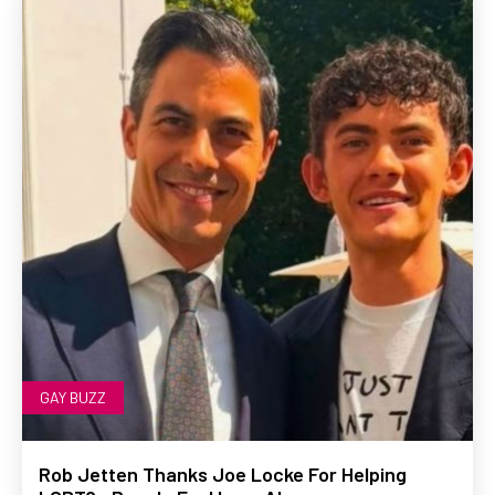
GAY BUZZ
Rob Jetten Thanks Joe Locke For Helping