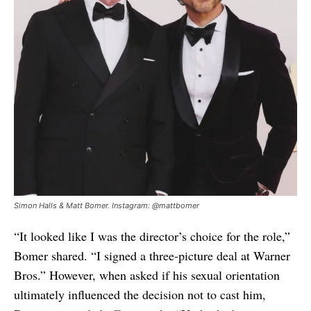
Simon Halls & Matt Bomer. Instagram: @mattbomer
“It looked like I was the director’s choice for the role,”
Bomer shared. “I signed a three-picture deal at Warner
Bros.” However, when asked if his sexual orientation
ultimately influenced the decision not to cast him,