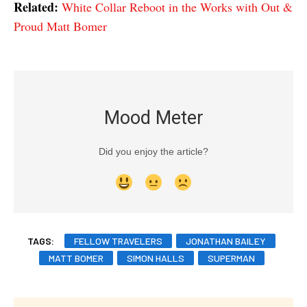
Related:
White Collar Reboot in the Works with Out &
Proud Matt Bomer
Mood Meter
Did you enjoy the article?
TAGS:
FELLOW TRAVELERS
JONATHAN BAILEY
MATT BOMER
SIMON HALLS
SUPERMAN