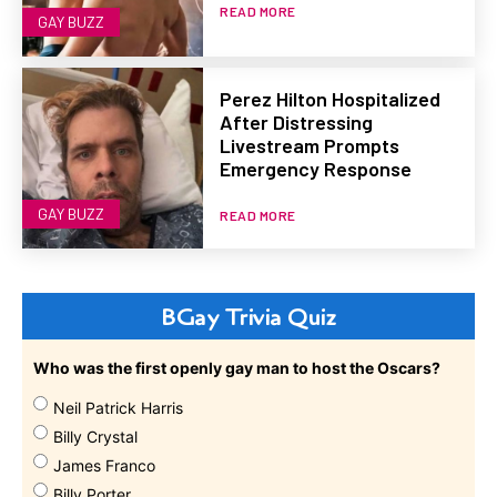
READ MORE
GAY BUZZ
Perez Hilton Hospitalized
After Distressing
Livestream Prompts
Emergency Response
GAY BUZZ
READ MORE
BGay Trivia Quiz
Who was the first openly gay man to host the Oscars?
Neil Patrick Harris
Billy Crystal
James Franco
Billy Porter