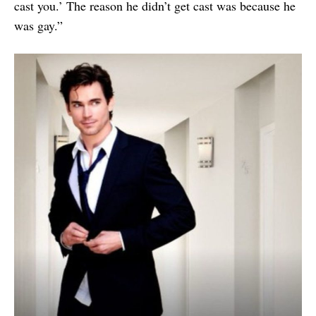
cast you.’ The reason he didn’t get cast was because he
was gay.”