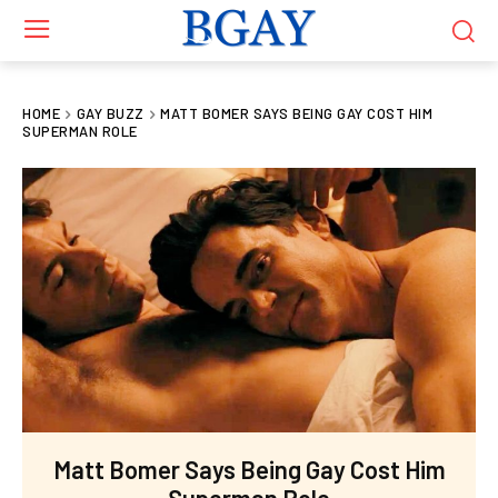
HOME
GAY BUZZ
MATT BOMER SAYS BEING GAY COST HIM
SUPERMAN ROLE
Matt Bomer Says Being Gay Cost Him
Superman Role