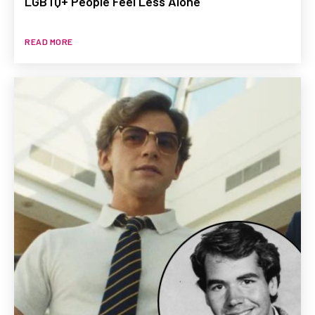
LGBTQ+ People Feel Less Alone
READ MORE