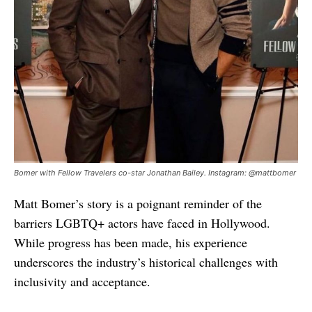
Bomer with Fellow Travelers co-star Jonathan Bailey. Instagram: @mattbomer
Matt Bomer’s story is a poignant reminder of the
barriers LGBTQ+ actors have faced in Hollywood.
While progress has been made, his experience
underscores the industry’s historical challenges with
inclusivity and acceptance.