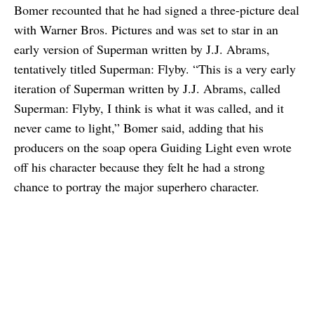
Bomer recounted that he had signed a three-picture deal
with Warner Bros. Pictures and was set to star in an
early version of Superman written by J.J. Abrams,
tentatively titled Superman: Flyby. “This is a very early
iteration of Superman written by J.J. Abrams, called
Superman: Flyby, I think is what it was called, and it
never came to light,” Bomer said, adding that his
producers on the soap opera Guiding Light even wrote
off his character because they felt he had a strong
chance to portray the major superhero character.