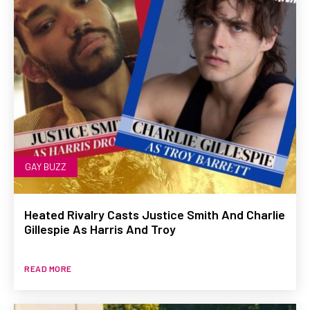
GAY BUZZ
Heated Rivalry Casts Justice Smith And Charlie
Gillespie As Harris And Troy
READ MORE