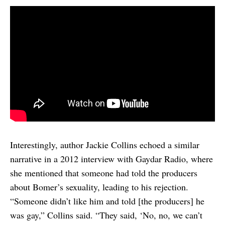
Interestingly, author Jackie Collins echoed a similar
narrative in a 2012 interview with Gaydar Radio, where
she mentioned that someone had told the producers
about Bomer’s sexuality, leading to his rejection.
“Someone didn’t like him and told [the producers] he
was gay,” Collins said. “They said, ‘No, no, we can’t