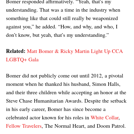
Bomer responded affirmatively. “Yeah, that’s my
understanding. That was a time in the industry when
something like that could still really be weaponized
against you,” he added. “How, and why, and who, I
don’t know, but yeah, that’s my understanding.”
Related:
Matt Bomer & Ricky Martin Light Up CCA
LGBTQ+ Gala
Bomer did not publicly come out until 2012, a pivotal
moment when he thanked his husband, Simon Halls,
and their three children while accepting an honor at the
Steve Chase Humanitarian Awards. Despite the setback
in his early career, Bomer has since become a
celebrated actor known for his roles in
White Collar
,
Fellow Travelers
, The Normal Heart, and Doom Patrol.