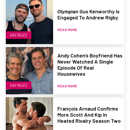
Olympian Gus Kenworthy Is
Engaged To Andrew Rigby
READ MORE
GAY BUZZ
Andy Cohen’s Boyfriend Has
Never Watched A Single
Episode Of Real
Housewives
GAY BUZZ
READ MORE
François Arnaud Confirms
More Scott And Kip In
Heated Rivalry Season Two