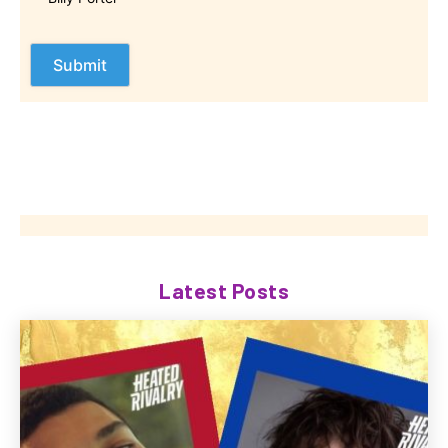
Latest Posts