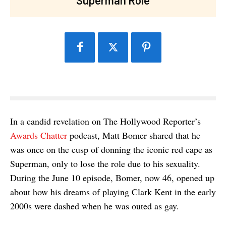
In a candid revelation on The Hollywood Reporter’s
Awards Chatter
podcast, Matt Bomer shared that he
was once on the cusp of donning the iconic red cape as
Superman, only to lose the role due to his sexuality.
During the June 10 episode, Bomer, now 46, opened up
about how his dreams of playing Clark Kent in the early
2000s were dashed when he was outed as gay.