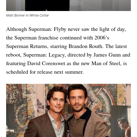
Matt Bomer in White Collar
Although Superman: Flyby never saw the light of day,
the Superman franchise continued with 2006’s
Superman Returns, starring Brandon Routh. The latest
reboot, Superman: Legacy, directed by James Gunn and
featuring David Corenswet as the new Man of Steel, is
scheduled for release next summer.