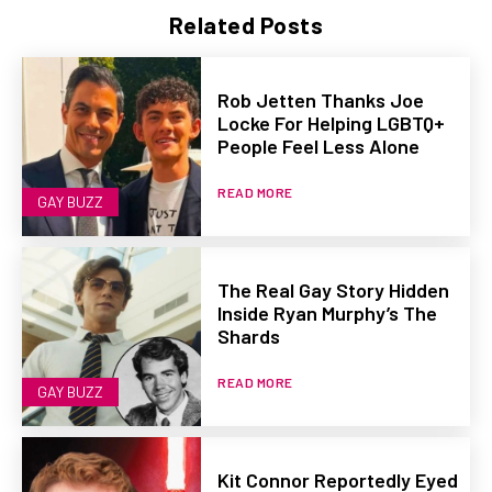
Related Posts
Rob Jetten Thanks Joe
Locke For Helping LGBTQ+
People Feel Less Alone
READ MORE
GAY BUZZ
The Real Gay Story Hidden
Inside Ryan Murphy’s The
Shards
READ MORE
GAY BUZZ
Kit Connor Reportedly Eyed