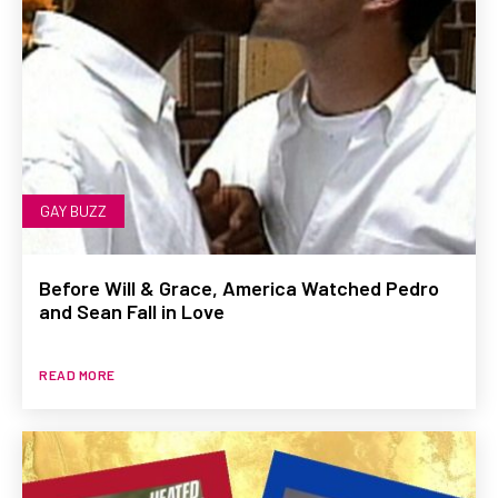
GAY BUZZ
Before Will & Grace, America Watched Pedro
and Sean Fall in Love
READ MORE