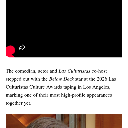
The comedian, actor and
Las Culturistas
co-host
stepped out with the
Below Deck
star at the 2026 Las
Culturistas Culture Awards taping in Los Angeles,
marking one of their most high-profile appearances
together yet.