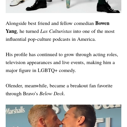
Bowen
Alongside best friend and fellow comedian
Yang
, he turned
Las Culturistas
into one of the most
influential pop-culture podcasts in America.
His profile has continued to grow through acting roles,
television appearances and live events, making him a
major figure in LGBTQ+ comedy.
Olender, meanwhile, became a breakout fan favorite
through Bravo’s
Below Deck
.