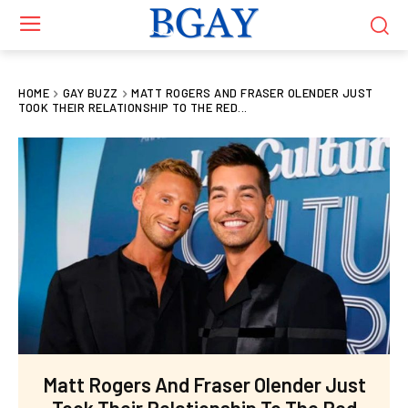
HOME
GAY BUZZ
MATT ROGERS AND FRASER OLENDER JUST
TOOK THEIR RELATIONSHIP TO THE RED...
Matt Rogers And Fraser Olender Just
Took Their Relationship To The Red