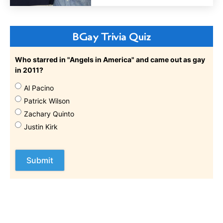
BGay Trivia Quiz
Who starred in "Angels in America" and came out as gay
in 2011?
Al Pacino
Patrick Wilson
Zachary Quinto
Justin Kirk