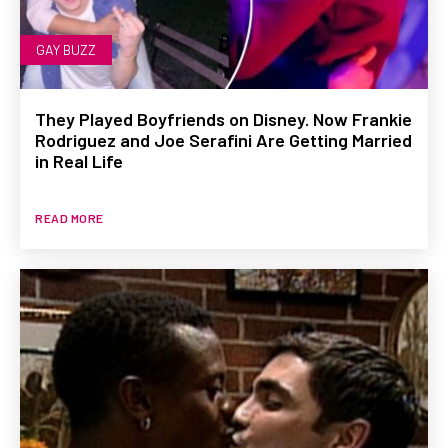
GAY BUZZ
They Played Boyfriends on Disney. Now Frankie
Rodriguez and Joe Serafini Are Getting Married
in Real Life
READ MORE