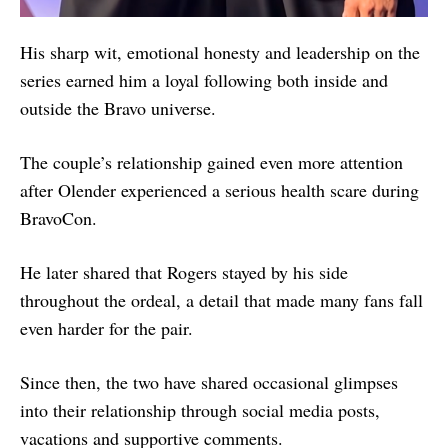
His sharp wit, emotional honesty and leadership on the
series earned him a loyal following both inside and
outside the Bravo universe.
The couple’s relationship gained even more attention
after Olender experienced a serious health scare during
BravoCon.
He later shared that Rogers stayed by his side
throughout the ordeal, a detail that made many fans fall
even harder for the pair.
Since then, the two have shared occasional glimpses
into their relationship through social media posts,
vacations and supportive comments.