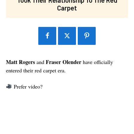
Carpet
Matt Rogers
Fraser Olender
and
have officially
entered their red carpet era.
Prefer video?