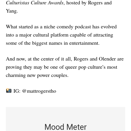
Culturistas Culture Awards
, hosted by Rogers and
Yang.
What started as a niche comedy podcast has evolved
into a major cultural platform capable of attracting
some of the biggest names in entertainment.
And now, at the center of it all, Rogers and Olender are
proving they may be one of queer pop culture’s most
charming new power couples.
IG: @mattrogerstho
Mood Meter