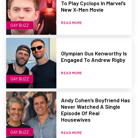
To Play Cyclops In Marvel’s
New X-Men Movie
READ MORE
GAY BUZZ
Olympian Gus Kenworthy Is
Engaged To Andrew Rigby
READ MORE
GAY BUZZ
Andy Cohen’s Boyfriend Has
Never Watched A Single
Episode Of Real
Housewives
GAY BUZZ
READ MORE