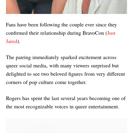
Fans have been following the couple ever since they
confirmed their relationship during BravoCon (
Just
Jared
).
The pairing immediately sparked excitement across
queer social media, with many viewers surprised but
delighted to see two beloved figures from very different
corners of pop culture come together.
Rogers has spent the last several years becoming one of
the most recognizable voices in queer entertainment.