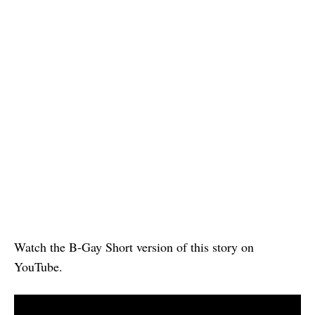
Watch the B-Gay Short version of this story on
YouTube.