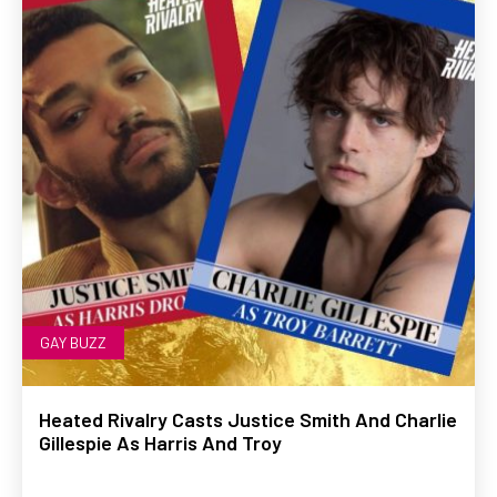
GAY BUZZ
Heated Rivalry Casts Justice Smith And Charlie
Gillespie As Harris And Troy