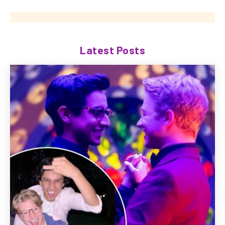
Latest Posts