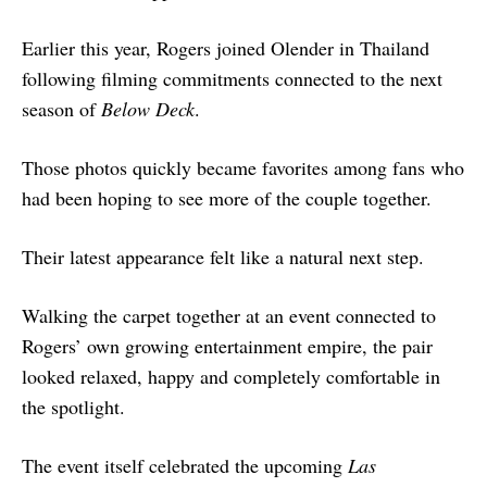
Earlier this year, Rogers joined Olender in Thailand
following filming commitments connected to the next
season of
Below Deck
.
Those photos quickly became favorites among fans who
had been hoping to see more of the couple together.
Their latest appearance felt like a natural next step.
Walking the carpet together at an event connected to
Rogers’ own growing entertainment empire, the pair
looked relaxed, happy and completely comfortable in
the spotlight.
The event itself celebrated the upcoming
Las