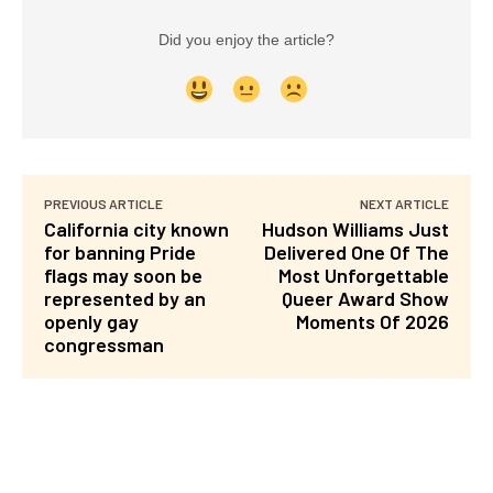
Did you enjoy the article?
PREVIOUS ARTICLE
NEXT ARTICLE
California city known
Hudson Williams Just
for banning Pride
Delivered One Of The
flags may soon be
Most Unforgettable
represented by an
Queer Award Show
openly gay
Moments Of 2026
congressman