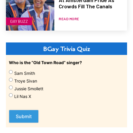
At Amsterdam Pride As
Crowds Fill The Canals
READ MORE
GAY BUZZ
BGay Trivia Quiz
Who is the “Old Town Road” singer?
Sam Smith
Troye Sivan
Jussie Smollett
Lil Nas X