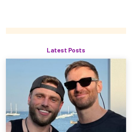
Latest Posts