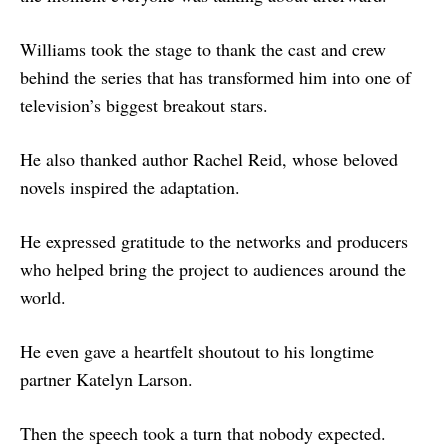
Williams took the stage to thank the cast and crew
behind the series that has transformed him into one of
television’s biggest breakout stars.
He also thanked author Rachel Reid, whose beloved
novels inspired the adaptation.
He expressed gratitude to the networks and producers
who helped bring the project to audiences around the
world.
He even gave a heartfelt shoutout to his longtime
partner Katelyn Larson.
Then the speech took a turn that nobody expected.