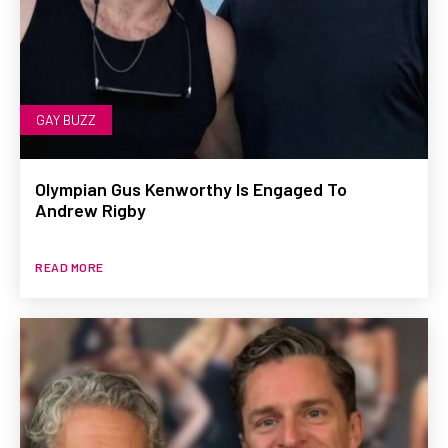
GAY BUZZ
Olympian Gus Kenworthy Is Engaged To
Andrew Rigby
READ MORE