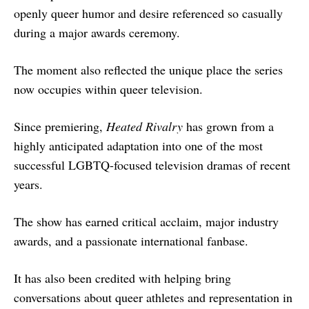
openly queer humor and desire referenced so casually
during a major awards ceremony.
The moment also reflected the unique place the series
now occupies within queer television.
Since premiering,
Heated Rivalry
has grown from a
highly anticipated adaptation into one of the most
successful LGBTQ-focused television dramas of recent
years.
The show has earned critical acclaim, major industry
awards, and a passionate international fanbase.
It has also been credited with helping bring
conversations about queer athletes and representation in