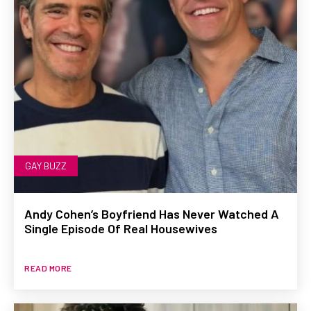
GAY BUZZ
Andy Cohen’s Boyfriend Has Never Watched A
Single Episode Of Real Housewives
READ MORE