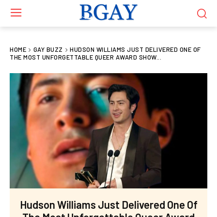
HOME
GAY BUZZ
HUDSON WILLIAMS JUST DELIVERED ONE OF
THE MOST UNFORGETTABLE QUEER AWARD SHOW...
Hudson Williams Just Delivered One Of
The Most Unforgettable Queer Award