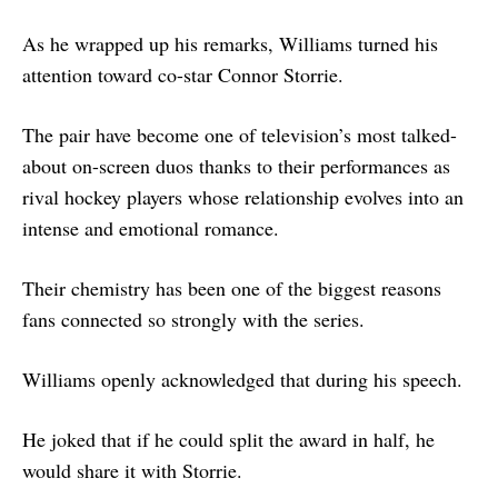
As he wrapped up his remarks, Williams turned his
attention toward co-star Connor Storrie.
The pair have become one of television’s most talked-
about on-screen duos thanks to their performances as
rival hockey players whose relationship evolves into an
intense and emotional romance.
Their chemistry has been one of the biggest reasons
fans connected so strongly with the series.
Williams openly acknowledged that during his speech.
He joked that if he could split the award in half, he
would share it with Storrie.