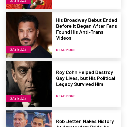
GAY BUZZ
His Broadway Debut Ended
Before It Began After Fans
Found His Anti-Trans
Videos
GAY BUZZ
READ MORE
Roy Cohn Helped Destroy
Gay Lives, but His Political
Legacy Survived Him
READ MORE
GAY BUZZ
Rob Jetten Makes History