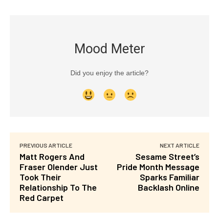
Mood Meter
Did you enjoy the article?
PREVIOUS ARTICLE
NEXT ARTICLE
Matt Rogers And
Sesame Street’s
Fraser Olender Just
Pride Month Message
Took Their
Sparks Familiar
Relationship To The
Backlash Online
Red Carpet