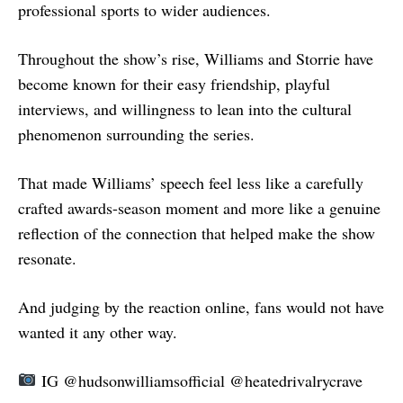
professional sports to wider audiences.
Throughout the show’s rise, Williams and Storrie have
become known for their easy friendship, playful
interviews, and willingness to lean into the cultural
phenomenon surrounding the series.
That made Williams’ speech feel less like a carefully
crafted awards-season moment and more like a genuine
reflection of the connection that helped make the show
resonate.
And judging by the reaction online, fans would not have
wanted it any other way.
IG @hudsonwilliamsofficial @heatedrivalrycrave