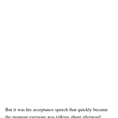
But it was his acceptance speech that quickly became
the moment everyone was talking about afterward.