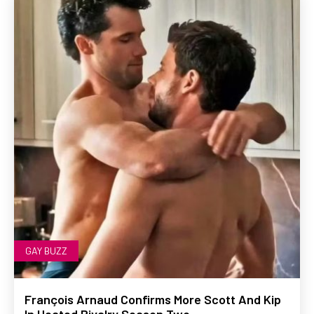
GAY BUZZ
François Arnaud Confirms More Scott And Kip