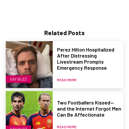
Related Posts
Perez Hilton Hospitalized
After Distressing
Livestream Prompts
Emergency Response
GAY BUZZ
READ MORE
Two Footballers Kissed—
and the Internet Forgot Men
Can Be Affectionate
READ MORE