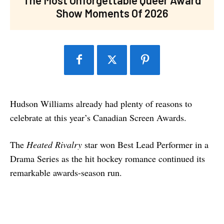
Show Moments Of 2026
Hudson Williams already had plenty of reasons to
celebrate at this year’s Canadian Screen Awards.
The
Heated Rivalry
star won Best Lead Performer in a
Drama Series as the hit hockey romance continued its
remarkable awards-season run.