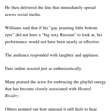
He then delivered the line that immediately spread
across social media.
Williams said that if his “gay yearning little bottom
eyes” did not have a “big sexy Russian” to look at, his
performance would not have been nearly as effective.
The audience responded with laughter and applause.
Fans online reacted just as enthusiastically.
Many praised the actor for embracing the playful energy
that has become closely associated with
Heated
Rivalry
.
Others pointed out how unusual it still feels to hear