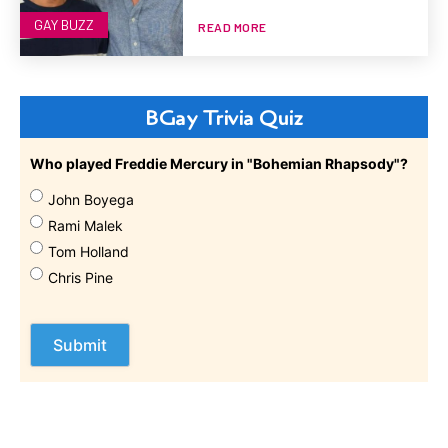
GAY BUZZ
READ MORE
BGay Trivia Quiz
Who played Freddie Mercury in "Bohemian Rhapsody"?
John Boyega
Rami Malek
Tom Holland
Chris Pine