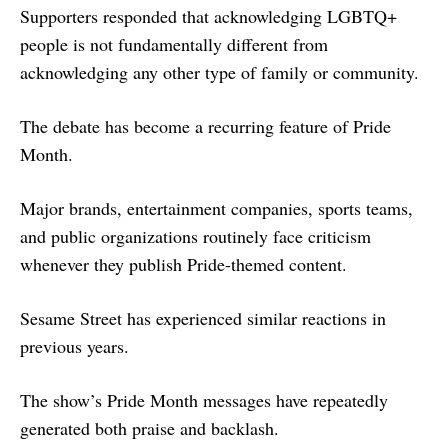
Supporters responded that acknowledging LGBTQ+
people is not fundamentally different from
acknowledging any other type of family or community.
The debate has become a recurring feature of Pride
Month.
Major brands, entertainment companies, sports teams,
and public organizations routinely face criticism
whenever they publish Pride-themed content.
Sesame Street has experienced similar reactions in
previous years.
The show’s Pride Month messages have repeatedly
generated both praise and backlash.