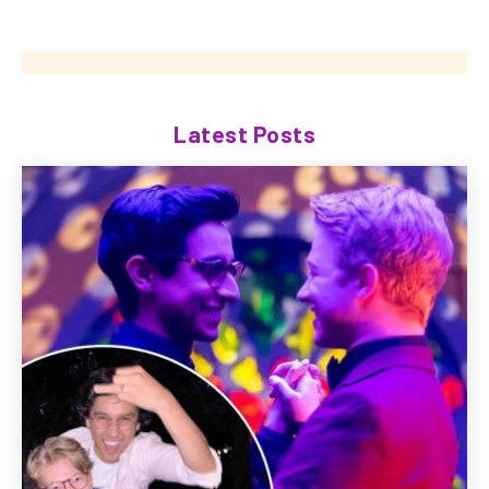
Latest Posts