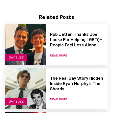
Related Posts
Rob Jetten Thanks Joe
Locke For Helping LGBTQ+
People Feel Less Alone
READ MORE
GAY BUZZ
The Real Gay Story Hidden
Inside Ryan Murphy’s The
Shards
READ MORE
GAY BUZZ