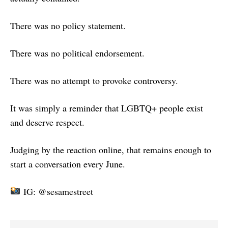
There was no policy statement.
There was no political endorsement.
There was no attempt to provoke controversy.
It was simply a reminder that LGBTQ+ people exist
and deserve respect.
Judging by the reaction online, that remains enough to
start a conversation every June.
IG: @sesamestreet