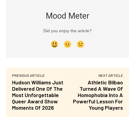
Mood Meter
Did you enjoy the article?
PREVIOUS ARTICLE
NEXT ARTICLE
Hudson Williams Just
Athletic Bilbao
Delivered One Of The
Turned A Wave Of
Most Unforgettable
Homophobia Into A
Queer Award Show
Powerful Lesson For
Moments Of 2026
Young Players