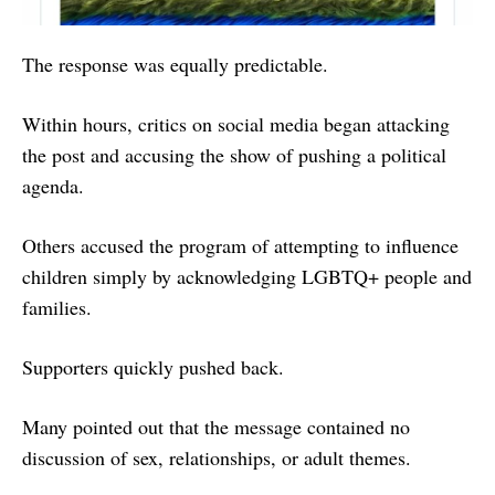
The response was equally predictable.
Within hours, critics on social media began attacking
the post and accusing the show of pushing a political
agenda.
Others accused the program of attempting to influence
children simply by acknowledging LGBTQ+ people and
families.
Supporters quickly pushed back.
Many pointed out that the message contained no
discussion of sex, relationships, or adult themes.