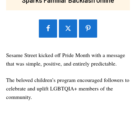
Sesame Street kicked off Pride Month with a message
that was simple, positive, and entirely predictable.
The beloved children’s program encouraged followers to
celebrate and uplift LGBTQIA+ members of the
community.