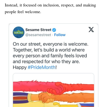
Instead, it focused on inclusion, respect, and making
people feel welcome.