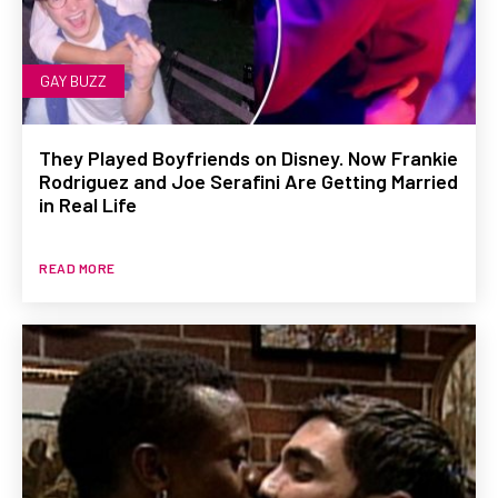
GAY BUZZ
They Played Boyfriends on Disney. Now Frankie
Rodriguez and Joe Serafini Are Getting Married
in Real Life
READ MORE