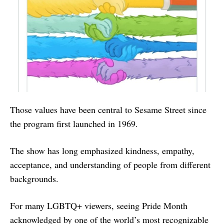
Those values have been central to Sesame Street since
the program first launched in 1969.
The show has long emphasized kindness, empathy,
acceptance, and understanding of people from different
backgrounds.
For many LGBTQ+ viewers, seeing Pride Month
acknowledged by one of the world’s most recognizable