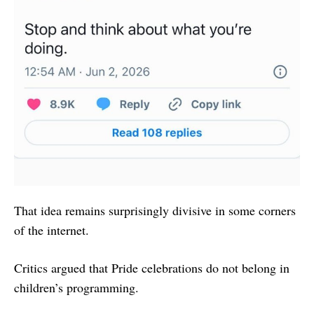
That idea remains surprisingly divisive in some corners
of the internet.
Critics argued that Pride celebrations do not belong in
children’s programming.