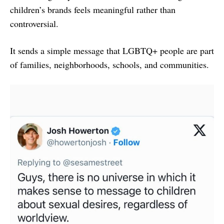
children’s brands feels meaningful rather than
controversial.
It sends a simple message that LGBTQ+ people are part
of families, neighborhoods, schools, and communities.