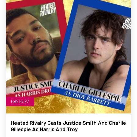
GAY BUZZ
Heated Rivalry Casts Justice Smith And Charlie
Gillespie As Harris And Troy