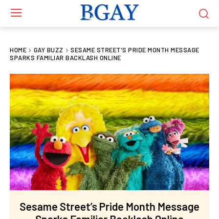
HOME
GAY BUZZ
SESAME STREET'S PRIDE MONTH MESSAGE
SPARKS FAMILIAR BACKLASH ONLINE
Sesame Street’s Pride Month Message
Sparks Familiar Backlash Online