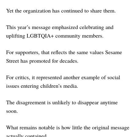
Yet the organization has continued to share them.
This year’s message emphasized celebrating and
uplifting LGBTQIA+ community members.
For supporters, that reflects the same values Sesame
Street has promoted for decades.
For critics, it represented another example of social
issues entering children’s media.
The disagreement is unlikely to disappear anytime
soon.
What remains notable is how little the original message
actually contained.