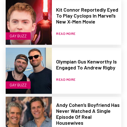
Kit Connor Reportedly Eyed
To Play Cyclops In Marvel’s
New X-Men Movie
READ MORE
GAY BUZZ
Olympian Gus Kenworthy Is
Engaged To Andrew Rigby
READ MORE
GAY BUZZ
Andy Cohen’s Boyfriend Has
Never Watched A Single
Episode Of Real
Housewives