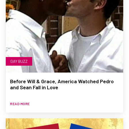
GAY BUZZ
Before Will & Grace, America Watched Pedro
and Sean Fall in Love
READ MORE