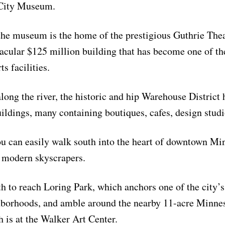
 City Museum.
the museum is the home of the prestigious Guthrie Thea
tacular $125 million building that has become one of th
s facilities.
along the river, the historic and hip Warehouse District
uildings, many containing boutiques, cafes, design studi
u can easily walk south into the heart of downtown Min
 modern skyscrapers.
h to reach Loring Park, which anchors one of the city’
hborhoods, and amble around the nearby 11-acre Minnes
 is at the Walker Art Center.