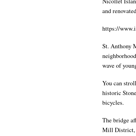
Nicollet Islan
and renovate
https://www.
St. Anthony M
neighborhood.
wave of young
You can strol
historic Ston
bicycles.
The bridge af
Mill District,