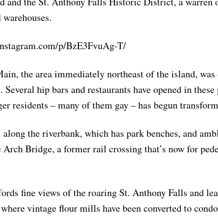
d and the St. Anthony Falls Historic District, a warren 
d warehouses.
instagram.com/p/BzE3FvuAg-T/
ain, the area immediately northeast of the island, was 
 Several hip bars and restaurants have opened in these 
er residents – many of them gay – has begun transform
l along the riverbank, which has park benches, and ambl
e Arch Bridge, a former rail crossing that’s now for ped
fords fine views of the roaring St. Anthony Falls and lea
 where vintage flour mills have been converted to condo 