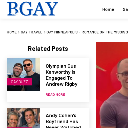
Home
Ga
HOME
GAY TRAVEL
GAY MINNEAPOLIS - ROMANCE ON THE MISSISS
Related Posts
Olympian Gus
Kenworthy Is
Engaged To
GAY BUZZ
Andrew Rigby
READ MORE
Andy Cohen’s
Boyfriend Has
Never Watched