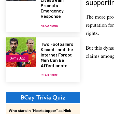
supportin
Prompts
Emergency
Response
The more prog
reputation for
READ MORE
rights.
Two Footballers
But this dynam
Kissed—and the
Internet Forgot
claims among 
GAY BUZZ
Men Can Be
Affectionate
READ MORE
BGay Trivia Quiz
Who stars in “Heartstopper” as Nick