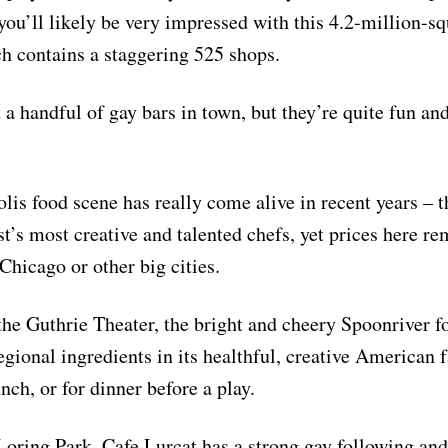
 you’ll likely be very impressed with this 4.2-million-sq
ich contains a staggering 525 shops.
 a handful of gay bars in town, but they’re quite fun an
is food scene has really come alive in recent years – t
t’s most creative and talented chefs, yet prices here re
Chicago or other big cities.
the Guthrie Theater, the bright and cheery Spoonriver f
gional ingredients in its healthful, creative American fa
nch, or for dinner before a play.
oring Park, Cafe Lurcat has a strong gay following and 