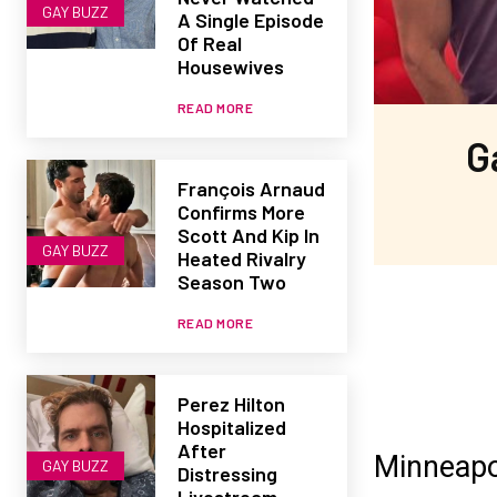
GAY BUZZ
A Single Episode
Of Real
Housewives
READ MORE
G
François Arnaud
Confirms More
Scott And Kip In
GAY BUZZ
Heated Rivalry
Season Two
READ MORE
Perez Hilton
Hospitalized
After
Minneapol
GAY BUZZ
Distressing
Livestream