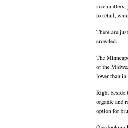
size matters,
to retail, wh
There are just
crowded.
The Minneapol
of the Midwes
lower than in 
Right beside 
organic and re
option for bru
Overlooking L