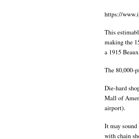
https://www
This estimabl
making the 15
a 1915 Beaux 
The 80,000-pi
Die-hard shop
Mall of Ameri
airport).
It may sound a
with chain sh