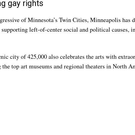
g gay rights
ressive of Minnesota’s Twin Cities, Minneapolis has d
 supporting left-of-center social and political causes, 
ic city of 425,000 also celebrates the arts with extraor
the top art museums and regional theaters in North A