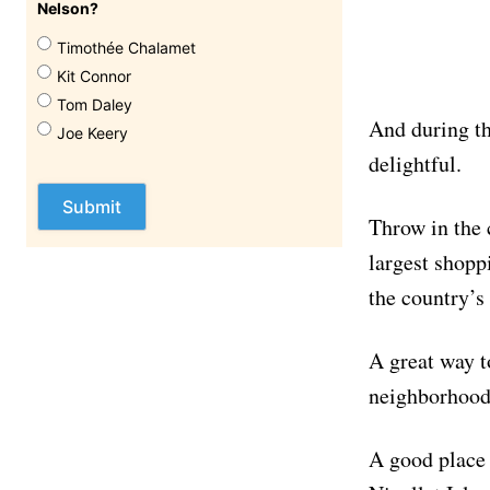
Nelson?
Timothée Chalamet
Kit Connor
Tom Daley
And during th
Joe Keery
delightful.
Throw in the 
largest shopp
the country’s
A great way t
neighborhood
A good place 