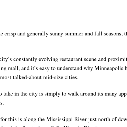
e crisp and generally sunny summer and fall seasons, t
city’s constantly evolving restaurant scene and proximit
ing mall, and it’s easy to understand why Minneapolis
 most talked-about mid-size cities.
o take in the city is simply to walk around its many ap
s.
for this is along the Mississippi River just north of d