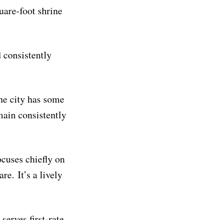
uare-foot shrine
d consistently
he city has some
main consistently
ocuses chiefly on
re. It’s a lively
serves first-rate