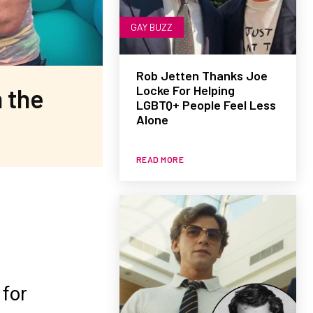
GAY BUZZ
Rob Jetten Thanks Joe
Locke For Helping
 the
LGBTQ+ People Feel Less
Alone
READ MORE
 for