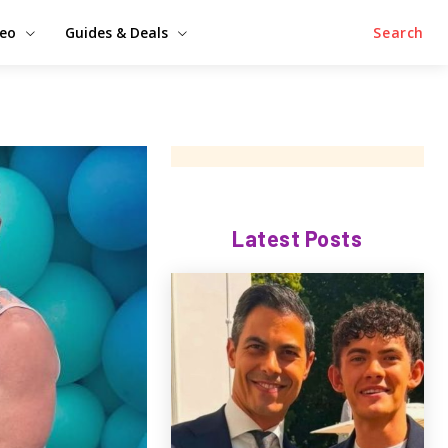
deo
Guides & Deals
Search
Latest Posts