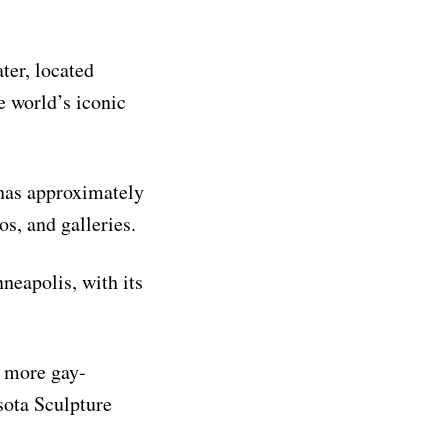
ter, located
e world’s iconic
 has approximately
os, and galleries.
neapolis, with its
s more gay-
ota Sculpture