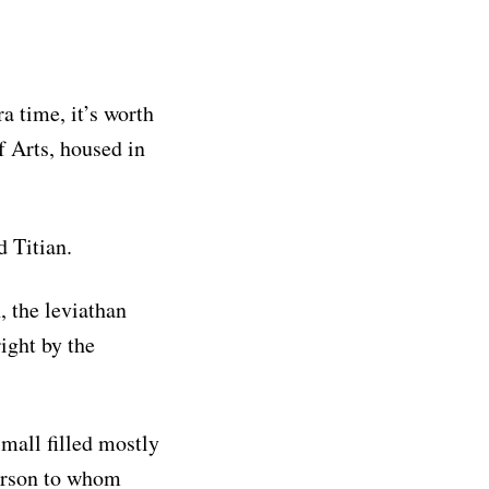
a time, it’s worth
f Arts, housed in
d Titian.
, the leviathan
ight by the
 mall filled mostly
person to whom