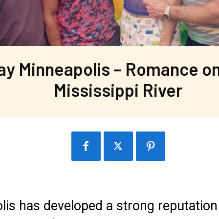
ay Minneapolis – Romance on
Mississippi River
is has developed a strong reputation