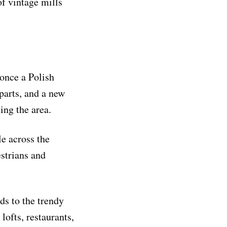
of vintage mills
once a Polish
parts, and a new
ing the area.
e across the
estrians and
ds to the trendy
lofts, restaurants,