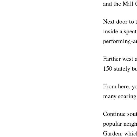
and the Mill
Next door to 
inside a spec
performing-art
Farther west 
150 stately b
From here, yo
many soaring
Continue sout
popular neig
Garden, which