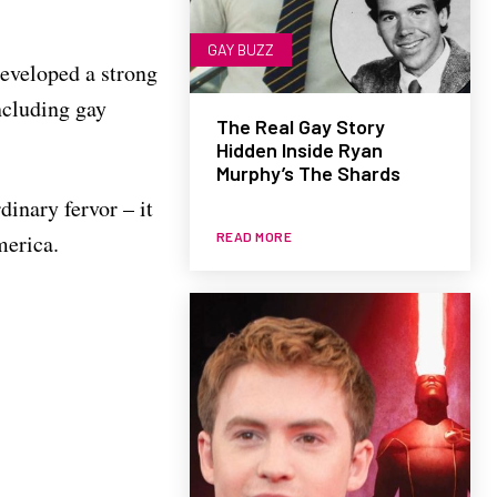
GAY BUZZ
eveloped a strong
including gay
The Real Gay Story
Hidden Inside Ryan
Murphy’s The Shards
dinary fervor – it
READ MORE
merica.