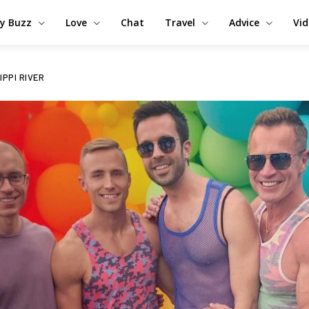
y Buzz
Love
Chat
Travel
Advice
Vi
IPPI RIVER