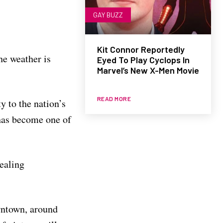
GAY BUZZ
Kit Connor Reportedly
he weather is
Eyed To Play Cyclops In
Marvel’s New X-Men Movie
READ MORE
y to the nation’s
 has become one of
pealing
owntown, around