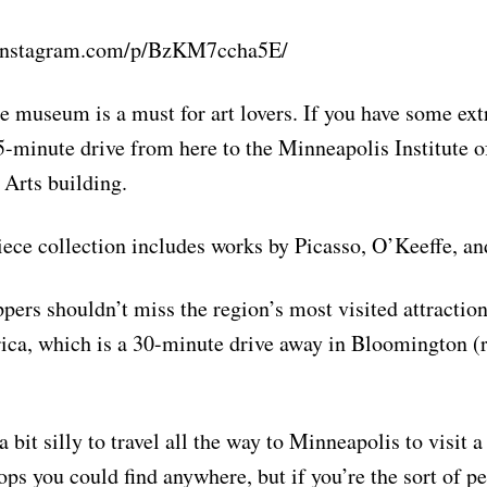
.instagram.com/p/BzKM7ccha5E/
e museum is a must for art lovers. If you have some extr
-minute drive from here to the Minneapolis Institute o
Arts building.
ece collection includes works by Picasso, O’Keeffe, an
pers shouldn’t miss the region’s most visited attraction
ca, which is a 30-minute drive away in Bloomington (r
 bit silly to travel all the way to Minneapolis to visit a
ops you could find anywhere, but if you’re the sort of 