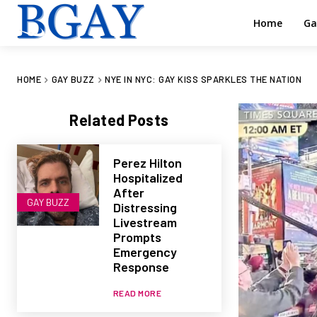
Home
Ga
HOME
GAY BUZZ
NYE IN NYC: GAY KISS SPARKLES THE NATION
Related Posts
Perez Hilton
Hospitalized
After
GAY BUZZ
Distressing
Livestream
Prompts
Emergency
Response
READ MORE