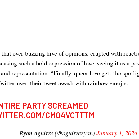
 that ever-buzzing hive of opinions, erupted with react
asing such a bold expression of love, seeing it as a po
 and representation. “Finally, queer love gets the spotli
witter user, their tweet awash with rainbow emojis.
NTIRE PARTY SCREAMED
WITTER.COM/CMO4VCTTTM
— Ryan Aguirre (@aguirreryan)
January 1, 2024