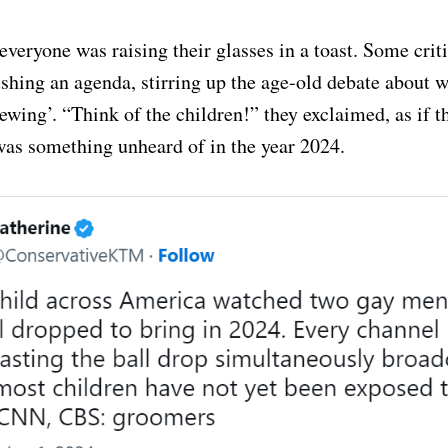
everyone was raising their glasses in a toast. Some crit
shing an agenda, stirring up the age-old debate about w
ewing’. “Think of the children!” they exclaimed, as if t
as something unheard of in the year 2024.