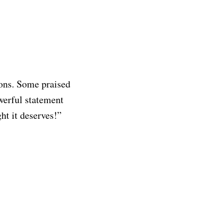
ions. Some praised
werful statement
ght it deserves!”