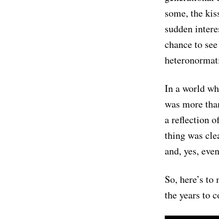
some, the kis
sudden interes
chance to see
heteronormat
In a world whe
was more than
a reflection o
thing was clea
and, yes, eve
So, here’s to
the years to