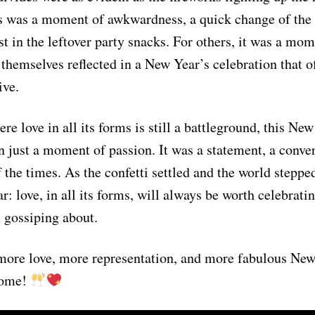
s was a moment of awkwardness, a quick change of the 
t in the leftover party snacks. For others, it was a mom
 themselves reflected in a New Year’s celebration that of
ive.
re love in all its forms is still a battleground, this Ne
 just a moment of passion. It was a statement, a convers
f the times. As the confetti settled and the world steppe
r: love, in all its forms, will always be worth celebrati
n gossiping about.
 more love, more representation, and more fabulous New
 come!