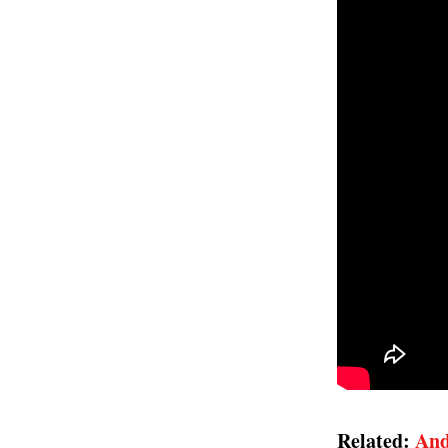
Related:
And