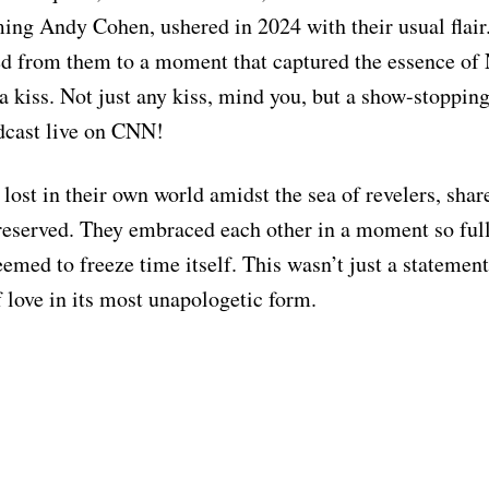
ing Andy Cohen, ushered in 2024 with their usual flair.
ed from them to a moment that captured the essence of
 a kiss. Not just any kiss, mind you, but a show-stoppin
dcast live on CNN!
lost in their own world amidst the sea of revelers, shar
reserved. They embraced each other in a moment so full
seemed to freeze time itself. This wasn’t just a statement
f love in its most unapologetic form.