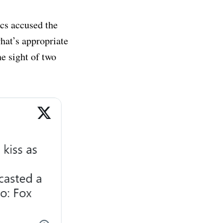
ics accused the
hat’s appropriate
he sight of two