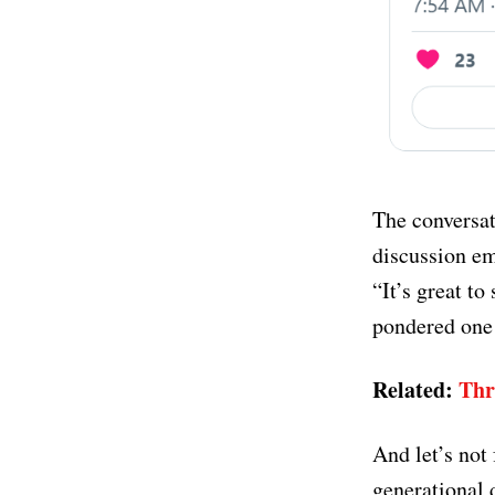
The conversat
discussion em
“It’s great to
pondered one 
Related:
Thr
And let’s not
generational d