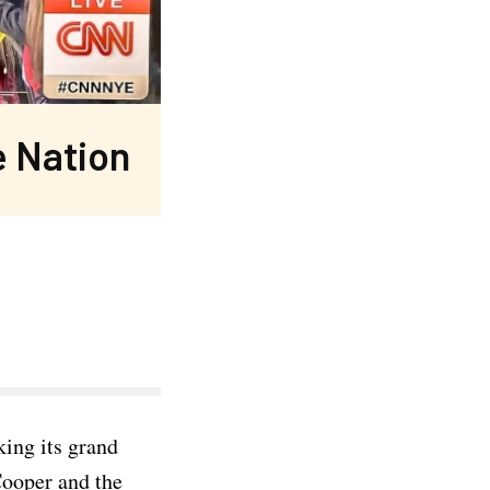
e Nation
king its grand
Cooper and the