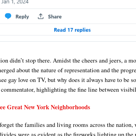
ion didn’t stop there. Amidst the cheers and jeers, a m
erged about the nature of representation and the progre
 see gay love on TV, but why does it always have to be s
commentator, highlighting the fine line between visibil
ee Great New York Neighborhoods
 forget the families and living rooms across the nation,
ivides were as evident as the fireworks lighting up the 