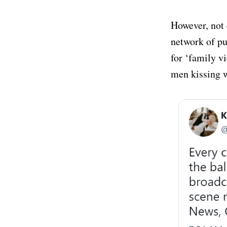
However, not 
network of pu
for ‘family vi
men kissing w