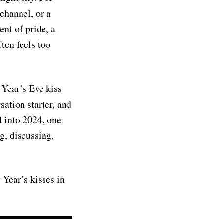
channel, or a
ent of pride, a
ten feels too
w Year’s Eve kiss
ation starter, and
d into 2024, one
ng, discussing,
 Year’s kisses in