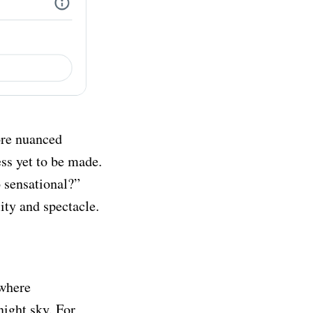
ore nuanced
ss yet to be made.
o sensational?”
ity and spectacle.
 where
night sky. For