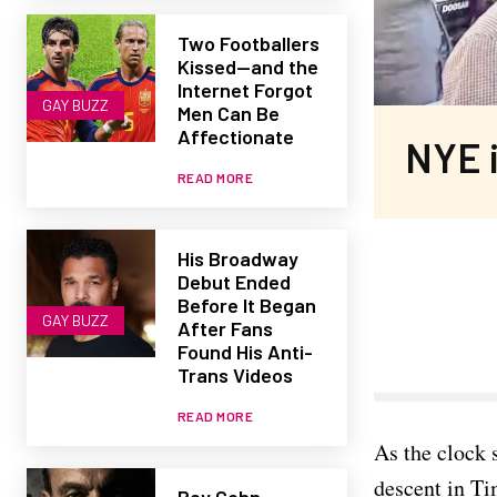
Two Footballers
Kissed—and the
Internet Forgot
GAY BUZZ
Men Can Be
Affectionate
NYE i
READ MORE
His Broadway
Debut Ended
Before It Began
GAY BUZZ
After Fans
Found His Anti-
Trans Videos
READ MORE
As the clock 
descent in Ti
Roy Cohn