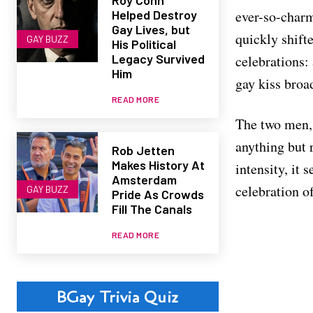
Helped Destroy
ever-so-charm
Gay Lives, but
quickly shift
GAY BUZZ
His Political
Legacy Survived
celebrations:
Him
gay kiss broa
READ MORE
The two men, 
anything but 
Rob Jetten
Makes History At
intensity, it 
Amsterdam
celebration o
GAY BUZZ
Pride As Crowds
Fill The Canals
READ MORE
BGay Trivia Quiz