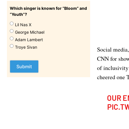
Which singer is known for “Bloom” and
“Youth”?
Lil Nas X
George Michael
Adam Lambert
Troye Sivan
Social media,
CNN for showc
of inclusivity
cheered one T
OUR E
PIC.T