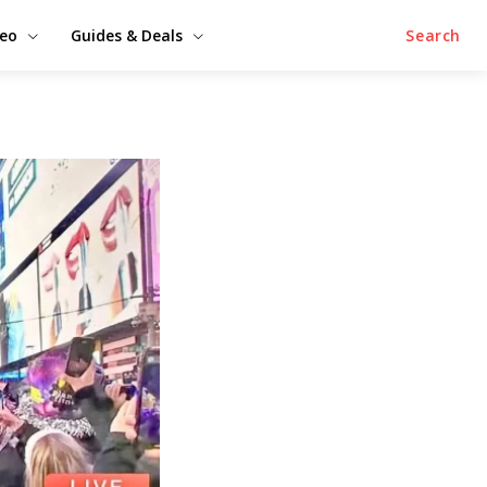
deo
Guides & Deals
Search