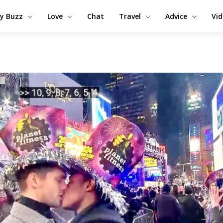
y Buzz
Love
Chat
Travel
Advice
Vi