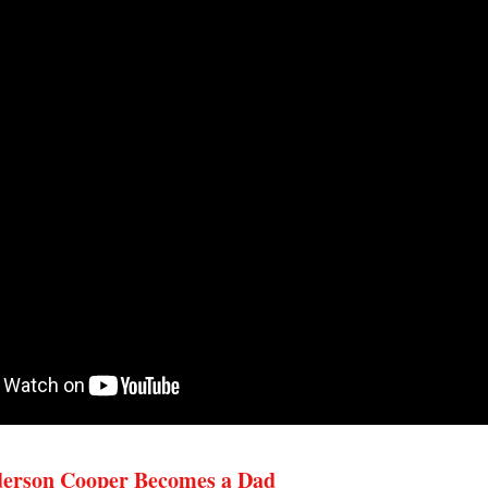
erson Cooper Becomes a Dad