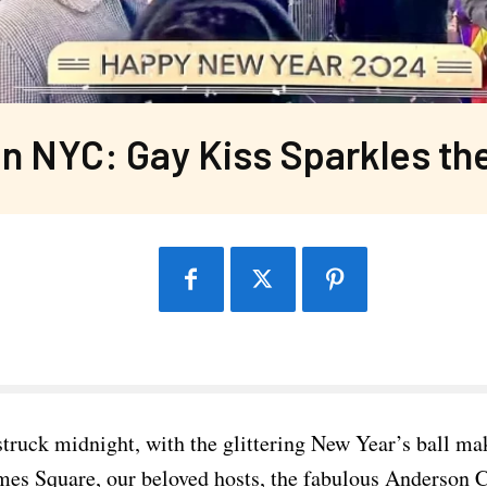
n NYC: Gay Kiss Sparkles th
struck midnight, with the glittering New Year’s ball ma
mes Square, our beloved hosts, the fabulous Anderson 