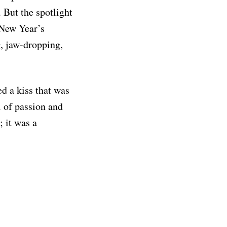
 But the spotlight
 New Year’s
g, jaw-dropping,
ed a kiss that was
 of passion and
; it was a