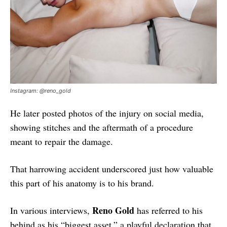
Instagram: @reno_gold
He later posted photos of the injury on social media,
showing stitches and the aftermath of a procedure
meant to repair the damage.
That harrowing accident underscored just how valuable
this part of his anatomy is to his brand.
Reno Gold
In various interviews,
has referred to his
behind as his “biggest asset,” a playful declaration that