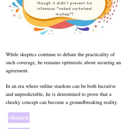
While skeptics continue to debate the practicality of
such coverage, he remains optimistic about securing an
agreement.
In an era where online stardom can be both lucrative
and unpredictable, he is determined to prove that a
cheeky concept can become a groundbreaking reality.
+Related: