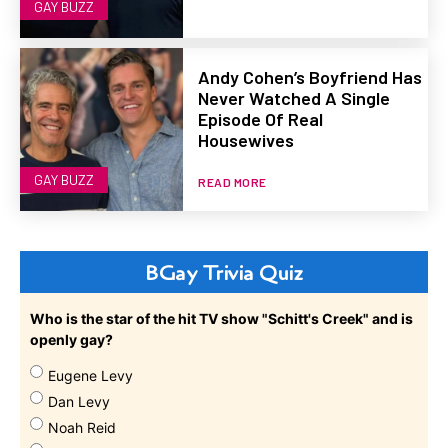
GAY BUZZ
Andy Cohen’s Boyfriend Has
Never Watched A Single
Episode Of Real
Housewives
GAY BUZZ
READ MORE
BGay Trivia Quiz
Who is the star of the hit TV show "Schitt's Creek" and is
openly gay?
Eugene Levy
Dan Levy
Noah Reid