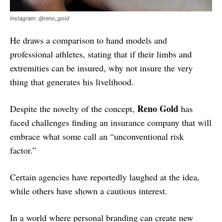
Instagram: @reno_gold
He draws a comparison to hand models and
professional athletes, stating that if their limbs and
extremities can be insured, why not insure the very
thing that generates his livelihood.
Reno Gold
Despite the novelty of the concept,
has
faced challenges finding an insurance company that will
embrace what some call an “unconventional risk
factor.”
Certain agencies have reportedly laughed at the idea,
while others have shown a cautious interest.
In a world where personal branding can create new