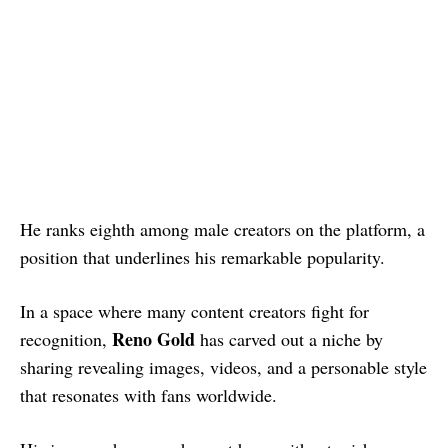
He ranks eighth among male creators on the platform, a
position that underlines his remarkable popularity.
In a space where many content creators fight for
Reno Gold
recognition,
has carved out a niche by
sharing revealing images, videos, and a personable style
that resonates with fans worldwide.