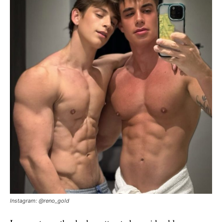
Instagram: @reno_gold