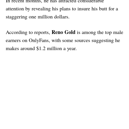
In recent months, he has attracted considerable
attention by revealing his plans to insure his butt for a
staggering one million dollars.
Reno Gold
According to reports,
is among the top male
earners on OnlyFans, with some sources suggesting he
makes around $1.2 million a year.