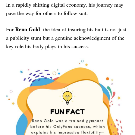
In a rapidly shifting digital economy, his journey may
pave the way for others to follow suit.
Reno Gold
For
, the idea of insuring his butt is not just
a publicity stunt but a genuine acknowledgment of the
key role his body plays in his success.