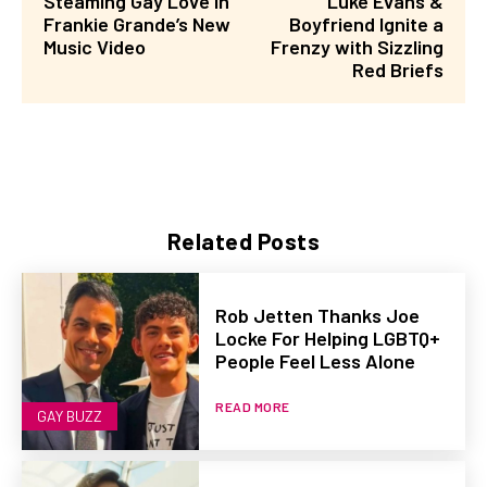
Steaming Gay Love in
Luke Evans &
Frankie Grande’s New
Boyfriend Ignite a
Music Video
Frenzy with Sizzling
Red Briefs
Related Posts
Rob Jetten Thanks Joe
Locke For Helping LGBTQ+
People Feel Less Alone
READ MORE
GAY BUZZ