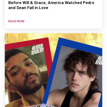
Before Will & Grace, America Watched Pedro
and Sean Fall in Love
READ MORE