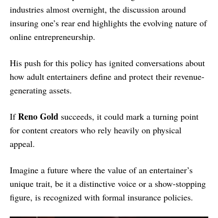
industries almost overnight, the discussion around
insuring one’s rear end highlights the evolving nature of
online entrepreneurship.
His push for this policy has ignited conversations about
how adult entertainers define and protect their revenue-
generating assets.
Reno Gold
If
succeeds, it could mark a turning point
for content creators who rely heavily on physical
appeal.
Imagine a future where the value of an entertainer’s
unique trait, be it a distinctive voice or a show-stopping
figure, is recognized with formal insurance policies.