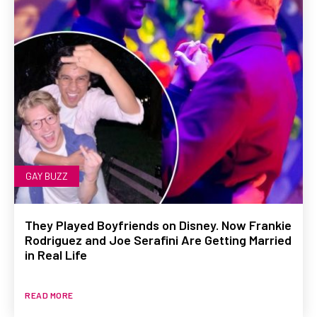
GAY BUZZ
They Played Boyfriends on Disney. Now Frankie
Rodriguez and Joe Serafini Are Getting Married
in Real Life
READ MORE