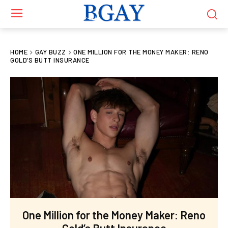
HOME
GAY BUZZ
ONE MILLION FOR THE MONEY MAKER: RENO
GOLD’S BUTT INSURANCE
One Million for the Money Maker: Reno
Gold’s Butt Insurance