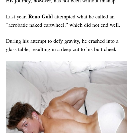
His journey, however, has not been without mishap.
Reno Gold
Last year,
attempted what he called an
“acrobatic naked cartwheel,” which did not end well.
During his attempt to defy gravity, he crashed into a
glass table, resulting in a deep cut to his butt cheek.