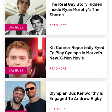
The Real Gay Story Hidden
Inside Ryan Murphy’s The
Shards
READ MORE
GAY BUZZ
Kit Connor Reportedly Eyed
To Play Cyclops In Marvel’s
New X-Men Movie
READ MORE
GAY BUZZ
Olympian Gus Kenworthy Is
Engaged To Andrew Rigby
READ MORE