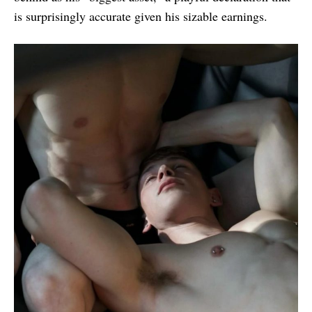
is surprisingly accurate given his sizable earnings.