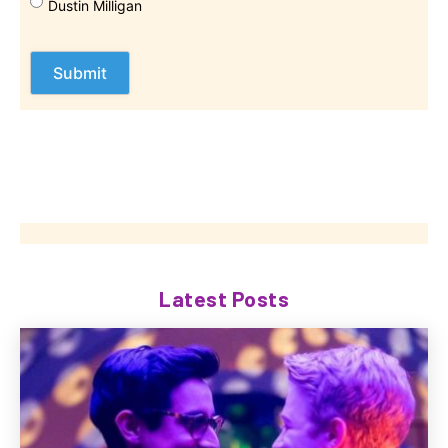
Dustin Milligan
Latest Posts