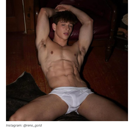
Instagram: @reno_gold