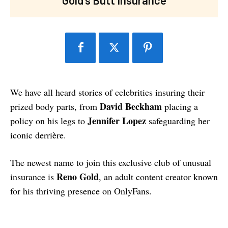
We have all heard stories of celebrities insuring their
David Beckham
prized body parts, from
placing a
Jennifer Lopez
policy on his legs to
safeguarding her
iconic derrière.
The newest name to join this exclusive club of unusual
Reno Gold
insurance is
, an adult content creator known
for his thriving presence on OnlyFans.