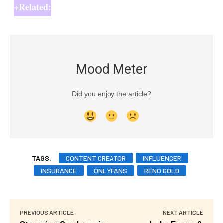
+Related:
Mood Meter
Did you enjoy the article?
TAGS:
CONTENT CREATOR
INFLUENCER
INSURANCE
ONLYFANS
RENO GOLD
PREVIOUS ARTICLE
NEXT ARTICLE