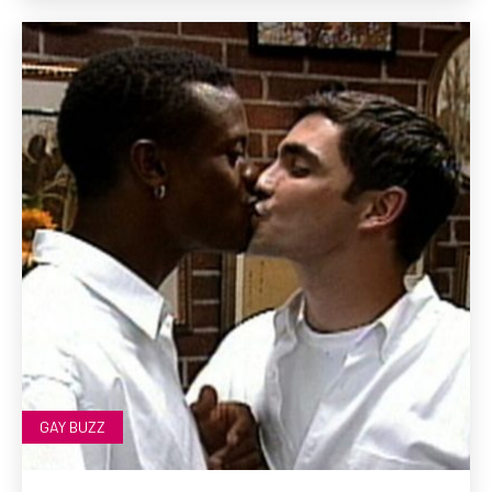
GAY BUZZ