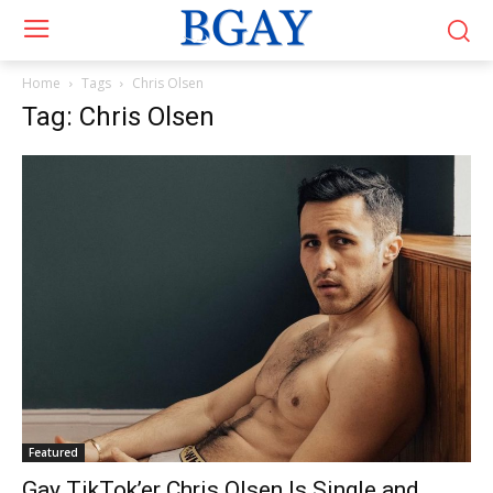
Home
Tags
Chris Olsen
Tag: Chris Olsen
Featured
Gay TikTok’er Chris Olsen Is Single and