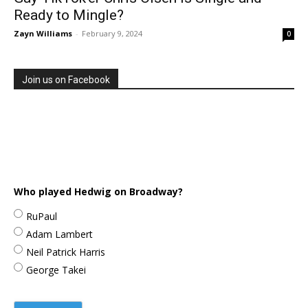
Ready to Mingle?
Zayn Williams
-
February 9, 2024
0
Join us on Facebook
Who played Hedwig on Broadway?
RuPaul
Adam Lambert
Neil Patrick Harris
George Takei