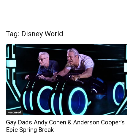
Tag: Disney World
Featured
Gay Dads Andy Cohen & Anderson Cooper’s
Epic Spring Break