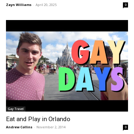
Zayn Williams
-
April 20, 2025
0
Gay Travel
Eat and Play in Orlando
Andrew Collins
-
November 2, 2014
0