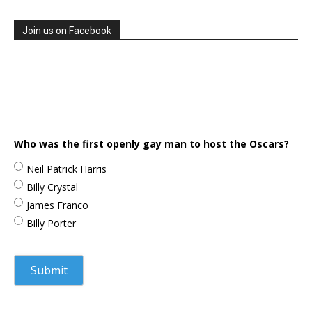
Join us on Facebook
Who was the first openly gay man to host the Oscars?
Neil Patrick Harris
Billy Crystal
James Franco
Billy Porter