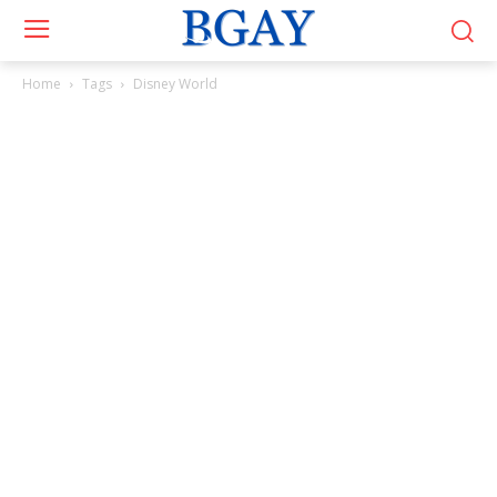
Home
Tags
Disney World