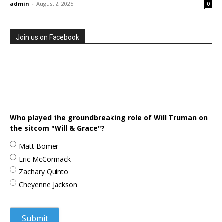
admin
-
August 2, 2025
0
Join us on Facebook
Who played the groundbreaking role of Will Truman on
the sitcom "Will & Grace"?
Matt Bomer
Eric McCormack
Zachary Quinto
Cheyenne Jackson