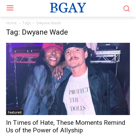
Home
Tags
Dwyane Wade
Tag: Dwyane Wade
Featured
In Times of Hate, These Moments Remind
Us of the Power of Allyship