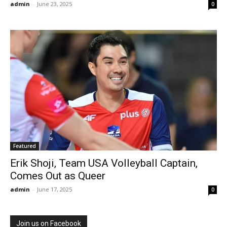
admin
-
June 23, 2025
0
Featured
Erik Shoji, Team USA Volleyball Captain,
Comes Out as Queer
admin
-
June 17, 2025
0
Join us on Facebook