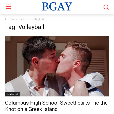
Home
Tags
Volleyball
Tag: Volleyball
Featured
Columbus High School Sweethearts Tie the
Knot on a Greek Island