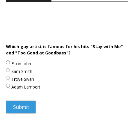
Which gay artist is famous for his hits "Stay with Me"
and "Too Good at Goodbyes"?
Elton John
Sam Smith
Troye Sivan
Adam Lambert