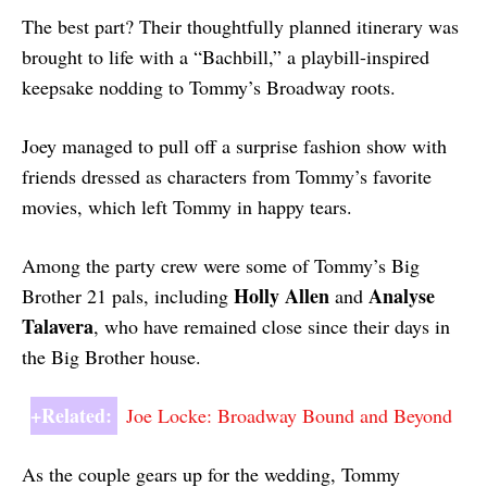
The best part? Their thoughtfully planned itinerary was
brought to life with a “Bachbill,” a playbill-inspired
keepsake nodding to Tommy’s Broadway roots.
Joey managed to pull off a surprise fashion show with
friends dressed as characters from Tommy’s favorite
movies, which left Tommy in happy tears.
Among the party crew were some of Tommy’s Big
Holly Allen
Analyse
Brother 21 pals, including
and
Talavera
, who have remained close since their days in
the Big Brother house.
+Related:
Joe Locke: Broadway Bound and Beyond
As the couple gears up for the wedding, Tommy