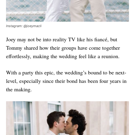
Instagram: @joeymacli
Joey may not be into reality TV like his fiancé, but
Tommy shared how their groups have come together
effortlessly, making the wedding feel like a reunion.
With a party this epic, the wedding’s bound to be next-
level, especially since their bond has been four years in
the making.