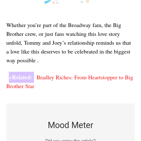
Whether you’re part of the Broadway fam, the Big
Brother crew, or just fans watching this love story
unfold, Tommy and Joey’s relationship reminds us that
a love like this deserves to be celebrated in the biggest
way possible .
+Related:
Bradley Riches: From Heartstopper to Big
Brother Star
Mood Meter
Did you enjoy the article?