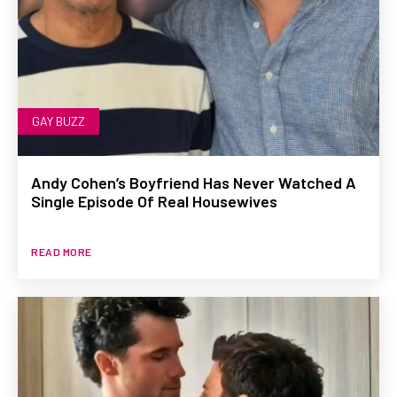
GAY BUZZ
Andy Cohen’s Boyfriend Has Never Watched A
Single Episode Of Real Housewives
READ MORE