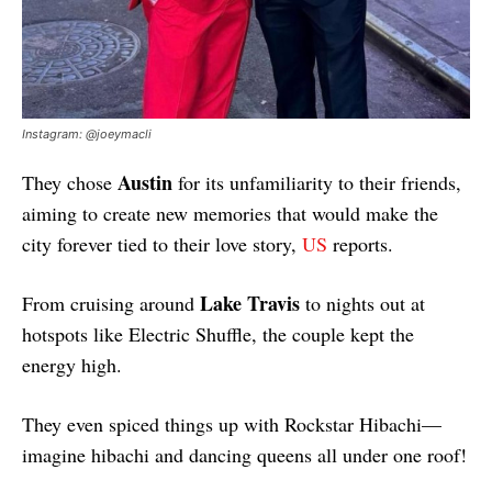
Instagram: @joeymacli
Austin
They chose
for its unfamiliarity to their friends,
aiming to create new memories that would make the
city forever tied to their love story,
US
reports.
Lake Travis
From cruising around
to nights out at
hotspots like Electric Shuffle, the couple kept the
energy high.
They even spiced things up with Rockstar Hibachi—
imagine hibachi and dancing queens all under one roof!