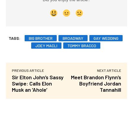
TAGS:
BIG BROTHER
BROADWAY
GAY WEDDING
JOEY MACLI
TOMMY BRACCO
PREVIOUS ARTICLE
NEXT ARTICLE
Sir Elton John’s Sassy
Meet Brandon Flynn’s
Swipe: Calls Elon
Boyfriend Jordan
Musk an ’Ahole’
Tannahill