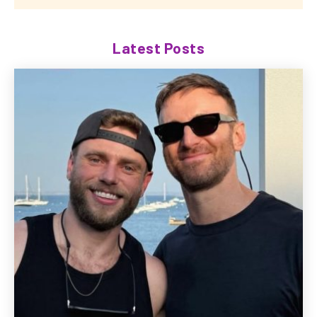
Latest Posts