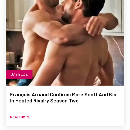
GAY BUZZ
François Arnaud Confirms More Scott And Kip
In Heated Rivalry Season Two
READ MORE