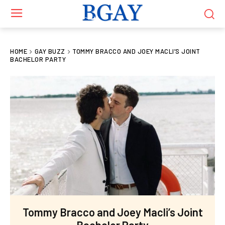
HOME
GAY BUZZ
TOMMY BRACCO AND JOEY MACLI’S JOINT
BACHELOR PARTY
Tommy Bracco and Joey Macli’s Joint
Bachelor Party