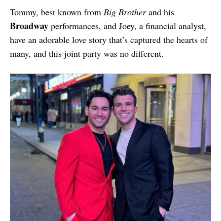
Tommy, best known from
Big Brother
and his
Broadway
performances, and Joey, a financial analyst,
have an adorable love story that’s captured the hearts of
many, and this joint party was no different.