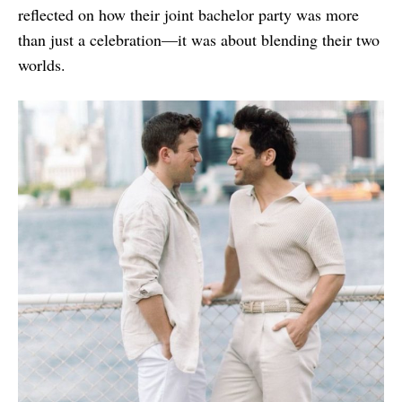
reflected on how their joint bachelor party was more
than just a celebration—it was about blending their two
worlds.