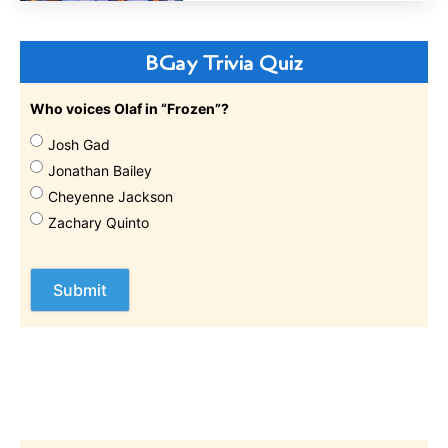
BGay Trivia Quiz
Who voices Olaf in “Frozen”?
Josh Gad
Jonathan Bailey
Cheyenne Jackson
Zachary Quinto