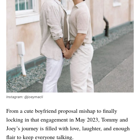
Instagram: @joeymacli
From a cute boyfriend proposal mishap to finally
locking in that engagement in May 2023, Tommy and
Joey’s journey is filled with love, laughter, and enough
flair to keep everyone talking.