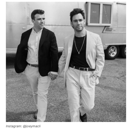
Instagram: @joeymacli