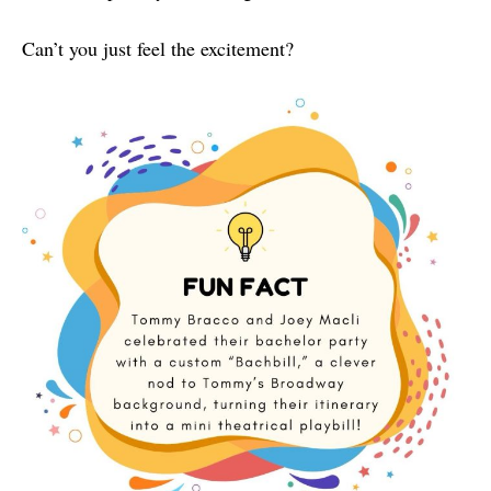
Can’t you just feel the excitement?