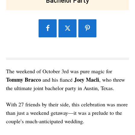
The weekend of October 3rd was pure magic for
Tommy Bracco
Joey Macli
and his fiancé
, who threw
the ultimate joint bachelor party in Austin, Texas.
With 27 friends by their side, this celebration was more
than just a weekend getaway—it was a prelude to the
couple’s much-anticipated wedding.