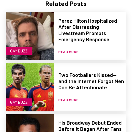
Related Posts
Perez Hilton Hospitalized
After Distressing
Livestream Prompts
Emergency Response
GAY BUZZ
READ MORE
Two Footballers Kissed—
and the Internet Forgot Men
Can Be Affectionate
READ MORE
GAY BUZZ
His Broadway Debut Ended
Before It Began After Fans