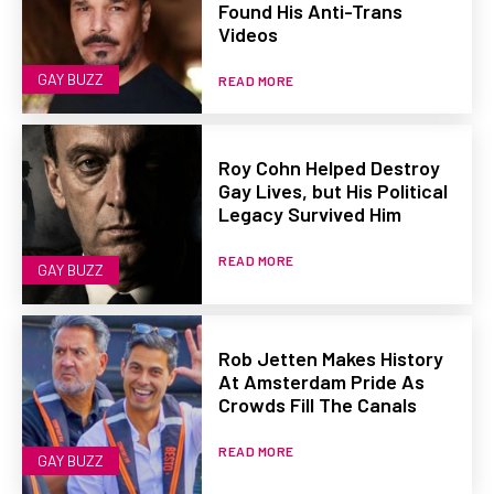
Found His Anti-Trans
Videos
GAY BUZZ
READ MORE
Roy Cohn Helped Destroy
Gay Lives, but His Political
Legacy Survived Him
READ MORE
GAY BUZZ
Rob Jetten Makes History
At Amsterdam Pride As
Crowds Fill The Canals
READ MORE
GAY BUZZ