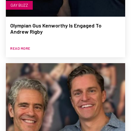
GAY BUZZ
Olympian Gus Kenworthy Is Engaged To
Andrew Rigby
READ MORE