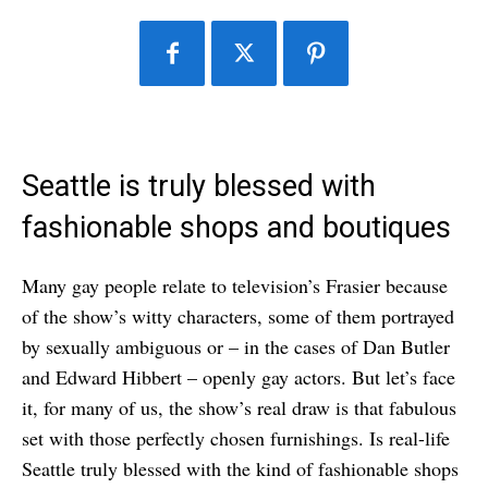
Seattle is truly blessed with
fashionable shops and boutiques
Many gay people relate to television’s Frasier because
of the show’s witty characters, some of them portrayed
by sexually ambiguous or – in the cases of Dan Butler
and Edward Hibbert – openly gay actors. But let’s face
it, for many of us, the show’s real draw is that fabulous
set with those perfectly chosen furnishings. Is real-life
Seattle truly blessed with the kind of fashionable shops