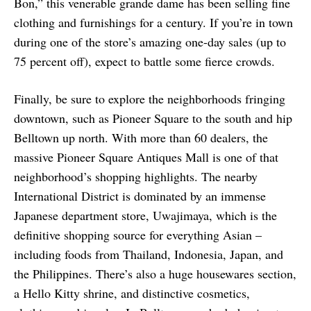
Bon,” this venerable grande dame has been selling fine
clothing and furnishings for a century. If you’re in town
during one of the store’s amazing one-day sales (up to
75 percent off), expect to battle some fierce crowds.
Finally, be sure to explore the neighborhoods fringing
downtown, such as Pioneer Square to the south and hip
Belltown up north. With more than 60 dealers, the
massive Pioneer Square Antiques Mall is one of that
neighborhood’s shopping highlights. The nearby
International District is dominated by an immense
Japanese department store, Uwajimaya, which is the
definitive shopping source for everything Asian –
including foods from Thailand, Indonesia, Japan, and
the Philippines. There’s also a huge housewares section,
a Hello Kitty shrine, and distinctive cosmetics,