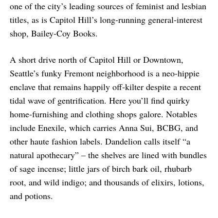
one of the city’s leading sources of feminist and lesbian
titles, as is Capitol Hill’s long-running general-interest
shop, Bailey-Coy Books.
A short drive north of Capitol Hill or Downtown,
Seattle’s funky Fremont neighborhood is a neo-hippie
enclave that remains happily off-kilter despite a recent
tidal wave of gentrification. Here you’ll find quirky
home-furnishing and clothing shops galore. Notables
include Enexile, which carries Anna Sui, BCBG, and
other haute fashion labels. Dandelion calls itself “a
natural apothecary” – the shelves are lined with bundles
of sage incense; little jars of birch bark oil, rhubarb
root, and wild indigo; and thousands of elixirs, lotions,
and potions.