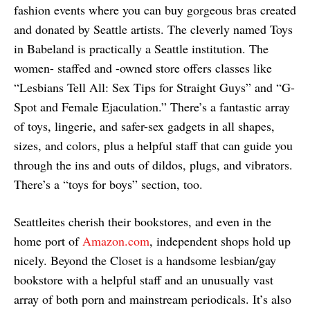
fashion events where you can buy gorgeous bras created
and donated by Seattle artists. The cleverly named Toys
in Babeland is practically a Seattle institution. The
women- staffed and -owned store offers classes like
“Lesbians Tell All: Sex Tips for Straight Guys” and “G-
Spot and Female Ejaculation.” There’s a fantastic array
of toys, lingerie, and safer-sex gadgets in all shapes,
sizes, and colors, plus a helpful staff that can guide you
through the ins and outs of dildos, plugs, and vibrators.
There’s a “toys for boys” section, too.
Seattleites cherish their bookstores, and even in the
home port of
Amazon.com
, independent shops hold up
nicely. Beyond the Closet is a handsome lesbian/gay
bookstore with a helpful staff and an unusually vast
array of both porn and mainstream periodicals. It’s also