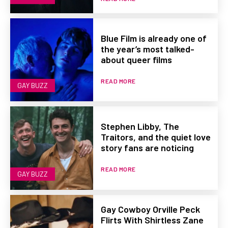
Blue Film is already one of
the year’s most talked-
about queer films
READ MORE
GAY BUZZ
Stephen Libby, The
Traitors, and the quiet love
story fans are noticing
READ MORE
GAY BUZZ
Gay Cowboy Orville Peck
Flirts With Shirtless Zane