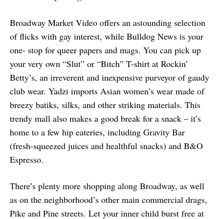
Broadway Market Video offers an astounding selection
of flicks with gay interest, while Bulldog News is your
one- stop for queer papers and mags. You can pick up
your very own “Slut” or “Bitch” T-shirt at Rockin’
Betty’s, an irreverent and inexpensive purveyor of gaudy
club wear. Yadzi imports Asian women’s wear made of
breezy batiks, silks, and other striking materials. This
trendy mall also makes a good break for a snack – it’s
home to a few hip eateries, including Gravity Bar
(fresh-squeezed juices and healthful snacks) and B&O
Espresso.
There’s plenty more shopping along Broadway, as well
as on the neighborhood’s other main commercial drags,
Pike and Pine streets. Let your inner child burst free at