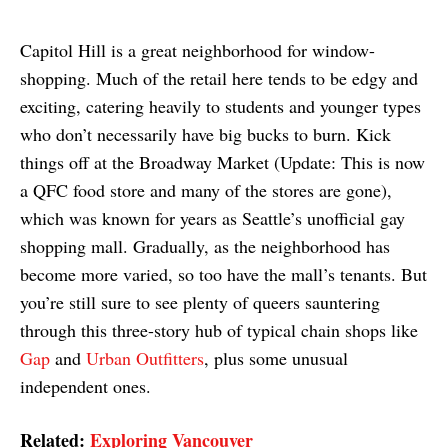
Capitol Hill is a great neighborhood for window-
shopping. Much of the retail here tends to be edgy and
exciting, catering heavily to students and younger types
who don’t necessarily have big bucks to burn. Kick
things off at the Broadway Market (Update: This is now
a QFC food store and many of the stores are gone),
which was known for years as Seattle’s unofficial gay
shopping mall. Gradually, as the neighborhood has
become more varied, so too have the mall’s tenants. But
you’re still sure to see plenty of queers sauntering
through this three-story hub of typical chain shops like
Gap
and
Urban Outfitters
, plus some unusual
independent ones.
Related:
Exploring Vancouver