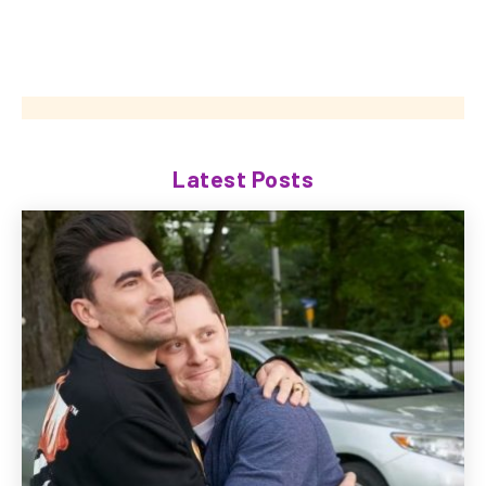
Latest Posts