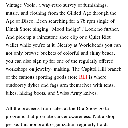
Vintage Voola, a way-retro survey of furnishings,
music, and clothing from the Gilded Age through the
Age of Disco. Been searching for a 78 rpm single of
Dinah Shore singing “Mood Indigo”? Look no further.
And pick up a rhinestone shoe clip or a Quiet Riot
wallet while you’re at it. Nearby at Worldbeads you can
not only browse buckets of colorful and shiny beads,
you can also sign up for one of the regularly offered
workshops on jewelry- making. The Capitol Hill branch
of the famous sporting goods store
REI
is where
outdoorsy dykes and fags arm themselves with tents,
bikes, hiking boots, and Swiss Army knives.
All the proceeds from sales at the Bra Show go to
programs that promote cancer awareness. Not a shop
per se, this nonprofit organization regularly holds