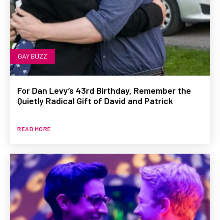
GAY BUZZ
For Dan Levy’s 43rd Birthday, Remember the
Quietly Radical Gift of David and Patrick
READ MORE