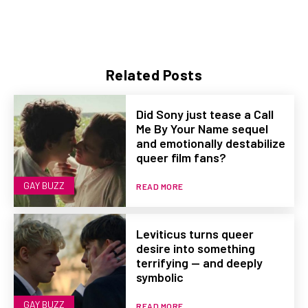
Related Posts
Did Sony just tease a Call
Me By Your Name sequel
and emotionally destabilize
queer film fans?
GAY BUZZ
READ MORE
Leviticus turns queer
desire into something
terrifying — and deeply
symbolic
GAY BUZZ
READ MORE