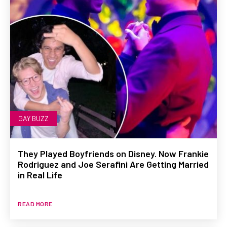
GAY BUZZ
They Played Boyfriends on Disney. Now Frankie
Rodriguez and Joe Serafini Are Getting Married
in Real Life
READ MORE