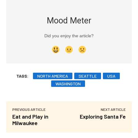
Mood Meter
Did you enjoy the article?
TAGS:
NORTH AMERICA
SEATTLE
USA
WASHINGTON
PREVIOUS ARTICLE
NEXT ARTICLE
Eat and Play in
Exploring Santa Fe
Milwaukee