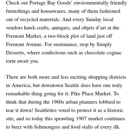
Check out Portage Bay Goods’ environmentally friendly
furnishings and housewares, many of them fashioned
out of recycled materials. And every Sunday local
vendors hawk crafts, antiques, and objets d’art at the
Fremont Market, a two-block plot of land just off
Fremont Avenue. For sustenance, stop by Simply
Desserts, where confections such as chocolate cognac
torte await you.
There are both more and less exciting shopping districts
in America, but downtown Seattle does have one truly
remarkable thing going for it: Pike Place Market. To
think that during the 1960s urban planners lobbied to
tear it down! Seattleites voted to protect it as a historic
site, and so today this sprawling 1907 market continues
to buzz with fishmongers and food stalls of every ilk.