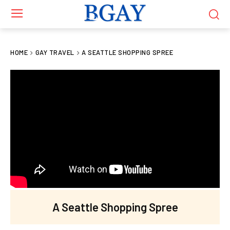
HOME
GAY TRAVEL
A SEATTLE SHOPPING SPREE
A Seattle Shopping Spree