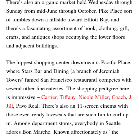
There’s also an organic market held Wednesday through
Sunday from mid-June through October. Pike Place sort
of tumbles down a hillside toward Elliott Bay, and
there’s a fascinating assortment of book, clothing, gift,
crafts, and antiques shops occupying the lower floors
and adjacent buildings.
The hippest shopping center downtown is Pacific Place,
where Stars Bar and Dining (a branch of Jeremiah
Towers’ famed San Francisco restaurant) competes with
several other fine eateries. The shopping pedigree here
is impressive –
Cartier
,
Tiffany
,
Nicole Miller
,
Coach
,
J.
Jill
, Pavo Real. There’s also an 11-screen cinema with
those ever-trendy loveseats that are such fun to curl up
in. Among department stores, everybody in Seattle
adores Bon Marche. Known affectionately as “the