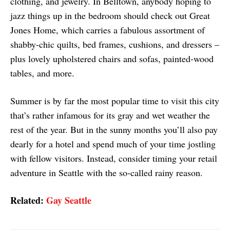
clothing, and jewelry. In Belltown, anybody hoping to
jazz things up in the bedroom should check out Great
Jones Home, which carries a fabulous assortment of
shabby-chic quilts, bed frames, cushions, and dressers –
plus lovely upholstered chairs and sofas, painted-wood
tables, and more.
Summer is by far the most popular time to visit this city
that’s rather infamous for its gray and wet weather the
rest of the year. But in the sunny months you’ll also pay
dearly for a hotel and spend much of your time jostling
with fellow visitors. Instead, consider timing your retail
adventure in Seattle with the so-called rainy reason.
Related:
Gay Seattle