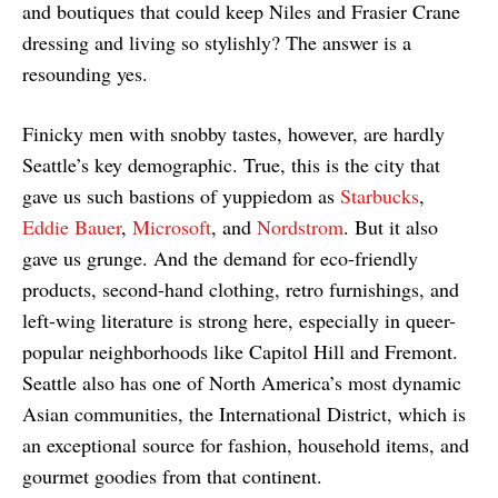
and boutiques that could keep Niles and Frasier Crane
dressing and living so stylishly? The answer is a
resounding yes.
Finicky men with snobby tastes, however, are hardly
Seattle’s key demographic. True, this is the city that
gave us such bastions of yuppiedom as
Starbucks
,
Eddie Bauer
,
Microsoft
, and
Nordstrom
. But it also
gave us grunge. And the demand for eco-friendly
products, second-hand clothing, retro furnishings, and
left-wing literature is strong here, especially in queer-
popular neighborhoods like Capitol Hill and Fremont.
Seattle also has one of North America’s most dynamic
Asian communities, the International District, which is
an exceptional source for fashion, household items, and
gourmet goodies from that continent.