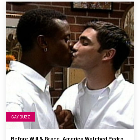
GAY BUZZ
Before Will & Grace, America Watched Pedro