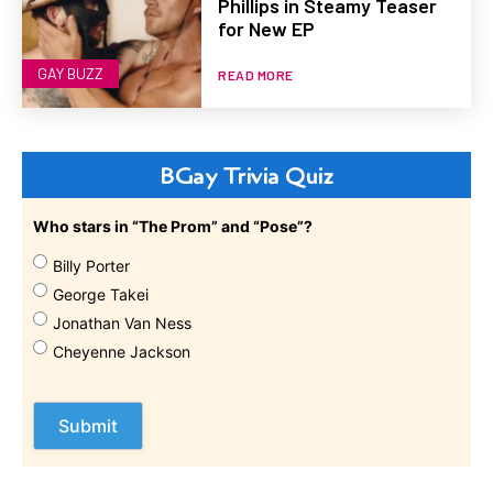
Phillips in Steamy Teaser
for New EP
GAY BUZZ
READ MORE
BGay Trivia Quiz
Who stars in “The Prom” and “Pose”?
Billy Porter
George Takei
Jonathan Van Ness
Cheyenne Jackson