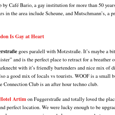
p by Café Bario, a gay institution for more than 50 year
rs in the area include Scheune, and Mutschmann’s, a pr
don Is Gay at Heart
rstraße
goes paralell with Motzstraße. It’s maybe a bi
sister” and is the perfect place to retract for a breather 
zknecht with it’s friendly bartenders and nice mix of di
lso a good mix of locals vs tourists. WOOF is a small b
le Connection Club is an after hour techno club.
Hotel Artim
on Fuggerstraße and totally loved the plac
 and perfect location. We were lucky enough to be upgrad