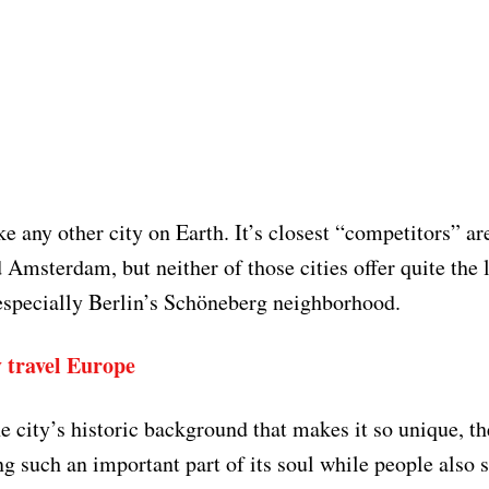
ike any other city on Earth. It’s closest “competitors” a
 Amsterdam, but neither of those cities offer quite the 
specially Berlin’s Schöneberg neighborhood.
 travel Europe
he city’s historic background that makes it so unique, t
ng such an important part of its soul while people also 