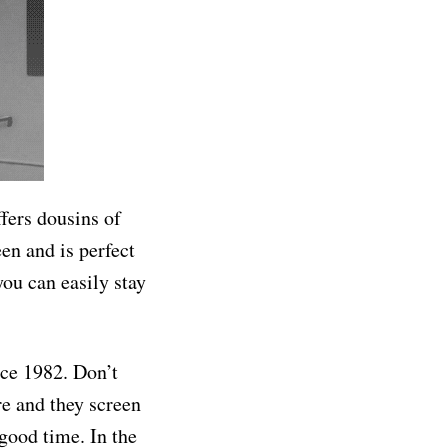
ffers dousins of
een and is perfect
you can easily stay
nce 1982. Don’t
re and they screen
 good time. In the