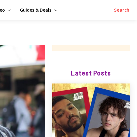
deo
Guides & Deals
Search
Latest Posts