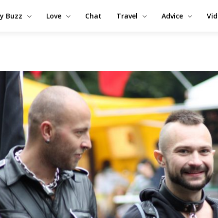
y Buzz
Love
Chat
Travel
Advice
Vi