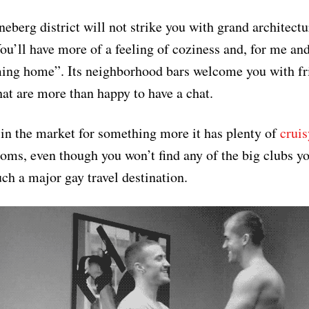
neberg district will not strike you with grand architect
You’ll have more of a feeling of coziness and, for me an
ming home”. Its neighborhood bars welcome you with fr
hat are more than happy to have a chat.
 in the market for something more it has plenty of
cruis
ooms, even though you won’t find any of the big clubs y
uch a major gay travel destination.