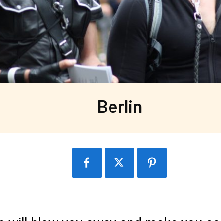
Berlin