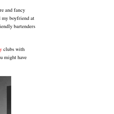
ure and fancy
d my boyfriend at
iendly bartenders
y
clubs with
ou might have