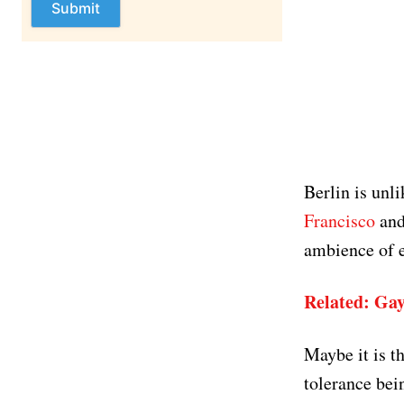
Berlin is unl
Francisco
and
ambience of e
Related: Gay
Maybe it is t
tolerance bei