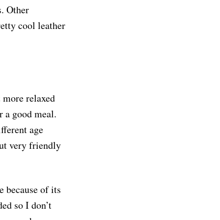
s. Other
etty cool leather
t more relaxed
or a good meal.
fferent age
ut very friendly
e because of its
ed so I don’t