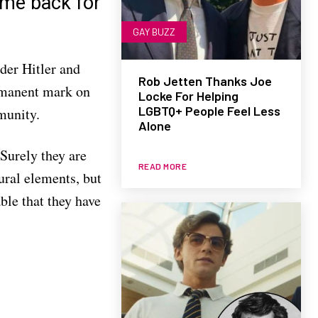
ome back for
GAY BUZZ
der Hitler and
Rob Jetten Thanks Joe
ermanent mark on
Locke For Helping
LGBTQ+ People Feel Less
munity.
Alone
 Surely they are
READ MORE
ural elements, but
able that they have