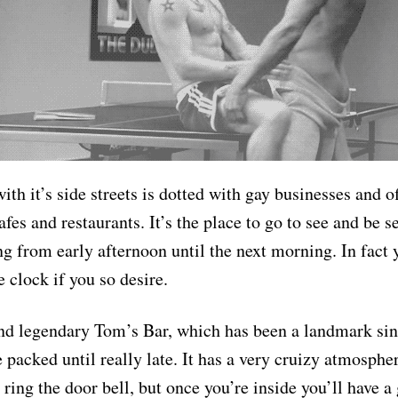
ith it’s side streets is dotted with gay businesses and o
afes and restaurants. It’s the place to go to see and be s
ng from early afternoon until the next morning. In fact 
 clock if you so desire.
ind legendary Tom’s Bar, which has been a landmark si
e packed until really late. It has a very cruizy atmosphe
ring the door bell, but once you’re inside you’ll have a