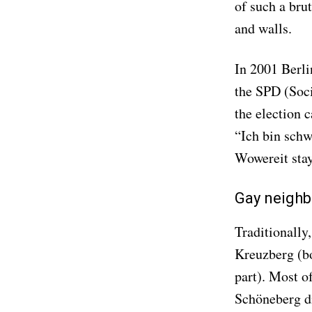
of such a brut
and walls.
In 2001 Berli
the SPD (Soci
the election 
“Ich bin schwu
Wowereit stay
Gay neighb
Traditionally
Kreuzberg (bo
part). Most of
Schöneberg di