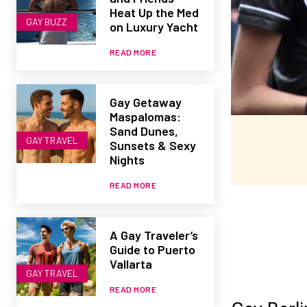
Heat Up the Med
GAY BUZZ
on Luxury Yacht
READ MORE
Gay Getaway
Maspalomas:
Sand Dunes,
GAY TRAVEL
Sunsets & Sexy
Nights
READ MORE
A Gay Traveler’s
Guide to Puerto
Vallarta
GAY TRAVEL
READ MORE