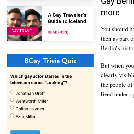
Gay Berl
more
A Gay Traveler’s
Guide to Iceland
You should ha
GAY TRAVEL
READ MORE
then as part 
Berlin’s hist
BGay Trivia Quiz
But when you 
clearly visib
Which gay actor starred in the
television series "Looking"?
the people of 
lived under o
Jonathan Groff
Wentworth Miller
Colton Haynes
Ezra Miller