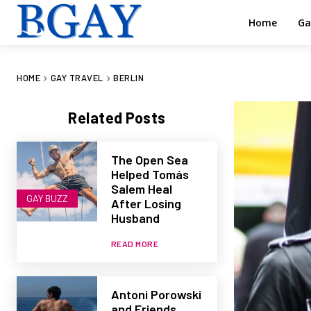
Home
Ga
HOME
GAY TRAVEL
BERLIN
Related Posts
The Open Sea
Helped Tomás
Salem Heal
GAY BUZZ
After Losing
Husband
READ MORE
Antoni Porowski
and Friends