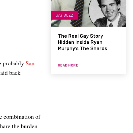
GAY BUZZ
The Real Gay Story
Hidden Inside Ryan
Murphy’s The Shards
re probably
San
READ MORE
laid back
he combination of
share the burden