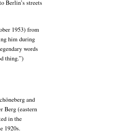
o Berlin’s streets
ober 1953) from
ing him during
 legendary words
od thing.”)
 Schöneberg and
er Berg (eastern
ted in the
he 1920s.