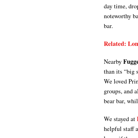
day time, dro
noteworthy ba
bar.
Related: Lon
Fugge
Nearby
than its “big 
We loved Prin
groups, and a
bear bar, whi
We stayed at
helpful staff