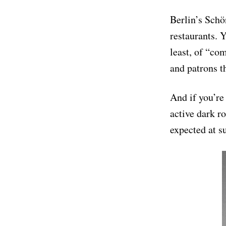
Berlin’s Schö
restaurants. 
least, of “co
and patrons t
And if you’re
active dark r
expected at s