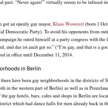
al past. “Never again!” virtually seems to be infused int
n got an openly gay mayor,
Klaus Wowereit
(born 1 Oct
al Democratic Party). To avoid his opponents from out
campaign he outed himself at a party congress with the
l, und das ist auch gut so.” (“I’m gay, and that is a go
ed in office until December 11, 2014.
orhoods in Berlin
, there have been gay neighborhoods in the districts of
th in the western part of Berlin) as well as in Prenzlau
 the gay hotels, bars, cafes and shops in Berlin are loca
strict which had dance halls for men already back in t