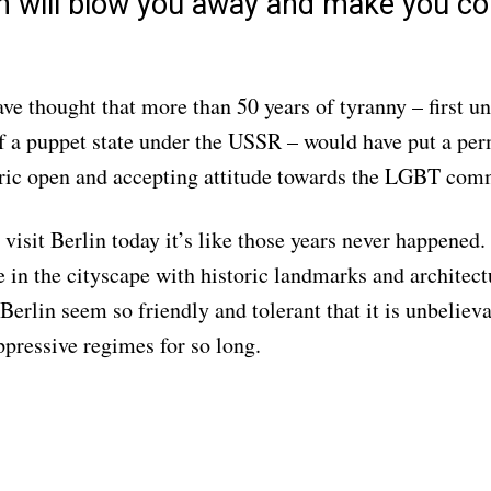
in will blow you away and make you c
ve thought that more than 50 years of tyranny – first un
of a puppet state under the USSR – would have put a p
oric open and accepting attitude towards the LGBT com
visit Berlin today it’s like those years never happened.
le in the cityscape with historic landmarks and architect
Berlin seem so friendly and tolerant that it is unbeliev
ppressive regimes for so long.