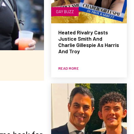
GAY BUZZ
Heated Rivalry Casts
Justice Smith And
Charlie Gillespie As Harris
And Troy
READ MORE