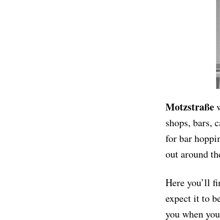
Motzstraße
w
shops, bars, c
for bar hoppi
out around the
Here you’ll f
expect it to b
you when you 