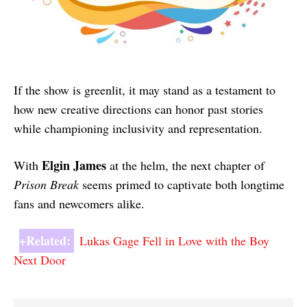
If the show is greenlit, it may stand as a testament to
how new creative directions can honor past stories
while championing inclusivity and representation.
Elgin James
With
at the helm, the next chapter of
Prison Break
seems primed to captivate both longtime
fans and newcomers alike.
+Related:
Lukas Gage Fell in Love with the Boy
Next Door