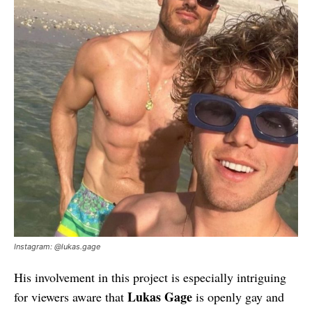
Instagram: @lukas.gage
His involvement in this project is especially intriguing
Lukas Gage
for viewers aware that
is openly gay and