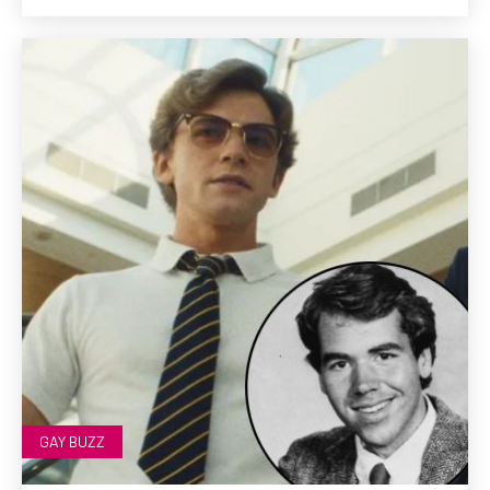
GAY BUZZ