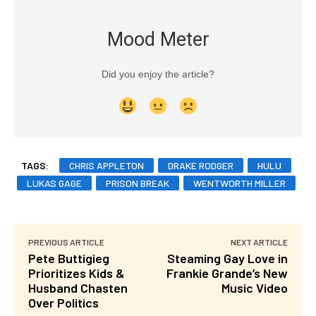
Mood Meter
Did you enjoy the article?
TAGS:
CHRIS APPLETON
DRAKE RODGER
HULU
LUKAS GAGE
PRISON BREAK
WENTWORTH MILLER
PREVIOUS ARTICLE
NEXT ARTICLE
Pete Buttigieg
Steaming Gay Love in
Prioritizes Kids &
Frankie Grande’s New
Husband Chasten
Music Video
Over Politics