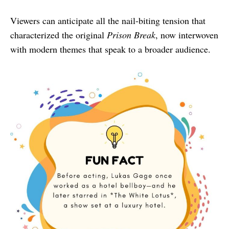
Viewers can anticipate all the nail-biting tension that
characterized the original
Prison Break
, now interwoven
with modern themes that speak to a broader audience.