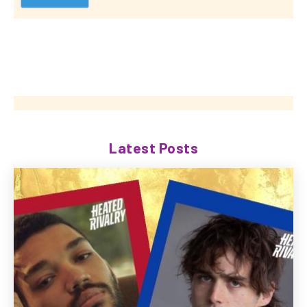
Latest Posts