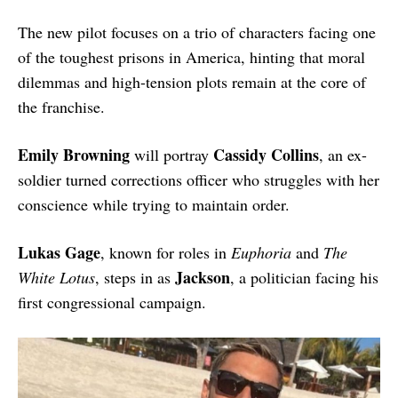
The new pilot focuses on a trio of characters facing one
of the toughest prisons in America, hinting that moral
dilemmas and high-tension plots remain at the core of
the franchise.
Emily Browning
Cassidy Collins
will portray
, an ex-
soldier turned corrections officer who struggles with her
conscience while trying to maintain order.
Lukas Gage
, known for roles in
Euphoria
and
The
Jackson
White Lotus
, steps in as
, a politician facing his
first congressional campaign.