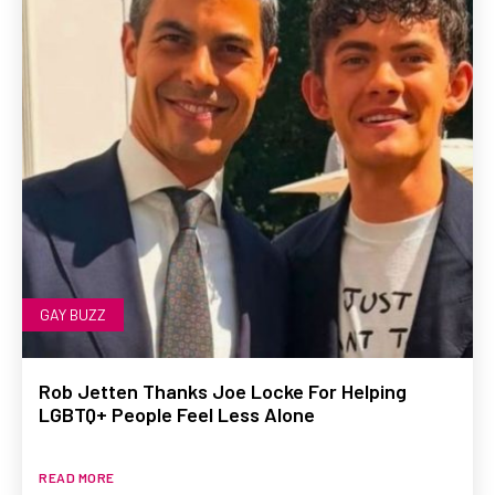
GAY BUZZ
Rob Jetten Thanks Joe Locke For Helping
LGBTQ+ People Feel Less Alone
READ MORE