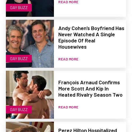
READ MORE
GAY BUZZ
Andy Cohen’s Boyfriend Has
Never Watched A Single
Episode Of Real
Housewives
GAY BUZZ
READ MORE
François Arnaud Confirms
More Scott And Kip In
Heated Rivalry Season Two
READ MORE
GAY BUZZ
Perez Hilton Hospitalized