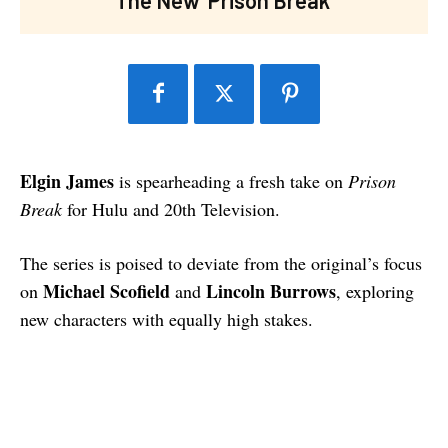
Elgin James
is spearheading a fresh take on
Prison
Break
for Hulu and 20th Television.
The series is poised to deviate from the original’s focus
Michael Scofield
Lincoln Burrows
on
and
, exploring
new characters with equally high stakes.