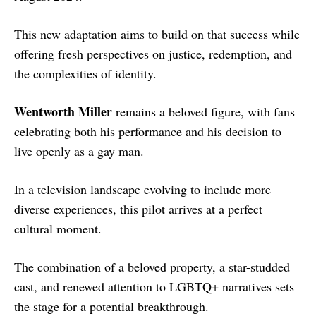
This new adaptation aims to build on that success while
offering fresh perspectives on justice, redemption, and
the complexities of identity.
Wentworth Miller
remains a beloved figure, with fans
celebrating both his performance and his decision to
live openly as a gay man.
In a television landscape evolving to include more
diverse experiences, this pilot arrives at a perfect
cultural moment.
The combination of a beloved property, a star-studded
cast, and renewed attention to LGBTQ+ narratives sets
the stage for a potential breakthrough.