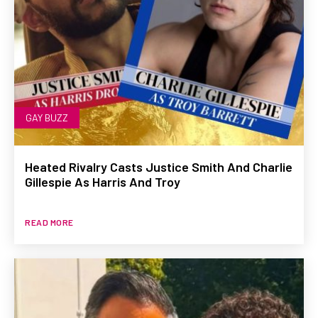
GAY BUZZ
Heated Rivalry Casts Justice Smith And Charlie
Gillespie As Harris And Troy
READ MORE