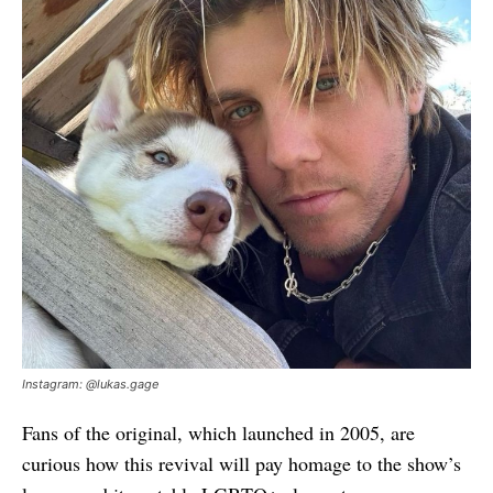
Instagram: @lukas.gage
Fans of the original, which launched in 2005, are
curious how this revival will pay homage to the show’s