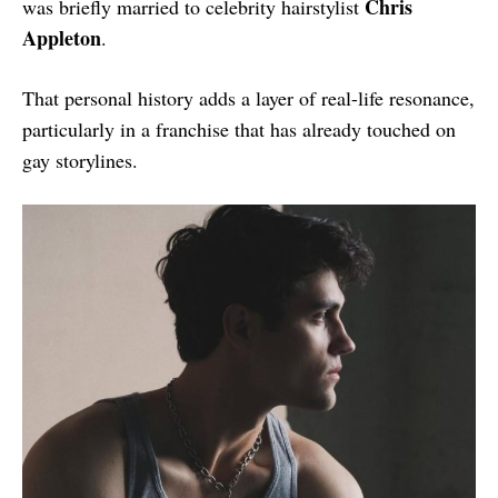
Chris
was briefly married to celebrity hairstylist
Appleton
.
That personal history adds a layer of real-life resonance,
particularly in a franchise that has already touched on
gay storylines.