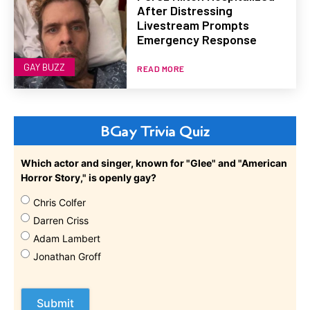
After Distressing
Livestream Prompts
Emergency Response
GAY BUZZ
READ MORE
BGay Trivia Quiz
Which actor and singer, known for "Glee" and "American
Horror Story," is openly gay?
Chris Colfer
Darren Criss
Adam Lambert
Jonathan Groff