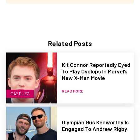
Related Posts
Kit Connor Reportedly Eyed
To Play Cyclops In Marvel’s
New X-Men Movie
READ MORE
GAY BUZZ
Olympian Gus Kenworthy Is
Engaged To Andrew Rigby