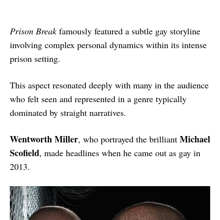
Prison Break
famously featured a subtle gay storyline
involving complex personal dynamics within its intense
prison setting.
This aspect resonated deeply with many in the audience
who felt seen and represented in a genre typically
dominated by straight narratives.
Wentworth Miller
Michael
, who portrayed the brilliant
Scofield
, made headlines when he came out as gay in
2013.