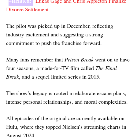
+Related:
Lukas Gage and Chris Appleton Finalize
Divorce Settlement
The pilot was picked up in December, reflecting
industry excitement and suggesting a strong
commitment to push the franchise forward.
Many fans remember that
Prison Break
went on to have
four seasons, a made-for-TV film called
The Final
Break
, and a sequel limited series in 2015.
The show’s legacy is rooted in elaborate escape plans,
intense personal relationships, and moral complexities.
All episodes of the original are currently available on
Hulu, where they topped Nielsen’s streaming charts in
August 2024.