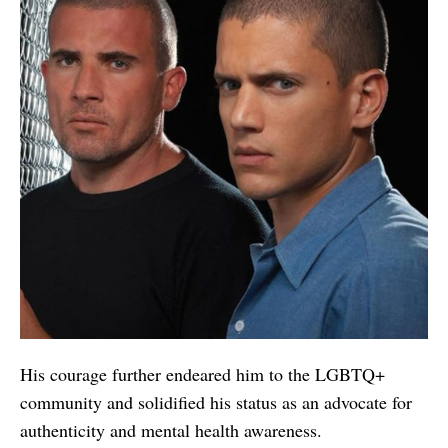
His courage further endeared him to the LGBTQ+
community and solidified his status as an advocate for
authenticity and mental health awareness.