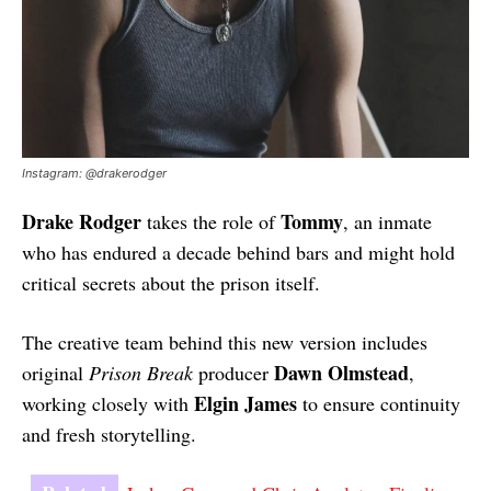
Instagram: @drakerodger
Drake Rodger
Tommy
takes the role of
, an inmate
who has endured a decade behind bars and might hold
critical secrets about the prison itself.
The creative team behind this new version includes
Dawn Olmstead
original
Prison Break
producer
,
Elgin James
working closely with
to ensure continuity
and fresh storytelling.