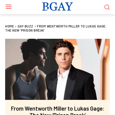
HOME
GAY BUZZ
FROM WENTWORTH MILLER TO LUKAS GAGE:
THE NEW ‘PRISON BREAK’
From Wentworth Miller to Lukas Gage:
The New ‘Prison Break’