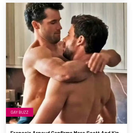
GAY BUZZ
François Arnaud Confirms More Scott And Kip