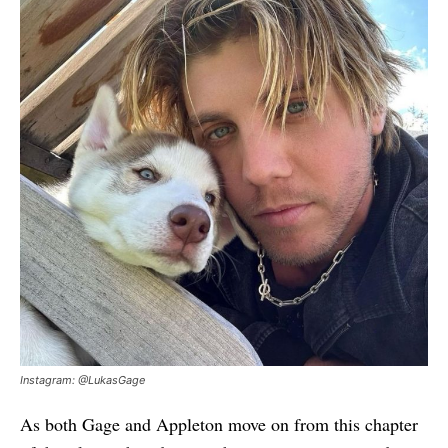
Instagram: @LukasGage
As both Gage and Appleton move on from this chapter