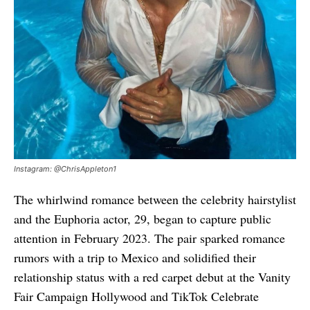
Instagram: @ChrisAppleton1
The whirlwind romance between the celebrity hairstylist
and the Euphoria actor, 29, began to capture public
attention in February 2023. The pair sparked romance
rumors with a trip to Mexico and solidified their
relationship status with a red carpet debut at the Vanity
Fair Campaign Hollywood and TikTok Celebrate