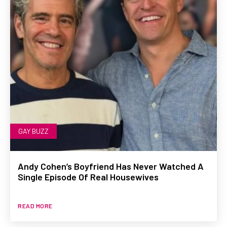
GAY BUZZ
Andy Cohen’s Boyfriend Has Never Watched A
Single Episode Of Real Housewives
READ MORE