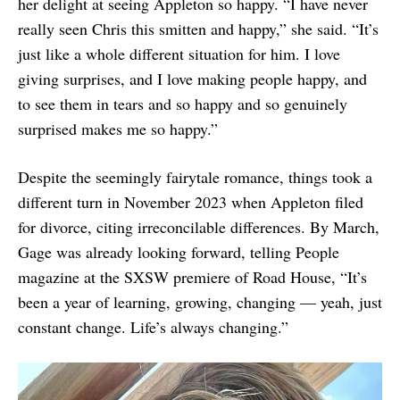
her delight at seeing Appleton so happy. “I have never
really seen Chris this smitten and happy,” she said. “It’s
just like a whole different situation for him. I love
giving surprises, and I love making people happy, and
to see them in tears and so happy and so genuinely
surprised makes me so happy.”
Despite the seemingly fairytale romance, things took a
different turn in November 2023 when Appleton filed
for divorce, citing irreconcilable differences. By March,
Gage was already looking forward, telling People
magazine at the SXSW premiere of Road House, “It’s
been a year of learning, growing, changing — yeah, just
constant change. Life’s always changing.”