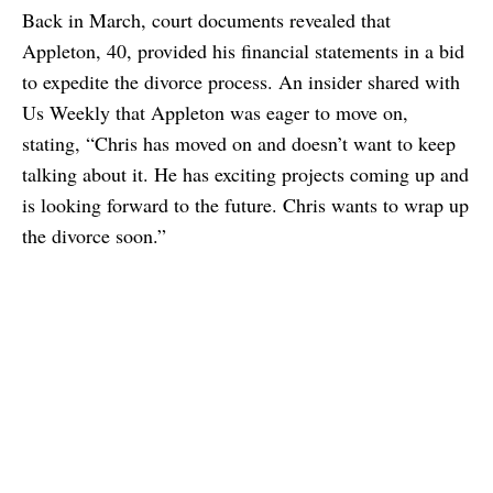
Back in March, court documents revealed that
Appleton, 40, provided his financial statements in a bid
to expedite the divorce process. An insider shared with
Us Weekly that Appleton was eager to move on,
stating, “Chris has moved on and doesn’t want to keep
talking about it. He has exciting projects coming up and
is looking forward to the future. Chris wants to wrap up
the divorce soon.”