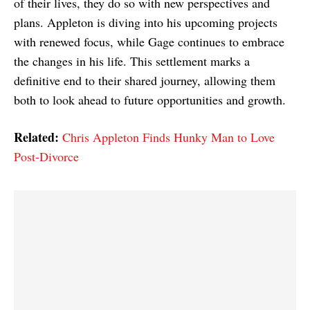
of their lives, they do so with new perspectives and
plans. Appleton is diving into his upcoming projects
with renewed focus, while Gage continues to embrace
the changes in his life. This settlement marks a
definitive end to their shared journey, allowing them
both to look ahead to future opportunities and growth.
Related:
Chris Appleton Finds Hunky Man to Love
Post-Divorce