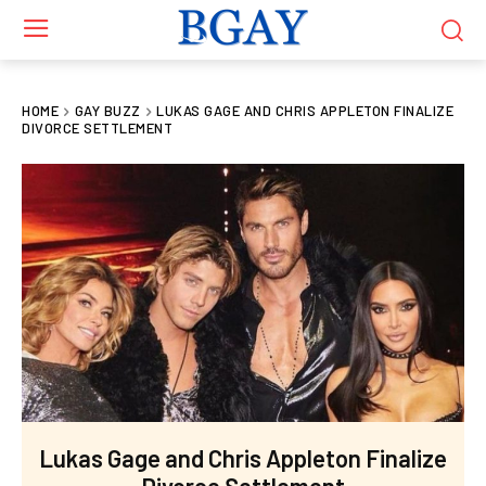
HOME
GAY BUZZ
LUKAS GAGE AND CHRIS APPLETON FINALIZE
DIVORCE SETTLEMENT
Lukas Gage and Chris Appleton Finalize
Divorce Settlement