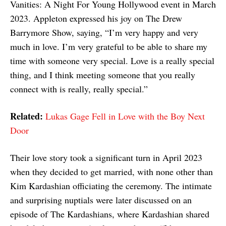
Vanities: A Night For Young Hollywood event in March
2023. Appleton expressed his joy on The Drew
Barrymore Show, saying, “I’m very happy and very
much in love. I’m very grateful to be able to share my
time with someone very special. Love is a really special
thing, and I think meeting someone that you really
connect with is really, really special.”
Related:
Lukas Gage Fell in Love with the Boy Next
Door
Their love story took a significant turn in April 2023
when they decided to get married, with none other than
Kim Kardashian officiating the ceremony. The intimate
and surprising nuptials were later discussed on an
episode of The Kardashians, where Kardashian shared