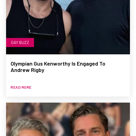
GAY BUZZ
Olympian Gus Kenworthy Is Engaged To
Andrew Rigby
READ MORE