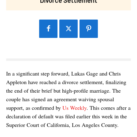
In a significant step forward, Lukas Gage and Chris
Appleton have reached a divorce settlement, finalizing
the end of their brief but high-profile marriage. The
couple has signed an agreement waiving spousal
support, as confirmed by
Us Weekly
. This comes after a
declaration of default was filed earlier this week in the
Superior Court of California, Los Angeles County.