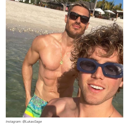
Instagram: @LukasGage