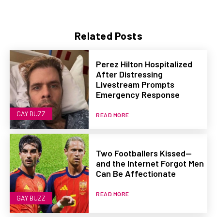
Related Posts
Perez Hilton Hospitalized
After Distressing
Livestream Prompts
Emergency Response
GAY BUZZ
READ MORE
Two Footballers Kissed—
and the Internet Forgot Men
Can Be Affectionate
READ MORE
GAY BUZZ