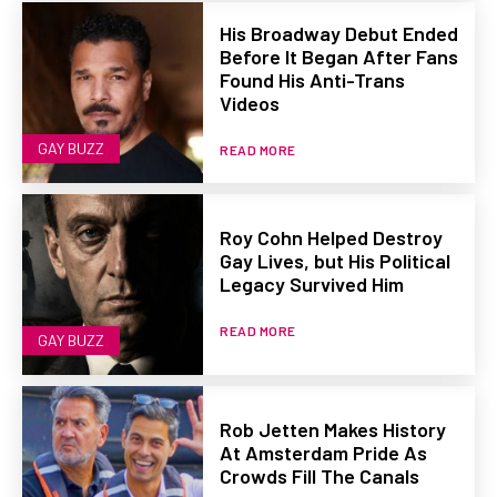
His Broadway Debut Ended
Before It Began After Fans
Found His Anti-Trans
Videos
GAY BUZZ
READ MORE
Roy Cohn Helped Destroy
Gay Lives, but His Political
Legacy Survived Him
READ MORE
GAY BUZZ
Rob Jetten Makes History
At Amsterdam Pride As
Crowds Fill The Canals