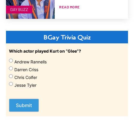
READ MORE
GAY BUZZ
BGay Trivia Quiz
Which actor played Kurt on “Glee”?
Andrew Rannells
Darren Criss
Chris Colfer
Jesse Tyler