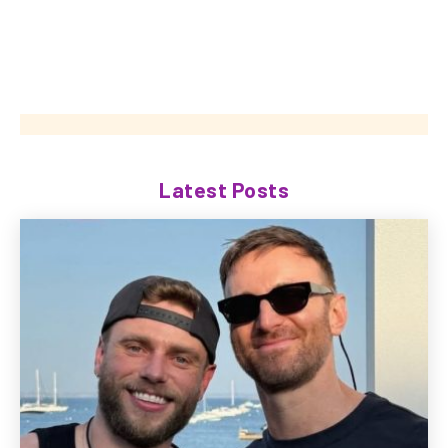
Latest Posts