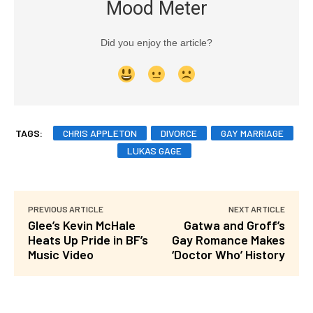
Mood Meter
Did you enjoy the article?
TAGS:
CHRIS APPLETON
DIVORCE
GAY MARRIAGE
LUKAS GAGE
PREVIOUS ARTICLE
NEXT ARTICLE
Glee’s Kevin McHale
Gatwa and Groff’s
Heats Up Pride in BF’s
Gay Romance Makes
Music Video
‘Doctor Who’ History